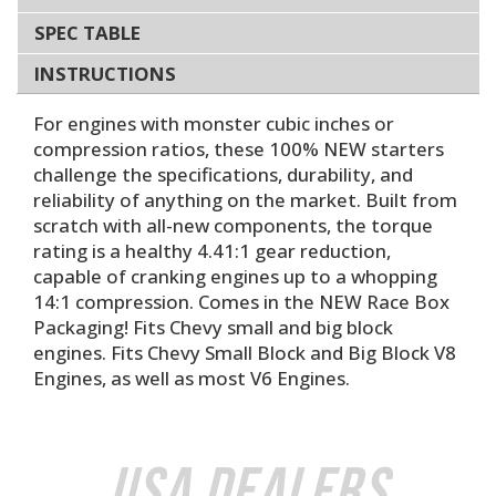
SPEC TABLE
INSTRUCTIONS
For engines with monster cubic inches or
compression ratios, these 100% NEW starters
challenge the specifications, durability, and
reliability of anything on the market. Built from
scratch with all-new components, the torque
rating is a healthy 4.41:1 gear reduction,
capable of cranking engines up to a whopping
14:1 compression. Comes in the NEW Race Box
Packaging! Fits Chevy small and big block
engines. Fits Chevy Small Block and Big Block V8
Engines, as well as most V6 Engines.
USA Dealers