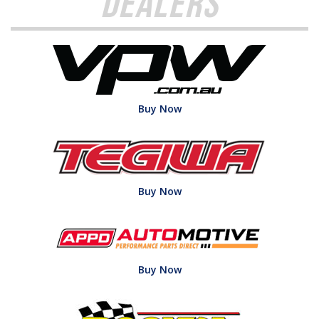
Dealers
Buy Now
Buy Now
Buy Now