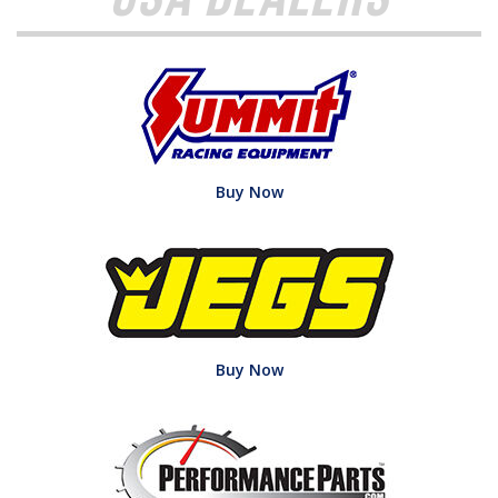
Buy Now
Buy Now