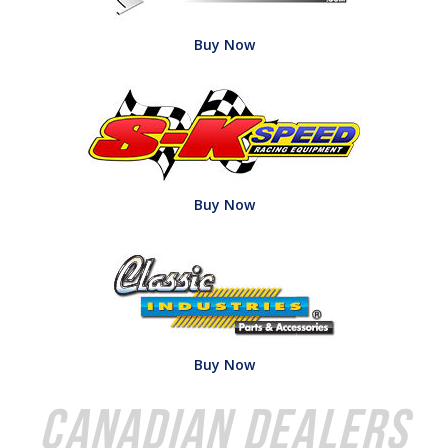
Buy Now
Buy Now
Buy Now
Canadian Dealers