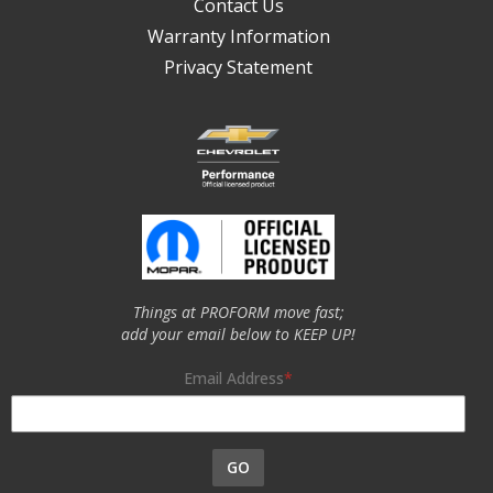
Contact Us
Warranty Information
Privacy Statement
Things at PROFORM move fast;
add your email below to KEEP UP!
Email Address
GO