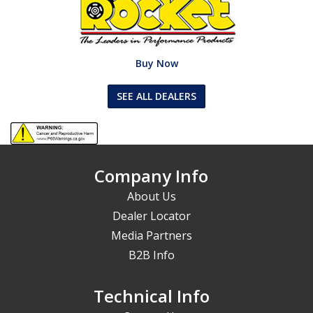
Buy Now
SEE ALL DEALERS
Company Info
About Us
Dealer Locator
Media Partners
B2B Info
Technical Info