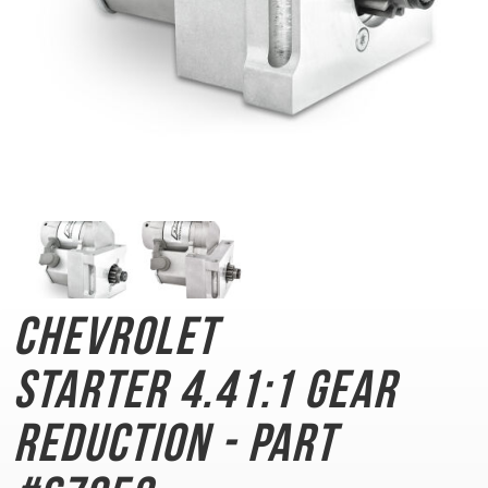
Chevrolet
Starter
4.41:1 Gear
Reduction - Part