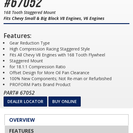
#67052
168 Tooth Staggered Mount
Fits Chevy Small & Big Block V8 Engines, V6 Engines
Features:
Gear Reduction Type
High Compression Racing Staggered Style
Fits All Chevy V8 Engines with 168 Tooth Flywheel
Staggered Mount
for 18.1:1 Compression Ratio
Offset Design for More Oil Pan Clearance
100% New Components; Not Re-man or Refurbished
PROFORM Parts Brand Product
PART# 67052
DEALER LOCATOR
BUY ONLINE
OVERVIEW
FEATURES