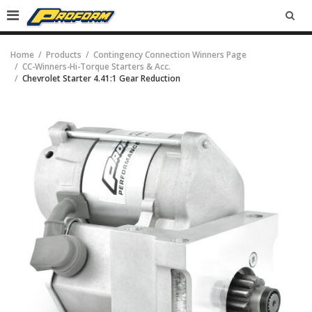
SEA
Home
Products
Contingency Connection Winners Page
CC-Winners-Hi-Torque Starters & Acc.
Chevrolet Starter 4.41:1 Gear Reduction