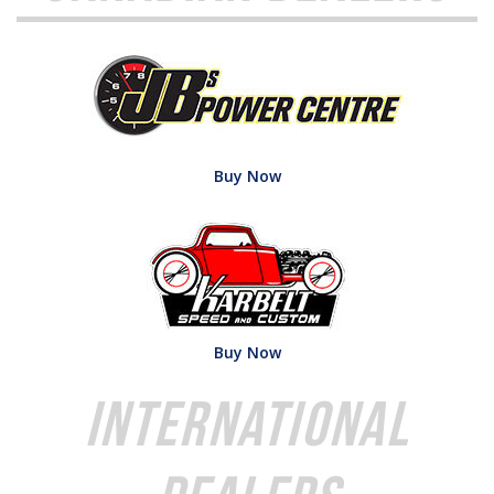
Buy Now
Buy Now
International