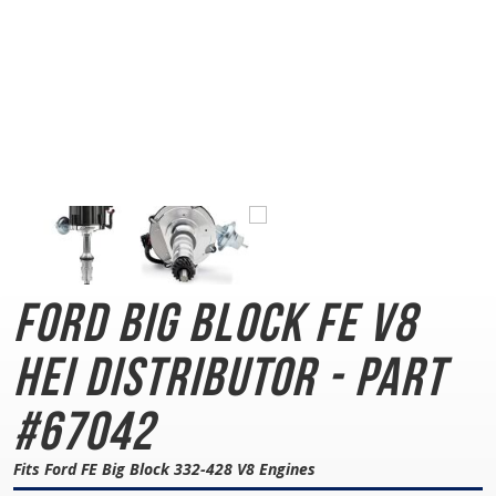
Ford Big Block FE
V8
HEI Distributor - Part
#67042
Fits Ford FE Big Block 332-428 V8 Engines