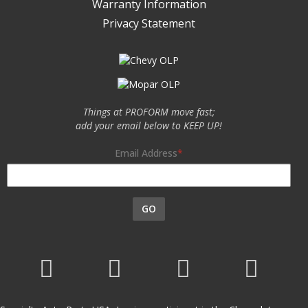
Warranty Information
Privacy Statement
Things at PROFORM move fast;
add your email below to KEEP UP!
Email Address
GO