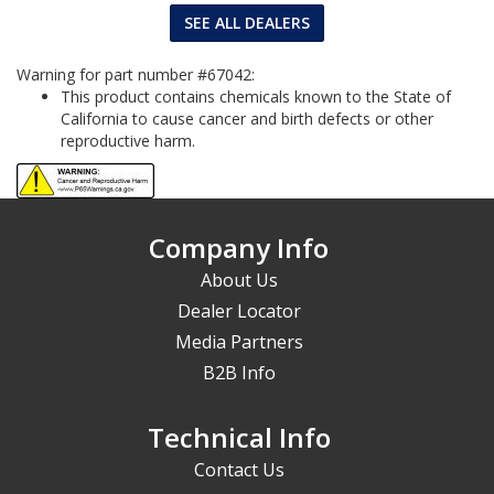
SEE ALL DEALERS
Warning for part number #67042:
This product contains chemicals known to the State of
California to cause cancer and birth defects or other
reproductive harm.
Company Info
About Us
Dealer Locator
Media Partners
B2B Info
Technical Info
Contact Us