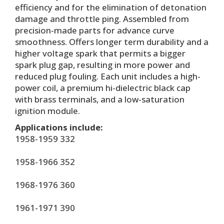
efficiency and for the elimination of detonation
damage and throttle ping. Assembled from
precision-made parts for advance curve
smoothness. Offers longer term durability and a
higher voltage spark that permits a bigger
spark plug gap, resulting in more power and
reduced plug fouling. Each unit includes a high-
power coil, a premium hi-dielectric black cap
with brass terminals, and a low-saturation
ignition module.
Applications include:
1958-1959 332
1958-1966 352
1968-1976 360
1961-1971 390