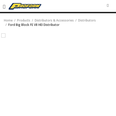
SEA
Home
Products
Distributors & Accessories
Distributors
Ford Big Block FE V8 HEI Distributor