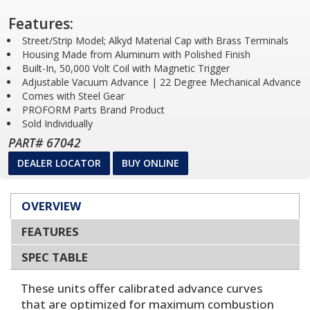
Features:
Street/Strip Model; Alkyd Material Cap with Brass Terminals
Housing Made from Aluminum with Polished Finish
Built-In, 50,000 Volt Coil with Magnetic Trigger
Adjustable Vacuum Advance | 22 Degree Mechanical Advance
Comes with Steel Gear
PROFORM Parts Brand Product
Sold Individually
PART# 67042
DEALER LOCATOR
BUY ONLINE
OVERVIEW
FEATURES
SPEC TABLE
These units offer calibrated advance curves
that are optimized for maximum combustion