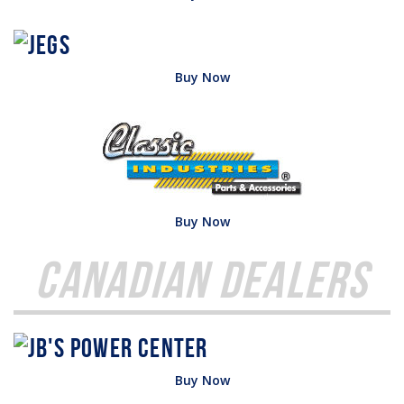
Buy Now
Buy Now
Canadian Dealers
Buy Now