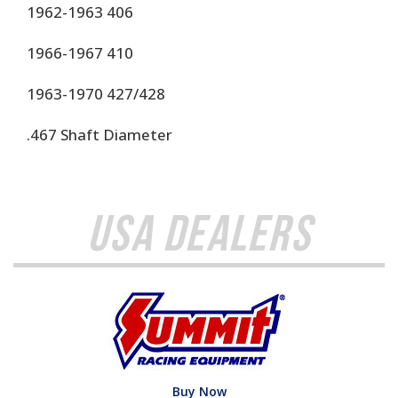
1962-1963 406
1966-1967 410
1963-1970 427/428
.467 Shaft Diameter
USA Dealers
Buy Now