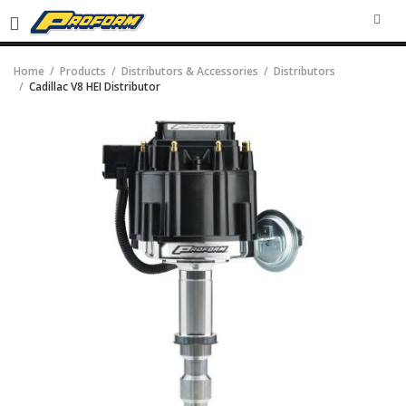
SEA
Home
Products
Distributors & Accessories
Distributors
Cadillac V8 HEI Distributor