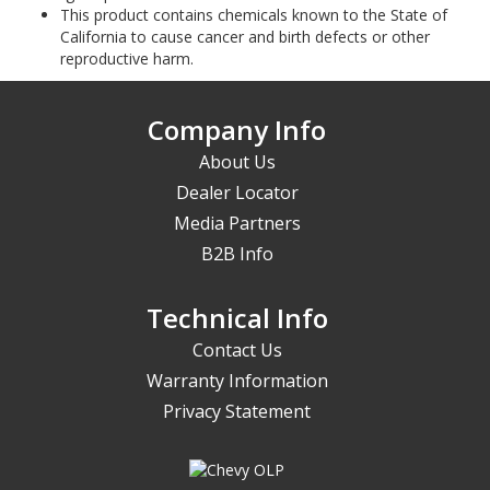
This product contains chemicals known to the State of
California to cause cancer and birth defects or other
reproductive harm.
Company Info
About Us
Dealer Locator
Media Partners
B2B Info
Technical Info
Contact Us
Warranty Information
Privacy Statement