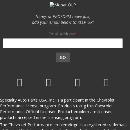
Things at PROFORM move fast;
add your email below to KEEP UP!
Email Address
GO
Specialty Auto Parts USA, Inc. is a participant in the Chevrolet
Performance license program. Products using this Chevrolet
Performance Official Licensed Product emblem are licensed
products accepted in the licensing program.
The Chevrolet Performance emblem/logo is a registered trademark