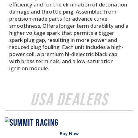
efficiency and for the elimination of detonation
damage and throttle ping. Assembled from
precision-made parts for advance curve
smoothness. Offers longer term durability and a
higher voltage spark that permits a bigger
spark plug gap, resulting in more power and
reduced plug fouling. Each unit includes a high-
power coil, a premium hi-dielectric black cap
with brass terminals, and a low-saturation
ignition module.
USA Dealers
Buy Now