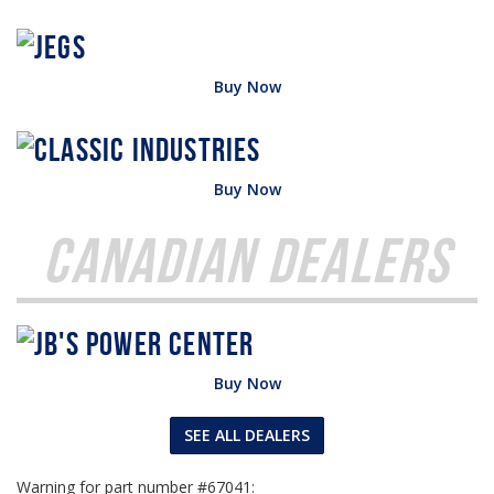
Buy Now
Buy Now
Canadian Dealers
Buy Now
SEE ALL DEALERS
Warning for part number #67041: