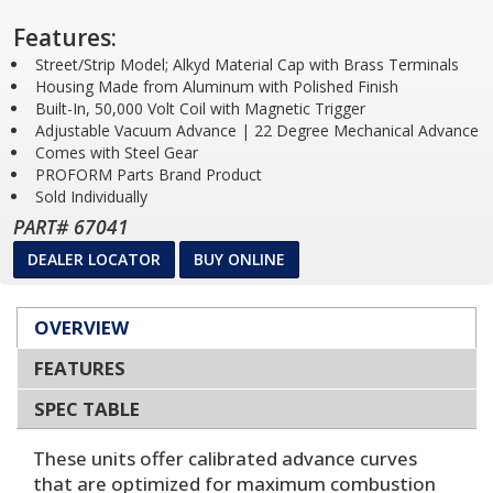
Features:
Street/Strip Model; Alkyd Material Cap with Brass Terminals
Housing Made from Aluminum with Polished Finish
Built-In, 50,000 Volt Coil with Magnetic Trigger
Adjustable Vacuum Advance | 22 Degree Mechanical Advance
Comes with Steel Gear
PROFORM Parts Brand Product
Sold Individually
PART# 67041
DEALER LOCATOR
BUY ONLINE
OVERVIEW
FEATURES
SPEC TABLE
These units offer calibrated advance curves
that are optimized for maximum combustion