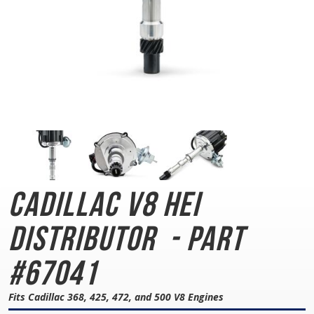
Cadillac V8 HEI
Distributor
- Part
#67041
Fits Cadillac 368, 425, 472, and 500 V8 Engines