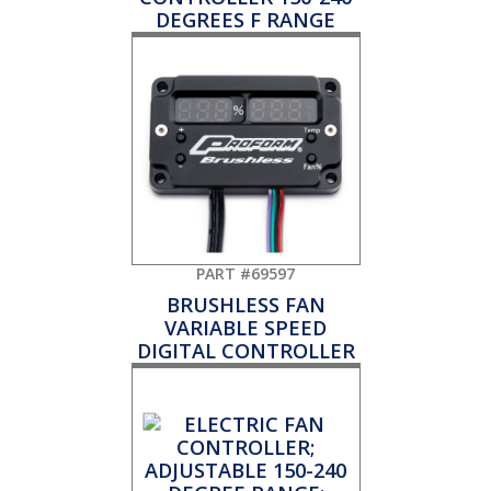
DEGREES F RANGE
PART #69597
BRUSHLESS FAN
VARIABLE SPEED
DIGITAL CONTROLLER