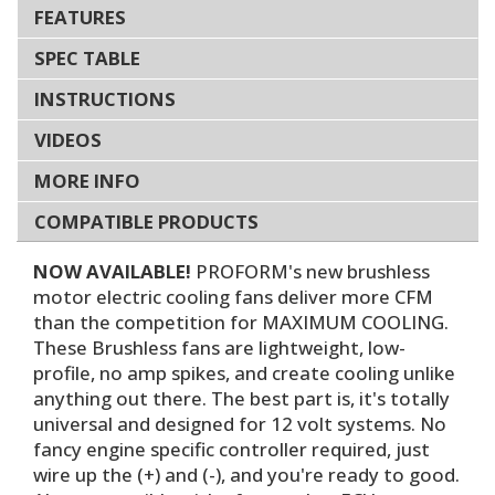
FEATURES
SPEC TABLE
INSTRUCTIONS
VIDEOS
MORE INFO
COMPATIBLE PRODUCTS
NOW AVAILABLE!
PROFORM's new brushless
motor electric cooling fans deliver more CFM
than the competition for MAXIMUM COOLING.
These Brushless fans are lightweight, low-
profile, no amp spikes, and create cooling unlike
anything out there. The best part is, it's totally
universal and designed for 12 volt systems. No
fancy engine specific controller required, just
wire up the (+) and (-), and you're ready to good.