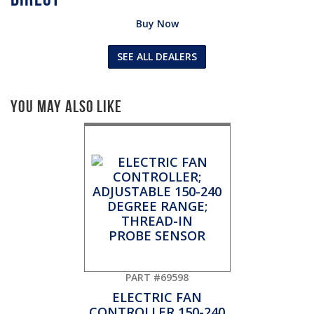
Buy Now
SEE ALL DEALERS
You May Also Like
PART #69598
ELECTRIC FAN
CONTROLLER 150-240