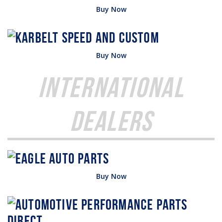
Buy Now
Buy Now
International
Dealers
Buy Now