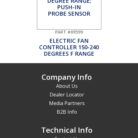
PART #69599
ELECTRIC FAN
CONTROLLER 150-240
DEGREES F RANGE
Company Info
About Us
Dealer Locator
Media Partners
B2B Info
Technical Info