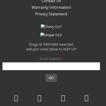
Contact Us
Warranty Information
Privacy Statement
Things at PROFORM move fast;
add your email below to KEEP UP!
Email Address
GO