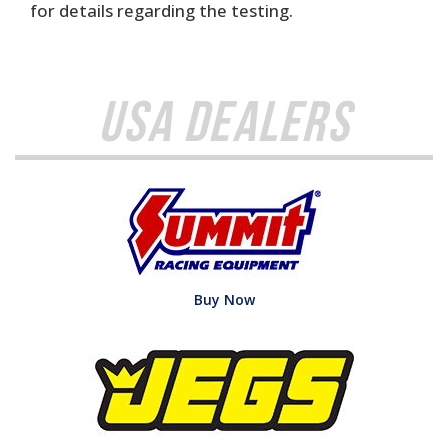
for details regarding the testing.
USA Dealers
Buy Now