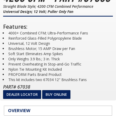
Straight Blade Style; 4200 CFM Combined Performance
Universal Design; 12 Volt; Puller Only Fan
Features:
4000+ Combined CFM; Ultra-Performance Fans
Reinforced Glass-Filled Polypropylene Blade
Universal, 12 Volt Design
Brushless Motor; 15 AMP Draw per Fan
Soft Start Eliminates Amp Spikes
Only Weighs 3.9 lbs.; 3 in. Thick
Prevent Overheating In Stop-and-Go Traffic
Nylon Tie Mounting Kit Included
PROFORM Parts Brand Product
This kit includes two 67034 12" Brushless Fans
PART# 67038
DEALER LOCATOR
BUY ONLINE
OVERVIEW