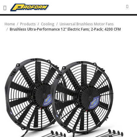
SEA
Home
Products
Cooling
Universal Brushless Motor Fans
Brushless Ultra-Performance 12" Electric Fans; 2-Pack; 4200 CFM