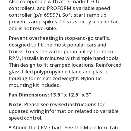
Also compatible with aftermarket ECU
controllers, and PROFORM's variable speed
controller (p/n 69597). Soft start ramp up
prevents amp spikes. This is strictly a puller fan
and is not reversible.
Prevent overheating in stop-and-go traffic,
designed to fit the most popular cars and
trucks, frees the water pump pulley for more
RPM, installs in minutes with simple hand tools.
Thin design to fit cramped locations. Reinforced
glass filled polypropylene blade and plastic
housing for minimized weight. Nylon tie
mounting kit included.
Fan Dimensions: 13.5" x 12.5" x 3"
Note:
Please see revised instructions for
updated wiring information related to variable
speed control.
*
About the CFM Chart. See the More Info. tab