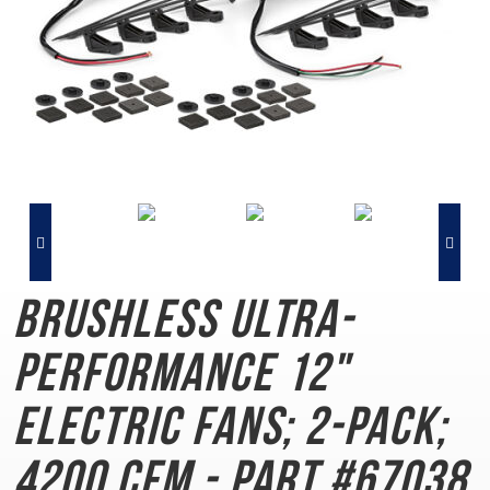
Brushless Ultra-
Performance
12"
Electric Fans; 2-Pack;
4200 CFM - Part #67038