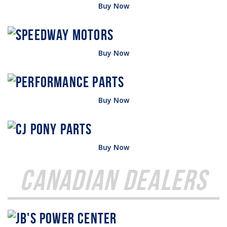
Buy Now
Buy Now
Buy Now
Buy Now
Canadian Dealers