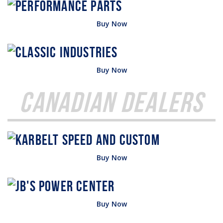
Buy Now
Buy Now
Canadian Dealers
Buy Now
Buy Now