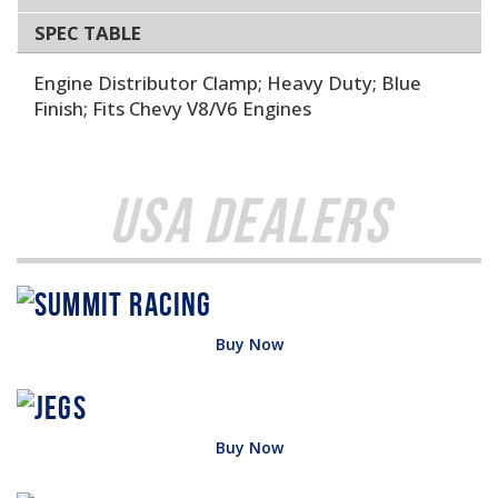
SPEC TABLE
Engine Distributor Clamp; Heavy Duty; Blue
Finish; Fits Chevy V8/V6 Engines
USA Dealers
Buy Now
Buy Now