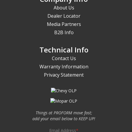
About Us
Dealer Locator
Media Partners
B2B Info
Technical Info
Contact Us
Warranty Information
Privacy Statement
Things at PROFORM move fast;
add your email below to KEEP UP!
Email Address