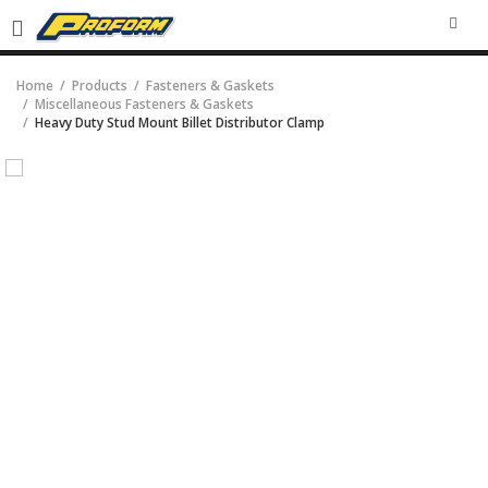
SEA
Home
Products
Fasteners & Gaskets
Miscellaneous Fasteners & Gaskets
Heavy Duty Stud Mount Billet Distributor Clamp