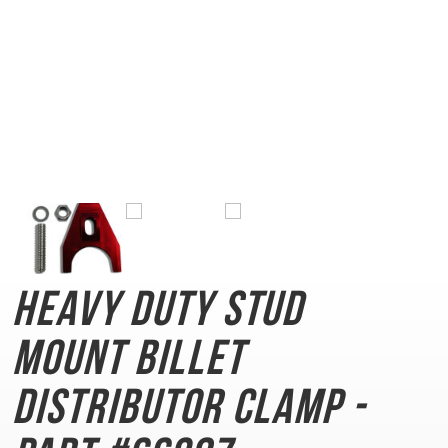
Heavy Duty Stud
Mount
Billet
Distributor Clamp -