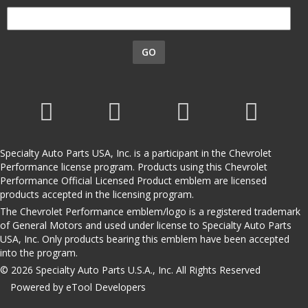
GO
Specialty Auto Parts USA, Inc. is a participant in the Chevrolet
Performance license program. Products using this Chevrolet
Performance Official Licensed Product emblem are licensed
products accepted in the licensing program.
The Chevrolet Performance emblem/logo is a registered trademark
of General Motors and used under license to Specialty Auto Parts
USA, Inc. Only products bearing this emblem have been accepted
into the program.
© 2026 Specialty Auto Parts U.S.A., Inc. All Rights Reserved
Powered by eTool Developers