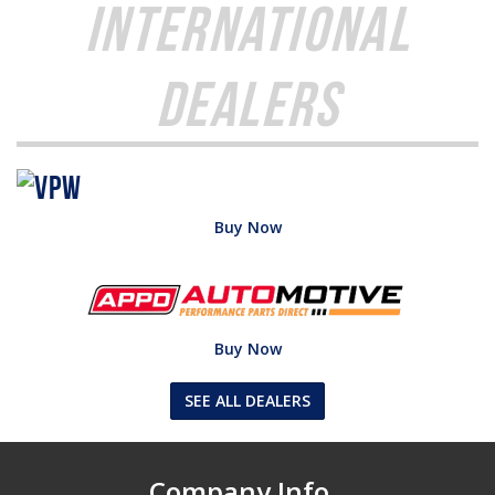
International
Dealers
Buy Now
Buy Now
SEE ALL DEALERS
Company Info