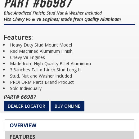
Part #66987
Blue Anodized Finish; Stud Nut & Washer Included
Fits Chevy V6 & V8 Engines; Made from Quality Aluminum
Features:
Heavy Duty Stud Mount Model
Red Machined Aluminum Finish
Chevy V8 Engines
Made from High-Quality Billet Aluminum
3.5-inches Tall x 1-inch Stud Length
Stud, Nut and Washer Included
PROFORM Parts Brand Product
Sold Individually
PART# 66987
DEALER LOCATOR
BUY ONLINE
OVERVIEW
FEATURES