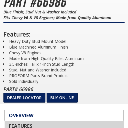
Part #66986
Blue Finish; Stud Nut & Washer Included
Fits Chevy V6 & V8 Engines; Made from Quality Aluminum
Features:
Heavy Duty Stud Mount Model
Blue Machined Aluminum Finish
Chevy V8 Engines
Made from High-Quality Billet Aluminum
3.5-inches Tall x 1-inch Stud Length
Stud, Nut and Washer Included
PROFORM Parts Brand Product
Sold Individually
PART# 66986
DEALER LOCATOR
BUY ONLINE
OVERVIEW
FEATURES