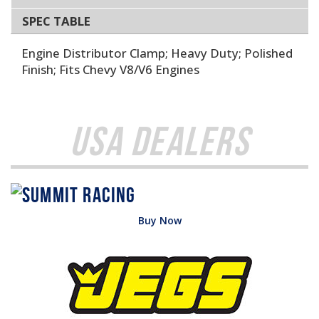
SPEC TABLE
Engine Distributor Clamp; Heavy Duty; Polished
Finish; Fits Chevy V8/V6 Engines
USA Dealers
Buy Now