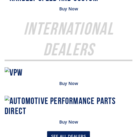
Buy Now
International
Dealers
Buy Now
Buy Now
SEE ALL DEALERS