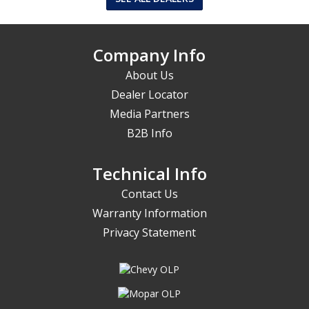
Company Info
About Us
Dealer Locator
Media Partners
B2B Info
Technical Info
Contact Us
Warranty Information
Privacy Statement