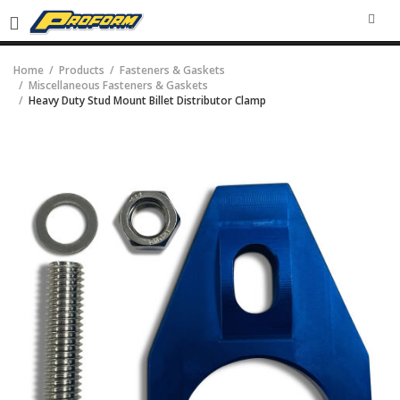
SEA
Home
Products
Fasteners & Gaskets
Miscellaneous Fasteners & Gaskets
Heavy Duty Stud Mount Billet Distributor Clamp