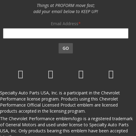
Things at PROFORM move fast;
add your email below to KEEP UP!
Email Address
GO
Specialty Auto Parts USA, Inc. is a participant in the Chevrolet
Performance license program. Products using this Chevrolet
Performance Official Licensed Product emblem are licensed
products accepted in the licensing program.
The Chevrolet Performance emblem/logo is a registered trademark
of General Motors and used under license to Specialty Auto Parts
USA, Inc. Only products bearing this emblem have been accepted