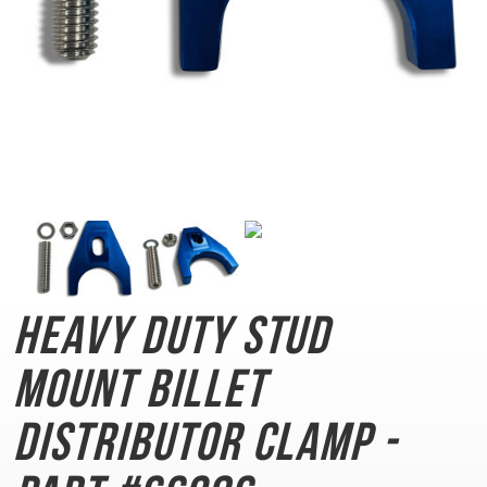
Heavy Duty Stud
Mount
Billet
Distributor Clamp -