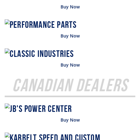
Buy Now
Buy Now
Buy Now
Canadian Dealers
Buy Now