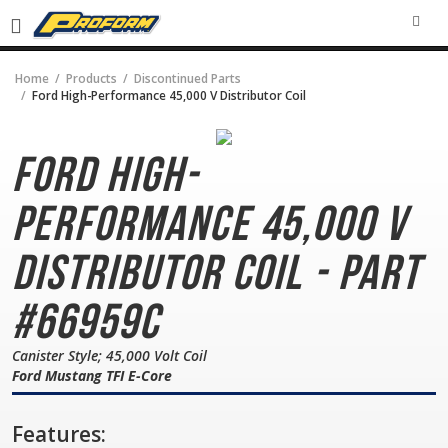
SEA
Home
Products
Discontinued Parts
Ford High-Performance 45,000 V Distributor Coil
Ford High-
Performance
45,000 V
Distributor Coil - Part
#66959C
Canister Style; 45,000 Volt Coil
Ford Mustang TFI E-Core
Features: