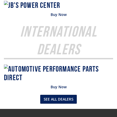
Buy Now
International
Dealers
Buy Now
SEE ALL DEALERS