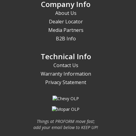
Company Info
About Us
Dealer Locator
Media Partners
B2B Info
Technical Info
Contact Us
Warranty Information
Privacy Statement
Things at PROFORM move fast;
add your email below to KEEP UP!