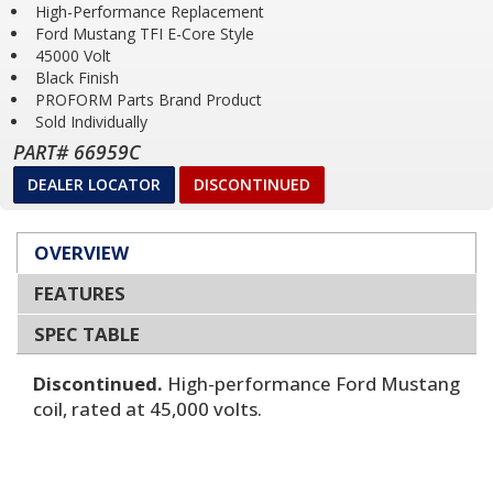
High-Performance Replacement
Ford Mustang TFI E-Core Style
45000 Volt
Black Finish
PROFORM Parts Brand Product
Sold Individually
PART# 66959C
DEALER LOCATOR
DISCONTINUED
OVERVIEW
FEATURES
SPEC TABLE
Discontinued.
High-performance Ford Mustang
coil, rated at 45,000 volts.