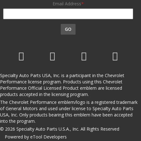
Email Address
GO
Specialty Auto Parts USA, Inc. is a participant in the Chevrolet
Performance license program. Products using this Chevrolet
Performance Official Licensed Product emblem are licensed
products accepted in the licensing program.
The Chevrolet Performance emblem/logo is a registered trademark
of General Motors and used under license to Specialty Auto Parts
USA, Inc. Only products bearing this emblem have been accepted
into the program.
© 2026 Specialty Auto Parts U.S.A., Inc. All Rights Reserved
Powered by eTool Developers