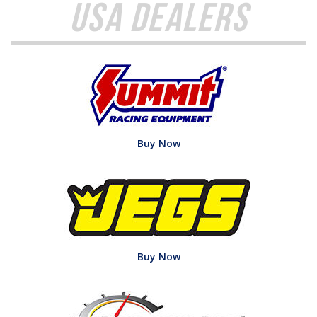
USA Dealers
Buy Now
Buy Now