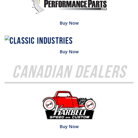
Buy Now
Buy Now
Canadian Dealers
Buy Now