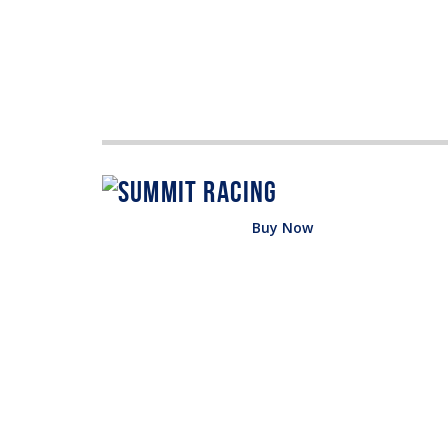
Buy Now