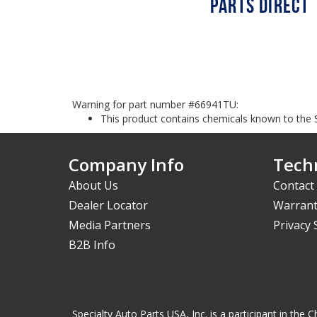
Warning for part number #66941TU:
This product contains chemicals known to the S
Company Info
Techn
About Us
Contact
Dealer Locator
Warrant
Media Partners
Privacy
B2B Info
Specialty Auto Parts USA, Inc. is a participant in t