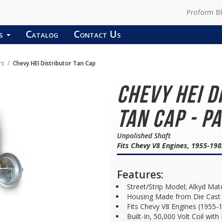
Proform B
ds
Catalog
Contact Us
rs
Chevy HEI Distributor Tan Cap
Chevy HEI D
Tan Cap - P
Unpolished Shaft
Fits Chevy V8 Engines, 1955-19
Features:
Street/Strip Model; Alkyd Mat
Housing Made from Die Cast 
Fits Chevy V8 Engines (1955-
Built-In, 50,000 Volt Coil wit