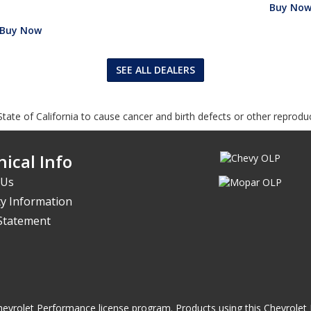
Buy No
Buy Now
SEE ALL DEALERS
tate of California to cause cancer and birth defects or other reprodu
ical Info
 Us
y Information
 Statement
he Chevrolet Performance license program. Products using this Chevrol