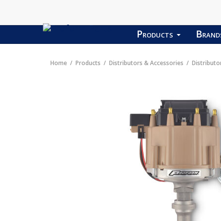
Products
Bran
Home
Products
Distributors & Accessories
Distributo