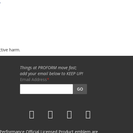
w
ctive harm.
Things at PROFORM move fast;
add your email below to KEEP UP!
Email Address
GO
et Performance Official Licensed Product emblem are