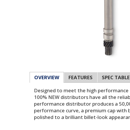
OVERVIEW
FEATURES
SPEC TABLE
Designed to meet the high performance de
100% NEW distributors have all the reliab
performance distributor produces a 50,0
performance curve, a premium cap with br
polished to a brilliant billet-look appear