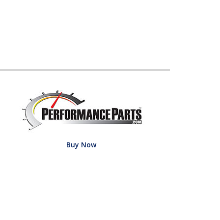
Buy Now