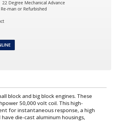
 22 Degree Mechanical Advance
Re-man or Refurbished
ct
NLINE
ll block and big block engines. These
power 50,000 volt coil. This high-
ent for instantaneous response, a high
l have die-cast aluminum housings,