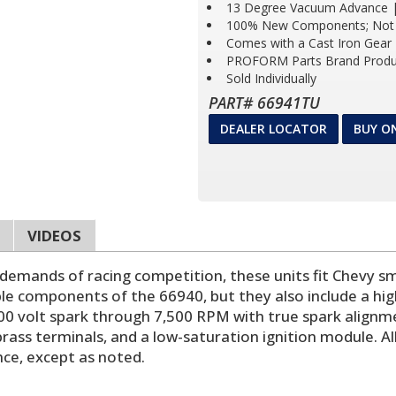
13 Degree Vacuum Advance |
100% New Components; Not 
Comes with a Cast Iron Gear
PROFORM Parts Brand Produ
Sold Individually
PART# 66941TU
DEALER LOCATOR
BUY O
VIDEOS
mands of racing competition, these units fit Chevy sma
le components of the 66940, but they also include a high
00 volt spark through 7,500 RPM with true spark alignm
ass terminals, and a low-saturation ignition module. Al
ance, except as noted.