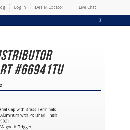
log
Log In
Dealer Locator
Live Chat
SEARCH
istributor
art #66941TU
82
erial Cap with Brass Terminals
Aluminum with Polished Finish
1982)
h Magnetic Trigger