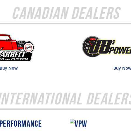
Canadian Dealers
Buy Now
Buy No
International Dealer