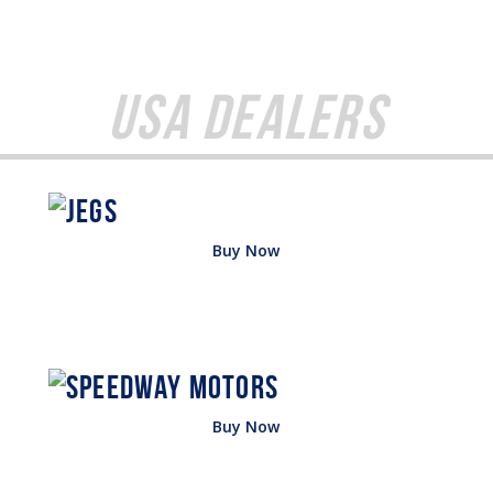
USA Dealers
Buy Now
Buy Now