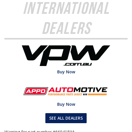
International
Dealers
Buy Now
Buy Now
SEE ALL DEALERS
Warning for part number #66941BM: