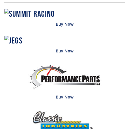
Buy Now
Buy Now
Buy Now