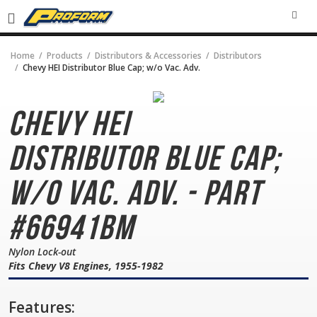
SEA
Home
Products
Distributors & Accessories
Distributors
Chevy HEI Distributor Blue Cap; w/o Vac. Adv.
Chevy HEI
Distributor
Blue Cap;
w/o Vac. Adv. - Part
#66941BM
Nylon Lock-out
Fits Chevy V8 Engines, 1955-1982
Features: