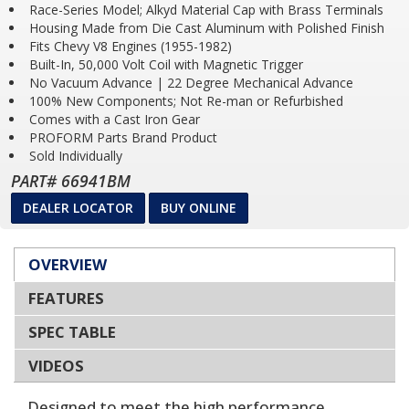
Race-Series Model; Alkyd Material Cap with Brass Terminals
Housing Made from Die Cast Aluminum with Polished Finish
Fits Chevy V8 Engines (1955-1982)
Built-In, 50,000 Volt Coil with Magnetic Trigger
No Vacuum Advance | 22 Degree Mechanical Advance
100% New Components; Not Re-man or Refurbished
Comes with a Cast Iron Gear
PROFORM Parts Brand Product
Sold Individually
PART# 66941BM
DEALER LOCATOR
BUY ONLINE
OVERVIEW
FEATURES
SPEC TABLE
VIDEOS
Designed to meet the high performance