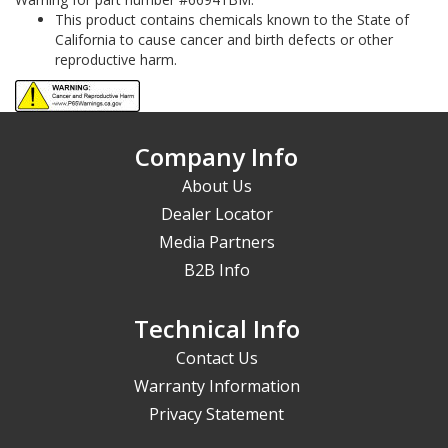
This product contains chemicals known to the State of
California to cause cancer and birth defects or other
reproductive harm.
Company Info
About Us
Dealer Locator
Media Partners
B2B Info
Technical Info
Contact Us
Warranty Information
Privacy Statement