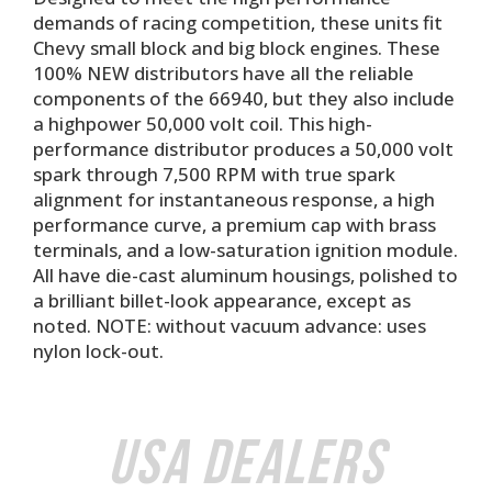
demands of racing competition, these units fit
Chevy small block and big block engines. These
100% NEW distributors have all the reliable
components of the 66940, but they also include
a highpower 50,000 volt coil. This high-
performance distributor produces a 50,000 volt
spark through 7,500 RPM with true spark
alignment for instantaneous response, a high
performance curve, a premium cap with brass
terminals, and a low-saturation ignition module.
All have die-cast aluminum housings, polished to
a brilliant billet-look appearance, except as
noted. NOTE: without vacuum advance: uses
nylon lock-out.
USA Dealers