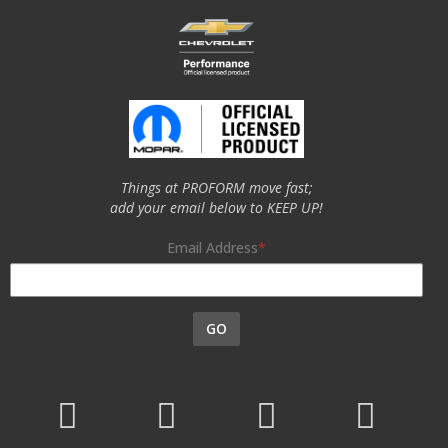
Things at PROFORM move fast;
add your email below to KEEP UP!
Email Address
GO