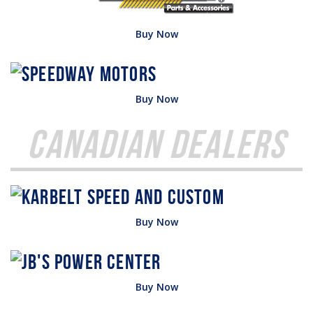
Buy Now
Buy Now
Canadian Dealers
Buy Now
Buy Now