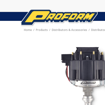
Home
Products
Distributors & Accessories
Distributo