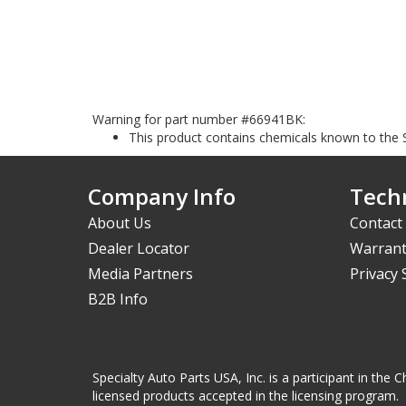
Warning for part number #66941BK:
This product contains chemicals known to the S
Company Info
Techn
About Us
Contact
Dealer Locator
Warrant
Media Partners
Privacy
B2B Info
Specialty Auto Parts USA, Inc. is a participant in t
licensed products accepted in the licensing program.