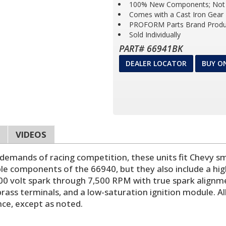
100% New Components; Not 
Comes with a Cast Iron Gear
PROFORM Parts Brand Produ
Sold Individually
PART# 66941BK
DEALER LOCATOR
BUY O
VIDEOS
mands of racing competition, these units fit Chevy sma
le components of the 66940, but they also include a high
00 volt spark through 7,500 RPM with true spark alignm
ass terminals, and a low-saturation ignition module. Al
ance, except as noted.