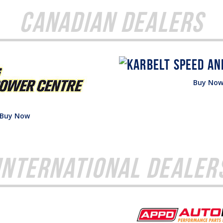
Canadian Dealers
Buy No
Buy Now
International Dealer