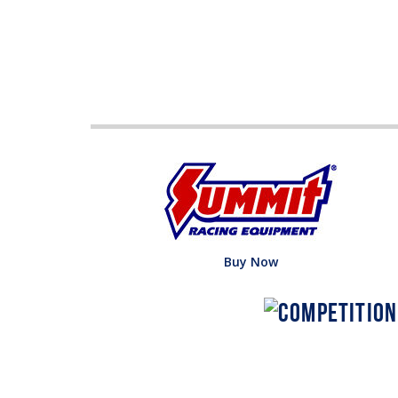
Buy Now