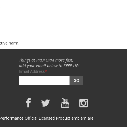
w
ctive harm.
Things at PROFORM move fast;
add your email below to KEEP UP!
Email Address
GO
et Performance Official Licensed Product emblem are