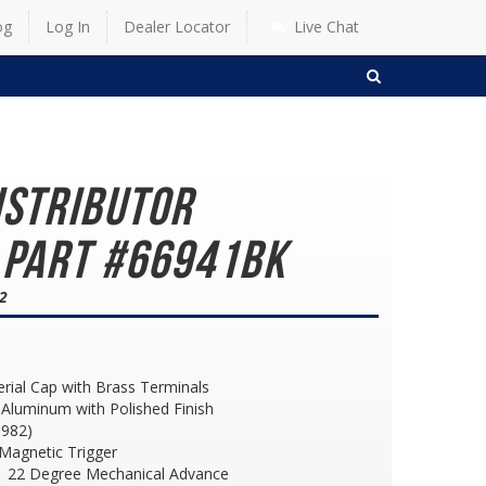
og
Log In
Dealer Locator
Live Chat
SEARCH
istributor
 Part #66941BK
82
erial Cap with Brass Terminals
Aluminum with Polished Finish
1982)
h Magnetic Trigger
 22 Degree Mechanical Advance