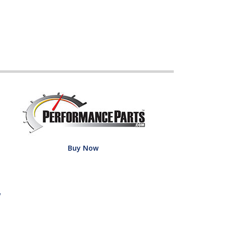
Buy Now
w