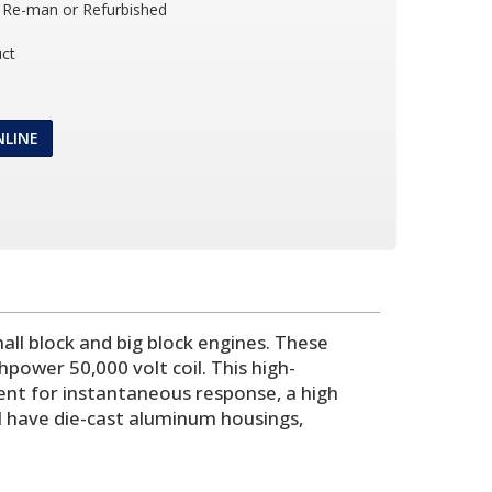
Re-man or Refurbished
ct
NLINE
ll block and big block engines. These
power 50,000 volt coil. This high-
ent for instantaneous response, a high
l have die-cast aluminum housings,