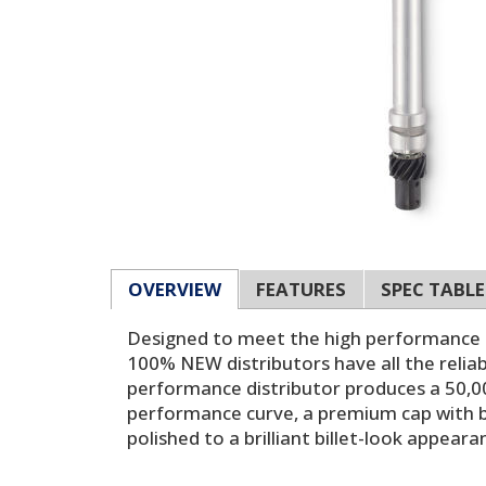
OVERVIEW
FEATURES
SPEC TABLE
Designed to meet the high performance de
100% NEW distributors have all the reliab
performance distributor produces a 50,0
performance curve, a premium cap with br
polished to a brilliant billet-look appear