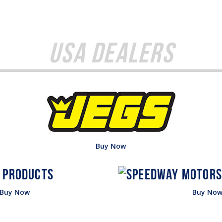
USA Dealers
Buy Now
Buy Now
Buy No