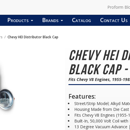
Proform Bl
Products
Brands
Catalog
Contact Us
rs
Chevy HEI Distributor Black Cap
Chevy HEI D
Black Cap -
Fits Chevy V8 Engines, 1955-19
Features:
Street/Strip Model; Alkyd Mat
Housing Made from Die Cast 
Fits Chevy V8 Engines (1955-
Built-In, 50,000 Volt Coil wit
13 Degree Vacuum Advance |