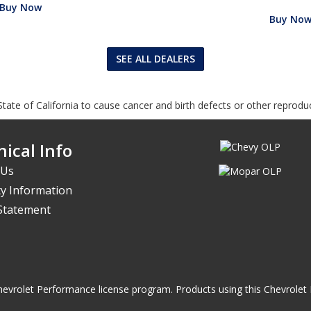
Buy Now
Buy No
SEE ALL DEALERS
tate of California to cause cancer and birth defects or other reprodu
ical Info
 Us
y Information
 Statement
he Chevrolet Performance license program. Products using this Chevrol