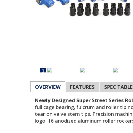
OVERVIEW
FEATURES
SPEC TABLE
Newly Designed Super Street Series Rol
full cage bearing, fulcrum and roller tip
tear on valve stem tips. Precision machi
logo. 16 anodized aluminum roller rockers 