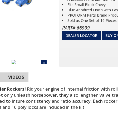
Fits Small Block Chevy
Blue Anodized Finish with La
PROFORM Parts Brand Produ
Sold as One Set of 16 Pieces
PART# 66909
DEALER LOCATOR
BUY O
VIDEOS
ler Rockers!
Rid your engine of internal friction with ro
 not only unleash horsepower, they also lengthen valve t
ned to insure consistency and ratio accuracy. Each rock
and 16 poly locks are included in the kit.