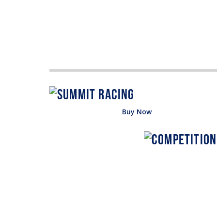
Buy Now