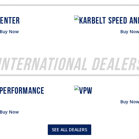
Buy Now
Buy No
International Dealer
Buy No
Buy Now
SEE ALL DEALERS