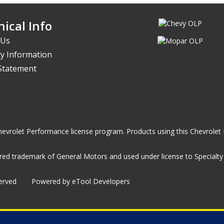
ical Info
 Us
y Information
 Statement
he Chevrolet Performance license program. Products using this Chevrol
ed trademark of General Motors and used under license to Specialty A
served
Powered by eTool Developers