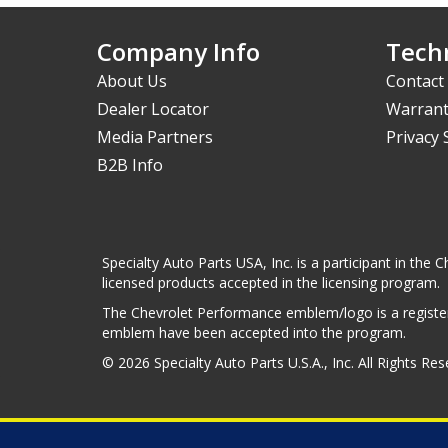
Company Info
Techn
About Us
Contact
Dealer Locator
Warrant
Media Partners
Privacy
B2B Info
Specialty Auto Parts USA, Inc. is a participant in t
licensed products accepted in the licensing program.
The Chevrolet Performance emblem/logo is a register
emblem have been accepted into the program.
© 2026 Specialty Auto Parts U.S.A., Inc. All Rights Re