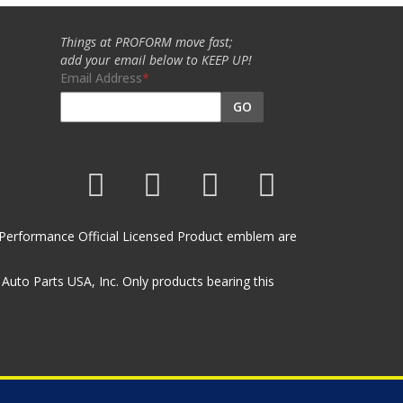
Things at PROFORM move fast;
add your email below to KEEP UP!
Email Address
GO
et Performance Official Licensed Product emblem are
uto Parts USA, Inc. Only products bearing this