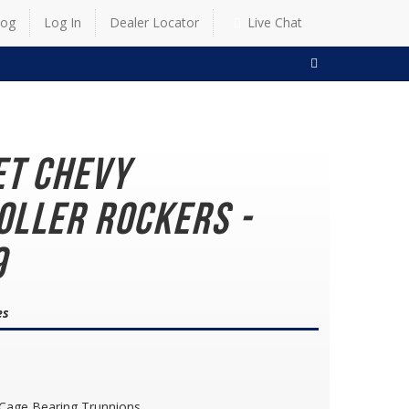
log
Log In
Dealer Locator
Live Chat
SEARCH
et Chevy
oller Rockers -
9
es
 Cage Bearing Trunnions