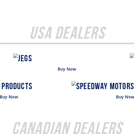
USA Dealers
Buy Now
Buy Now
Buy No
Canadian Dealers