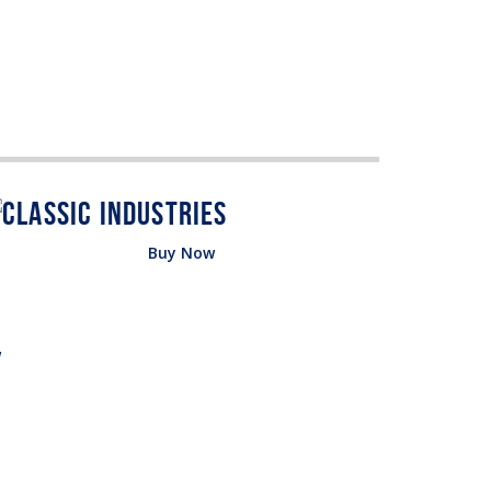
Buy Now
w