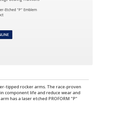
ser-Etched "P" Emblem
ct
NLINE
ller-tipped rocker arms. The race-proven
rain component life and reduce wear and
er arm has a laser etched PROFORM "P"