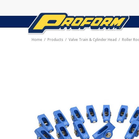
Home
Products
Valve Train & Cylinder Head
Roller Ro