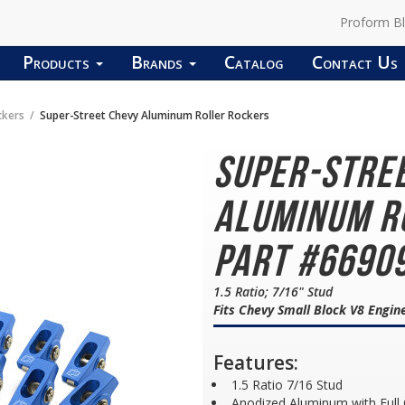
Proform B
Products
Brands
Catalog
Contact Us
ckers
Super-Street Chevy Aluminum Roller Rockers
Super-Stre
Aluminum R
Part #6690
1.5 Ratio; 7/16" Stud
Fits Chevy Small Block V8 Engin
Features:
1.5 Ratio 7/16 Stud
Anodized Aluminum with Full