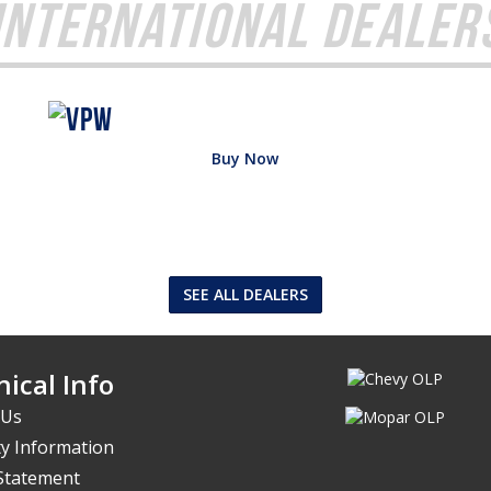
International Dealer
Buy Now
SEE ALL DEALERS
ical Info
 Us
y Information
 Statement