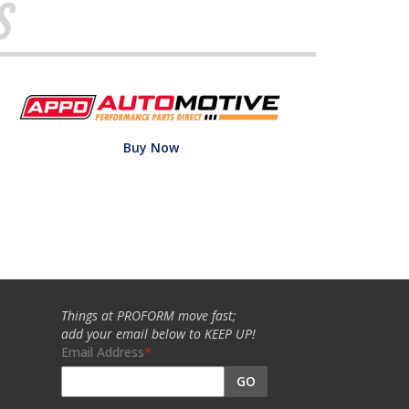
s
Buy Now
Things at PROFORM move fast;
add your email below to KEEP UP!
Email Address
GO