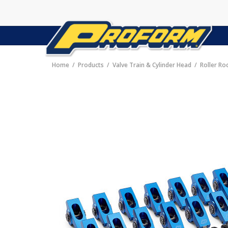
Home
Products
Valve Train & Cylinder Head
Roller Ro