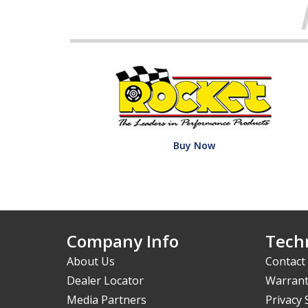
Buy Now
Company Info
Techn
About Us
Contact
Dealer Locator
Warrant
Media Partners
Privacy