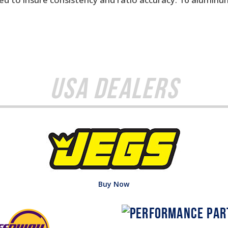
USA Dealers
Buy Now