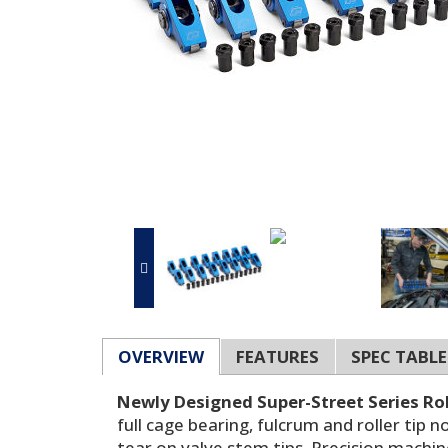
OVERVIEW
FEATURES
SPEC TABLE
Newly Designed Super-Street Series Rol
full cage bearing, fulcrum and roller tip
tear on valve stem tips. Precision machin