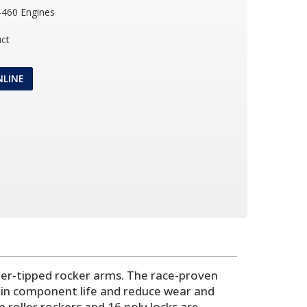
-460 Engines
ct
NLINE
oller-tipped rocker arms. The race-proven
rain component life and reduce wear and
 roller rockers and 16 poly locks are