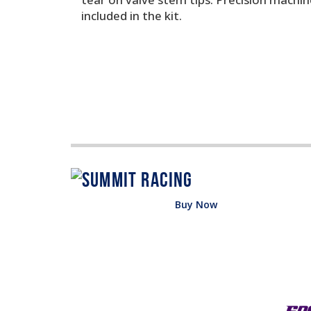
included in the kit.
Buy Now