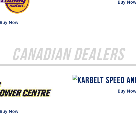
Buy No
Buy Now
Canadian Dealers
Buy No
Buy Now