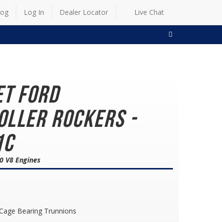
log
Log In
Dealer Locator
Live Chat
SEARCH
et Ford
oller Rockers -
1C
0 V8 Engines
 Cage Bearing Trunnions