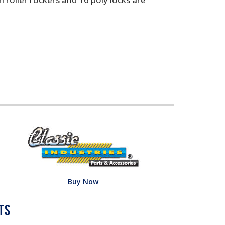
Buy Now