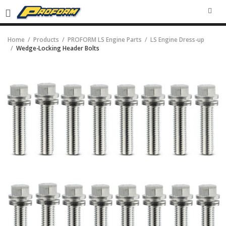
SEA
Home
Products
PROFORM LS Engine Parts
LS Engine Dress-up
Wedge-Locking Header Bolts