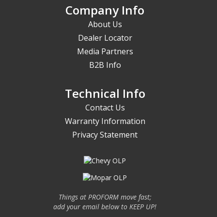
Company Info
About Us
Dealer Locator
Media Partners
B2B Info
Technical Info
Contact Us
Warranty Information
Privacy Statement
Things at PROFORM move fast;
add your email below to KEEP UP!