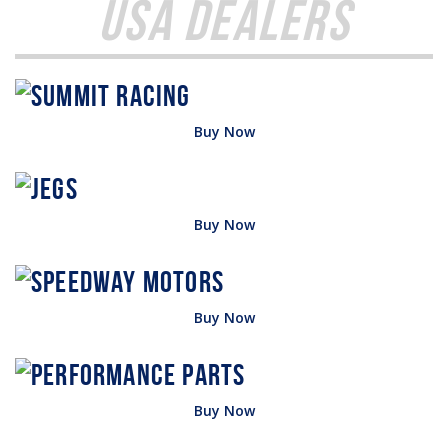
USA Dealers
Buy Now
Buy Now
Buy Now
Buy Now