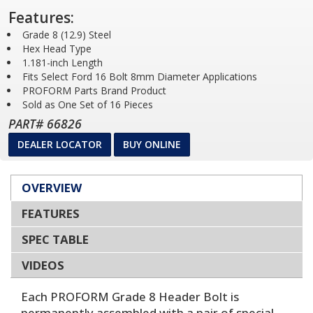
Features:
Grade 8 (12.9) Steel
Hex Head Type
1.181-inch Length
Fits Select Ford 16 Bolt 8mm Diameter Applications
PROFORM Parts Brand Product
Sold as One Set of 16 Pieces
PART# 66826
DEALER LOCATOR
BUY ONLINE
OVERVIEW
FEATURES
SPEC TABLE
VIDEOS
Each PROFORM Grade 8 Header Bolt is
permanently assembled with a pair of special