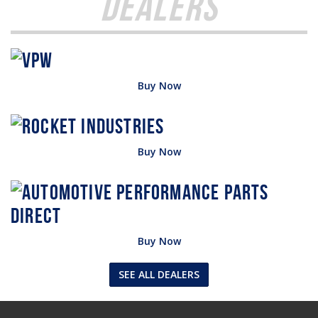
Dealers
Buy Now
Buy Now
Buy Now
SEE ALL DEALERS