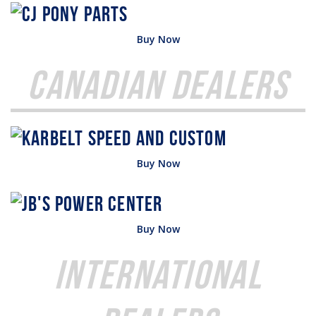
Buy Now
Canadian Dealers
Buy Now
Buy Now
International