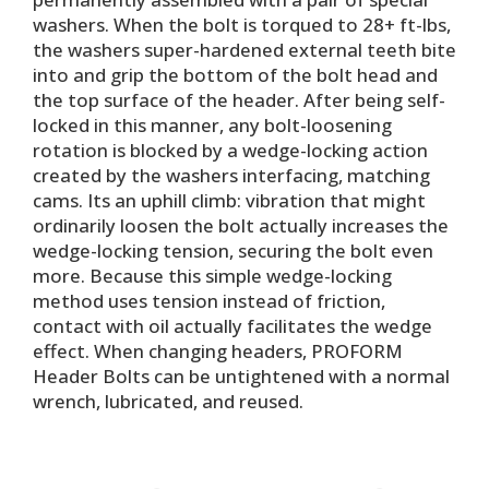
washers. When the bolt is torqued to 28+ ft-lbs,
the washers super-hardened external teeth bite
into and grip the bottom of the bolt head and
the top surface of the header. After being self-
locked in this manner, any bolt-loosening
rotation is blocked by a wedge-locking action
created by the washers interfacing, matching
cams. Its an uphill climb: vibration that might
ordinarily loosen the bolt actually increases the
wedge-locking tension, securing the bolt even
more. Because this simple wedge-locking
method uses tension instead of friction,
contact with oil actually facilitates the wedge
effect. When changing headers, PROFORM
Header Bolts can be untightened with a normal
wrench, lubricated, and reused.