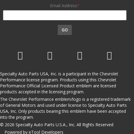
Email Address
GO
Specialty Auto Parts USA, Inc. is a participant in the Chevrolet
Performance license program. Products using this Chevrolet
Performance Official Licensed Product emblem are licensed
products accepted in the licensing program.
The Chevrolet Performance emblem/logo is a registered trademark
of General Motors and used under license to Specialty Auto Parts
USA, Inc. Only products bearing this emblem have been accepted
into the program.
© 2026 Specialty Auto Parts U.S.A., Inc. All Rights Reserved
Powered by eTool Developers