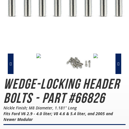
Wedge-Locking
Header
Bolts - Part #66826
Nickle Finish; M8 Diameter, 1.181" Long
Fits Ford V6 2.9 - 4.0 liter; V8 4.6 & 5.4 liter, and 2005 and
Newer Modular