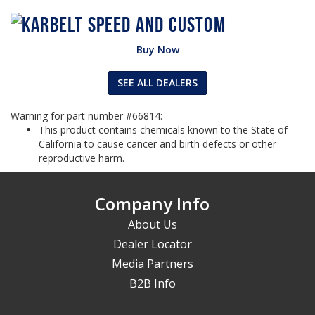
Buy Now
SEE ALL DEALERS
Warning for part number #66814:
This product contains chemicals known to the State of
California to cause cancer and birth defects or other
reproductive harm.
Company Info
About Us
Dealer Locator
Media Partners
B2B Info