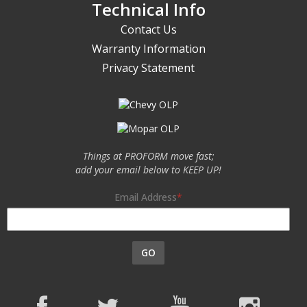
Technical Info
Contact Us
Warranty Information
Privacy Statement
Things at PROFORM move fast;
add your email below to KEEP UP!
Email Address
GO