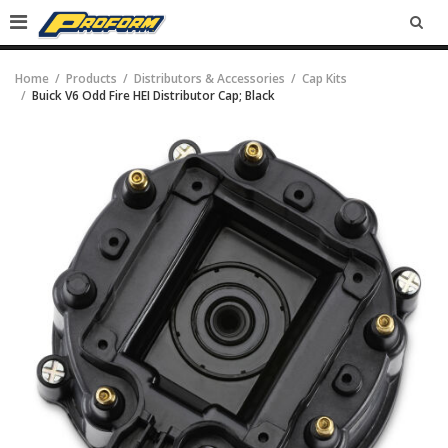
SEA
Home
Products
Distributors & Accessories
Cap Kits
Buick V6 Odd Fire HEI Distributor Cap; Black