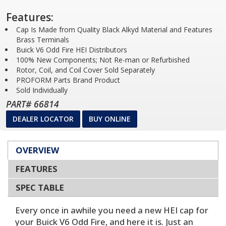
Features:
Cap Is Made from Quality Black Alkyd Material and Features
Brass Terminals
Buick V6 Odd Fire HEI Distributors
100% New Components; Not Re-man or Refurbished
Rotor, Coil, and Coil Cover Sold Separately
PROFORM Parts Brand Product
Sold Individually
PART# 66814
DEALER LOCATOR
BUY ONLINE
OVERVIEW
FEATURES
SPEC TABLE
Every once in awhile you need a new HEI cap for
your Buick V6 Odd Fire, and here it is. Just an