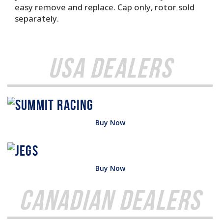
easy remove and replace. Cap only, rotor sold
separately.
USA Dealers
Buy Now
Buy Now
Canadian Dealers