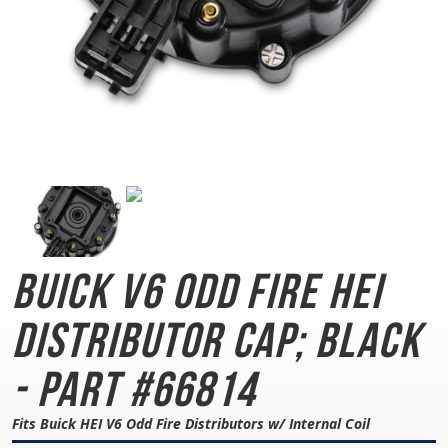
Buick V6 Odd Fire
HEI
Distributor Cap; Black
- Part #66814
Fits Buick HEI V6 Odd Fire Distributors w/ Internal Coil