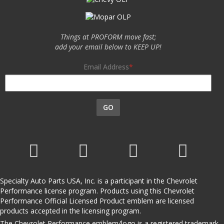
Things at PROFORM move fast;
add your email below to KEEP UP!
Email Address
GO
Specialty Auto Parts USA, Inc. is a participant in the Chevrolet
Performance license program. Products using this Chevrolet
Performance Official Licensed Product emblem are licensed
products accepted in the licensing program.
The Chevrolet Performance emblem/logo is a registered trademark