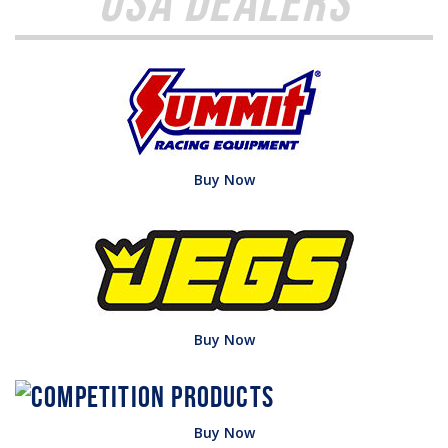
USA Dealers
Buy Now
Buy Now
Buy Now