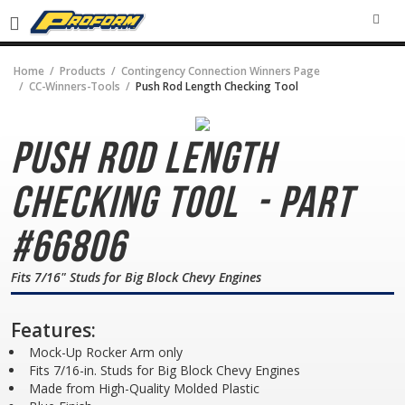
SEA
Home
Products
Contingency Connection Winners Page
CC-Winners-Tools
Push Rod Length Checking Tool
Push Rod Length
Checking Tool
- Part
#66806
Fits 7/16" Studs for Big Block Chevy Engines
Features:
Mock-Up Rocker Arm only
Fits 7/16-in. Studs for Big Block Chevy Engines
Made from High-Quality Molded Plastic