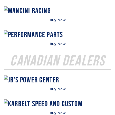
Buy Now
Buy Now
Canadian Dealers
Buy Now
Buy Now