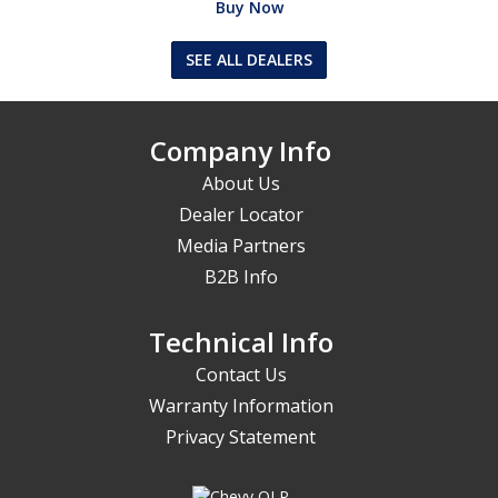
Buy Now
SEE ALL DEALERS
Company Info
About Us
Dealer Locator
Media Partners
B2B Info
Technical Info
Contact Us
Warranty Information
Privacy Statement