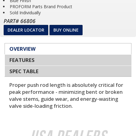
Blue Finish
PROFORM Parts Brand Product
Sold Individually
PART# 66806
DEALER LOCATOR
BUY ONLINE
OVERVIEW
FEATURES
SPEC TABLE
Proper push rod length is absolutely critical for
peak performance - minimizing bent or broken
valve stems, guide wear, and energy-wasting
valve side-loading friction.