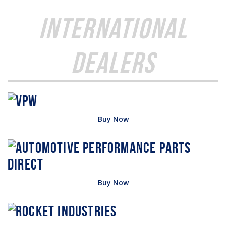
International
Dealers
Buy Now
Buy Now