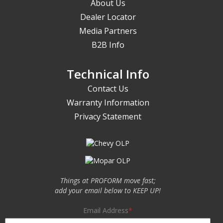
About Us
Dealer Locator
Media Partners
B2B Info
Technical Info
Contact Us
Warranty Information
Privacy Statement
Things at PROFORM move fast;
add your email below to KEEP UP!
Email Address