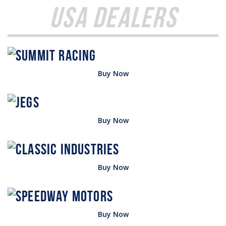
USA Dealers
Buy Now
Buy Now
Buy Now
Buy Now