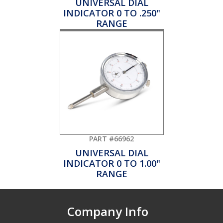
UNIVERSAL DIAL
INDICATOR 0 TO .250"
RANGE
PART #66962
UNIVERSAL DIAL
INDICATOR 0 TO 1.00"
RANGE
Company Info