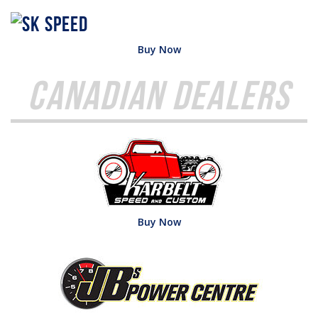
Buy Now
Canadian Dealers
Buy Now