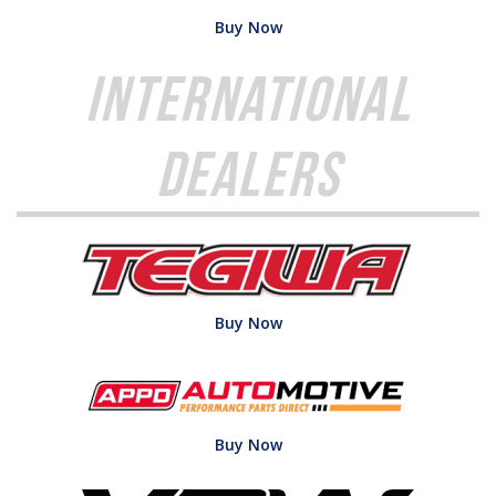
Buy Now
International
Dealers
Buy Now
Buy Now