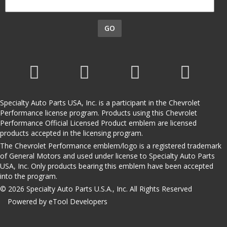
GO
Specialty Auto Parts USA, Inc. is a participant in the Chevrolet
Performance license program. Products using this Chevrolet
Performance Official Licensed Product emblem are licensed
products accepted in the licensing program.
The Chevrolet Performance emblem/logo is a registered trademark
of General Motors and used under license to Specialty Auto Parts
USA, Inc. Only products bearing this emblem have been accepted
into the program.
© 2026 Specialty Auto Parts U.S.A., Inc. All Rights Reserved
Powered by eTool Developers