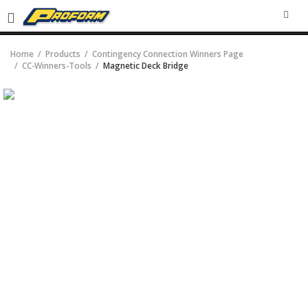
SEA
Home
Products
Contingency Connection Winners Page
CC-Winners-Tools
Magnetic Deck Bridge