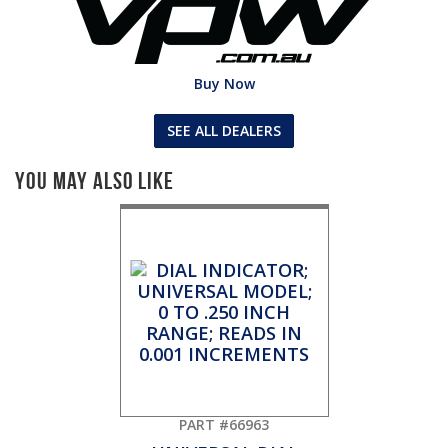
Buy Now
SEE ALL DEALERS
You May Also Like
PART #66963