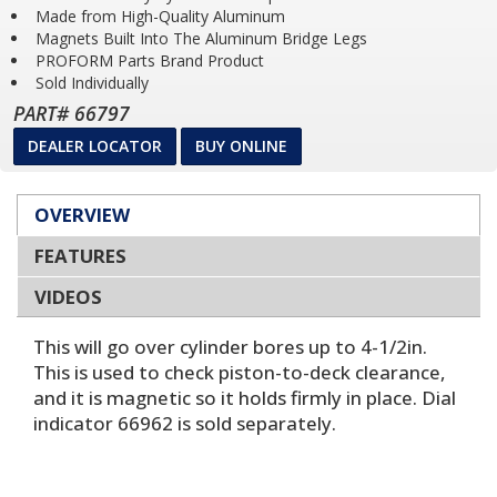
Made from High-Quality Aluminum
Magnets Built Into The Aluminum Bridge Legs
PROFORM Parts Brand Product
Sold Individually
PART# 66797
DEALER LOCATOR
BUY ONLINE
OVERVIEW
FEATURES
VIDEOS
This will go over cylinder bores up to 4-1/2in.
This is used to check piston-to-deck clearance,
and it is magnetic so it holds firmly in place. Dial
indicator 66962 is sold separately.