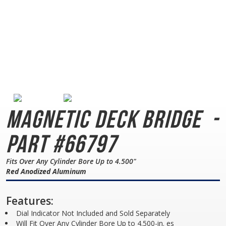
Magnetic Deck Bridge
-
Part #66797
Fits Over Any Cylinder Bore Up to 4.500"
Red Anodized Aluminum
Features:
Dial Indicator Not Included and Sold Separately
Will Fit Over Any Cylinder Bore Up to 4.500-in. es