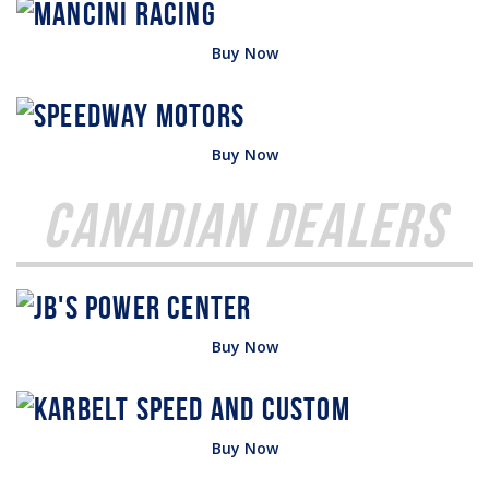
Buy Now
Buy Now
Canadian Dealers
Buy Now
Buy Now