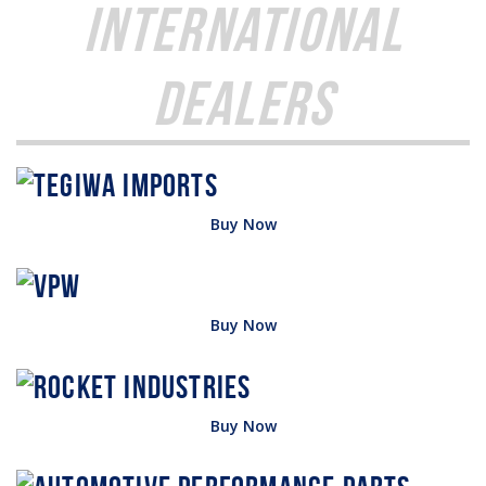
International
Dealers
Buy Now
Buy Now
Buy Now