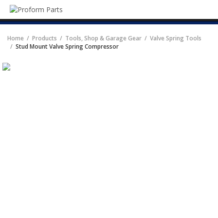
SEA
Live Chat
Home
Products
Tools, Shop & Garage Gear
Valve Spring Tools
Catalog
Stud Mount Valve Spring Compressor
PRODUCTS
Tools, Shop & Garage Gear
Carburetors & Accessories
Alternators & Accessories
Scales
Radiator Systems, Components,
& Accessories
Tundra Series Transmission Oil
Coolers
Engine Dress-Up Parts
Differential Covers & Rear Axle