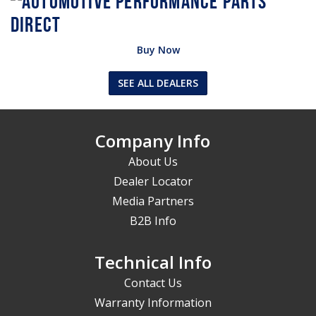
Buy Now
SEE ALL DEALERS
Company Info
About Us
Dealer Locator
Media Partners
B2B Info
Technical Info
Contact Us
Warranty Information