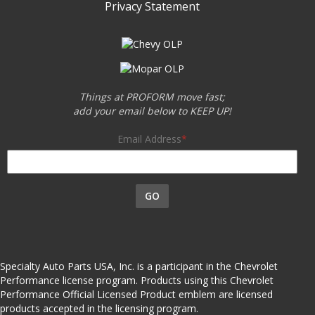
Privacy Statement
Things at PROFORM move fast;
add your email below to KEEP UP!
Email Address
GO
Specialty Auto Parts USA, Inc. is a participant in the Chevrolet
Performance license program. Products using this Chevrolet
Performance Official Licensed Product emblem are licensed
products accepted in the licensing program.