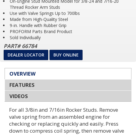
On-Engine Stud Mounted Model for 3/8-24 and 7/16-20
Thread Rocker Arm Studs
Race Series
Use with Valve Springs Up to 700lbs
Made from High-Quality Steel
Perfect Launch
9-in. Handle with Rubber Grip
Factory Performance Parts
PROFORM Parts Brand Product
Sold Individually
Home
PART# 66784
Dealer Locator
DEALER LOCATOR
BUY ONLINE
OVERVIEW
FEATURES
VIDEOS
For all 3/8in and 7/16in Rocker Studs. Remove
valve spring from an assembled engine for
checking or replacing quickly and easily. Press
down to compress coil spring, then remove valve