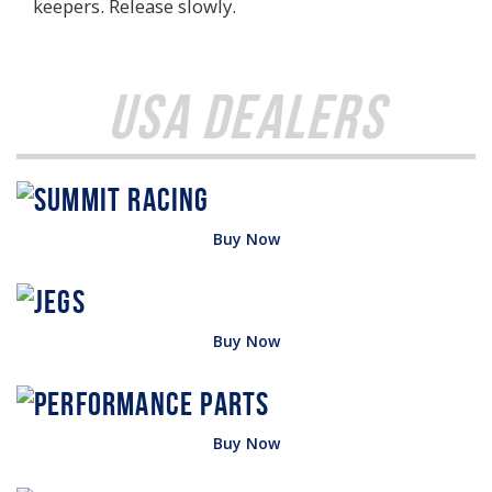
keepers. Release slowly.
USA Dealers
Buy Now
Buy Now
Buy Now