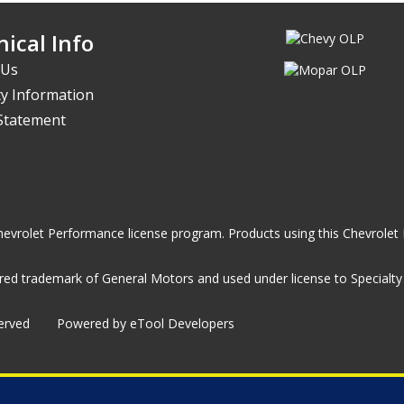
ical Info
 Us
y Information
 Statement
he Chevrolet Performance license program. Products using this Chevrol
ed trademark of General Motors and used under license to Specialty A
served
Powered by eTool Developers