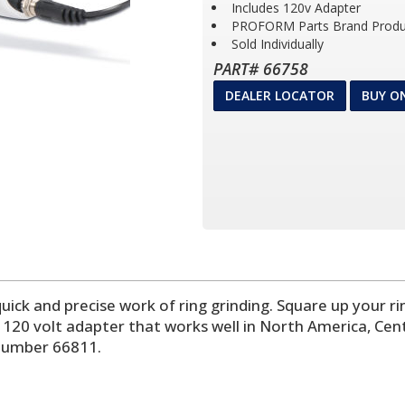
Includes 120v Adapter
PROFORM Parts Brand Produ
Sold Individually
PART# 66758
DEALER LOCATOR
BUY O
 quick and precise work of ring grinding. Square up your r
rd 120 volt adapter that works well in North America, Ce
 number 66811.