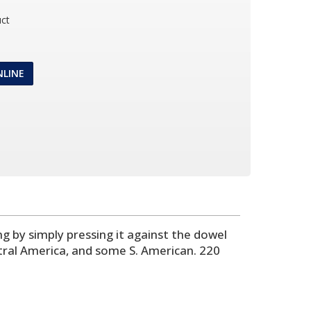
ct
NLINE
ing by simply pressing it against the dowel
ntral America, and some S. American. 220