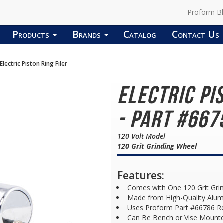
Proform B
Products
Brands
Catalog
Contact Us
Electric Piston Ring Filer
Electric Pi
- Part #667
120 Volt Model
120 Grit Grinding Wheel
Features:
Comes with One 120 Grit Gri
Made from High-Quality Alu
Uses Proform Part #66786 R
Can Be Bench or Vise Mount