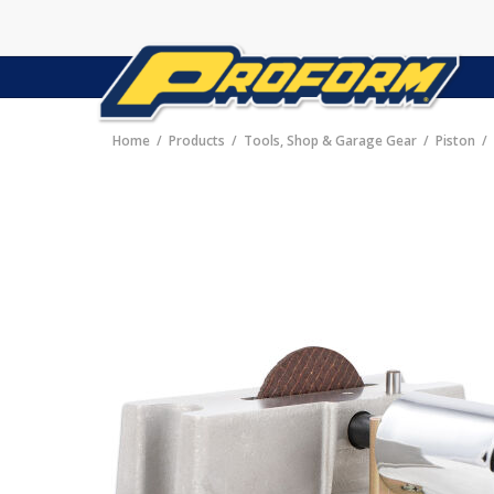
Home
Products
Tools, Shop & Garage Gear
Piston