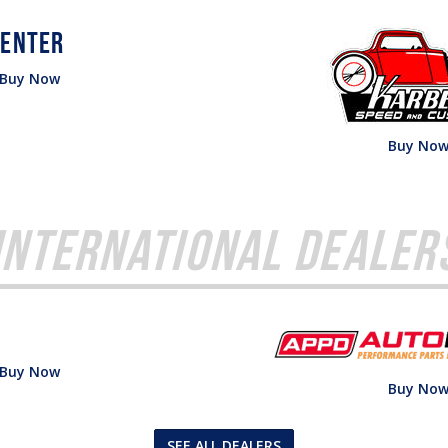
Buy Now
Buy No
International Dealer
Buy Now
Buy No
SEE ALL DEALERS