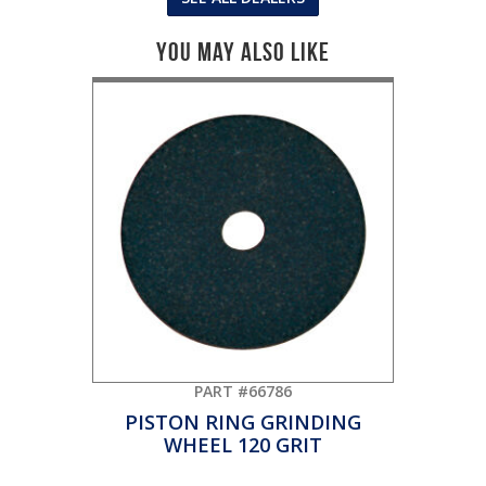
You May Also Like
PART #66786
PISTON RING GRINDING
WHEEL 120 GRIT