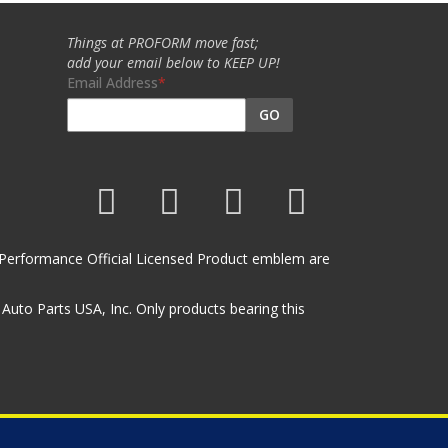
Things at PROFORM move fast;
add your email below to KEEP UP!
Email Address
GO
et Performance Official Licensed Product emblem are
uto Parts USA, Inc. Only products bearing this