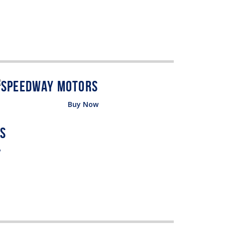
Buy Now
w