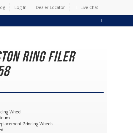
log
Log In
Dealer Locator
Live Chat
SEARCH
ston Ring Filer
58
nding Wheel
minum
eplacement Grinding Wheels
ed