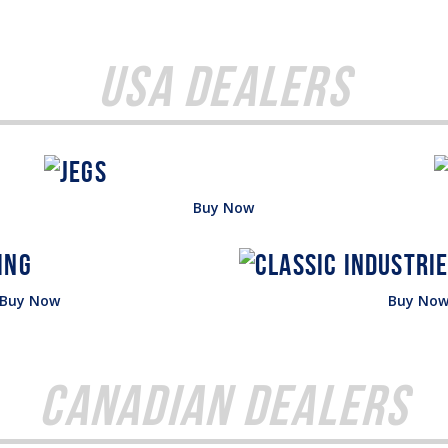
USA Dealers
Buy Now
Buy Now
Buy No
Canadian Dealers