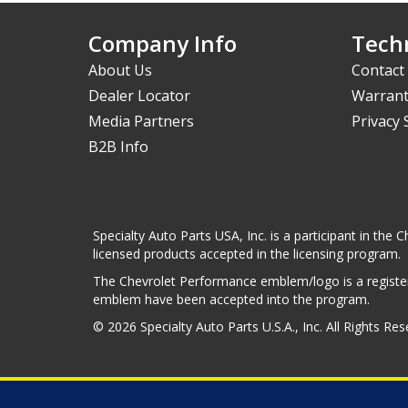
Company Info
Techn
About Us
Contact
Dealer Locator
Warrant
Media Partners
Privacy
B2B Info
Specialty Auto Parts USA, Inc. is a participant in t
licensed products accepted in the licensing program.
The Chevrolet Performance emblem/logo is a register
emblem have been accepted into the program.
© 2026 Specialty Auto Parts U.S.A., Inc. All Rights Re