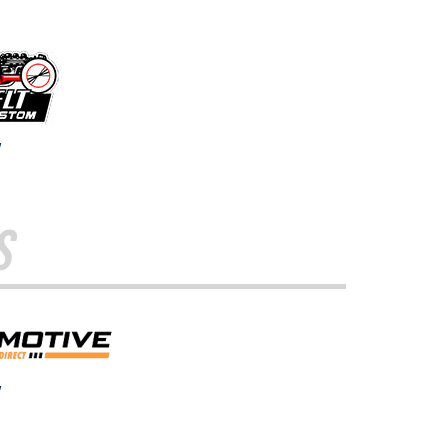
w
s
w