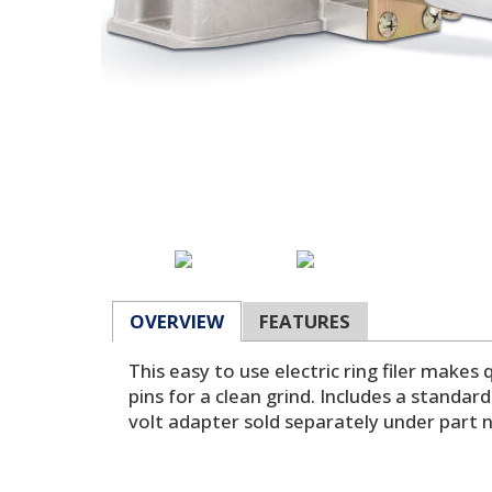
OVERVIEW
FEATURES
This easy to use electric ring filer makes
pins for a clean grind. Includes a standa
volt adapter sold separately under part