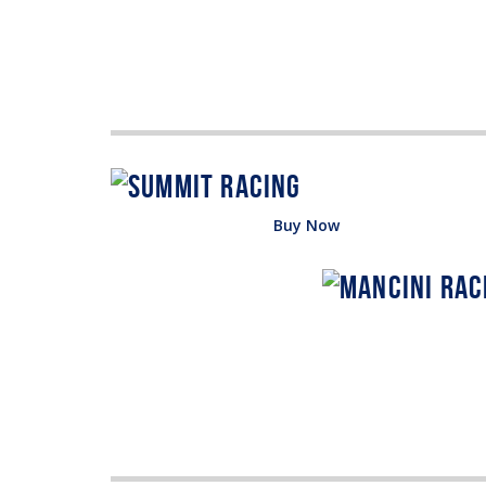
Buy Now