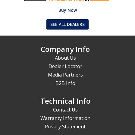
Buy Now
SEE ALL DEALERS
Company Info
About Us
Dealer Locator
Media Partners
B2B Info
Technical Info
Contact Us
Warranty Information
Privacy Statement