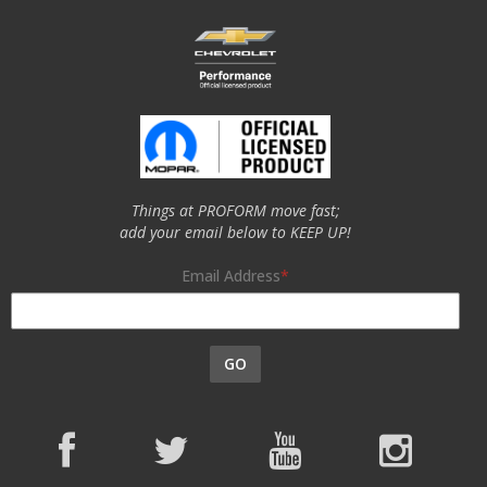
Things at PROFORM move fast;
add your email below to KEEP UP!
Email Address
GO