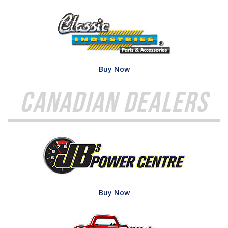
Buy Now
Canadian Dealers
Buy Now