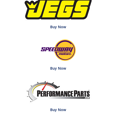
Buy Now
Buy Now
Buy Now