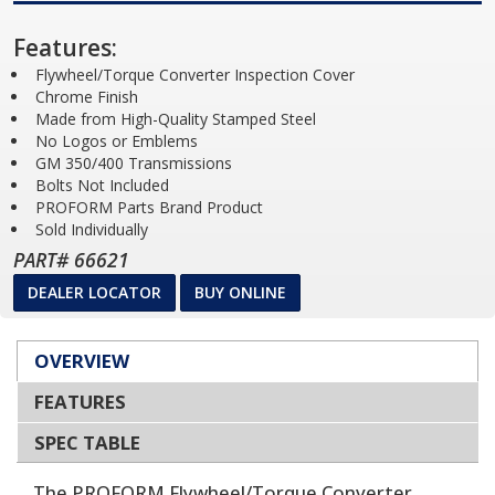
Features:
Flywheel/Torque Converter Inspection Cover
Chrome Finish
Made from High-Quality Stamped Steel
No Logos or Emblems
GM 350/400 Transmissions
Bolts Not Included
PROFORM Parts Brand Product
Sold Individually
PART# 66621
DEALER LOCATOR
BUY ONLINE
OVERVIEW
FEATURES
SPEC TABLE
The PROFORM Flywheel/Torque Converter