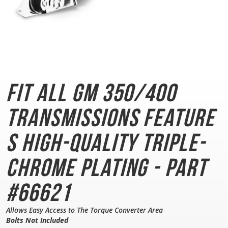
Fit All GM 350/400
Transmissions
Feature
s High-Quality Triple-
Chrome Plating - Part
#66621
Allows Easy Access to The Torque Converter Area
Bolts Not Included