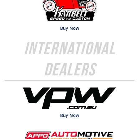
Buy Now
International
Dealers
Buy Now