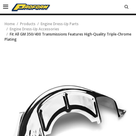
SEA
Home
Products
Engine Dress-Up Parts
Engine Dress-Up Accessories
Fit All GM 350/400 Transmissions Features High-Quality Triple-Chrome
Plating