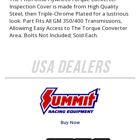
Inspection Cover is made from High Quality
Steel, then Triple-Chrome Plated for a lustrious
look. Part Fits All GM 350/400 Transmissions,
Allowimg Easy Access to The Torque Converter
Area. Bolts Not Included; Sold Each.
USA Dealers
Buy Now