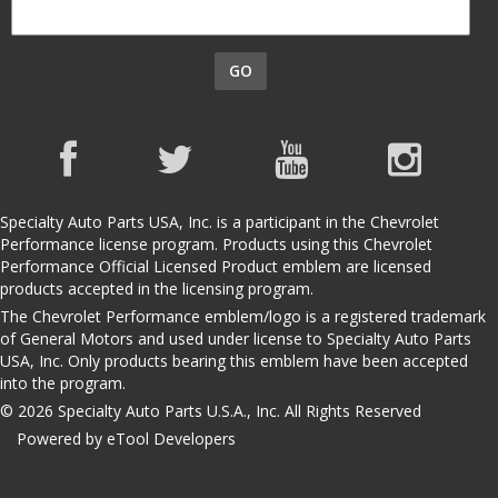
GO
Specialty Auto Parts USA, Inc. is a participant in the Chevrolet
Performance license program. Products using this Chevrolet
Performance Official Licensed Product emblem are licensed
products accepted in the licensing program.
The Chevrolet Performance emblem/logo is a registered trademark
of General Motors and used under license to Specialty Auto Parts
USA, Inc. Only products bearing this emblem have been accepted
into the program.
© 2026 Specialty Auto Parts U.S.A., Inc. All Rights Reserved
Powered by eTool Developers