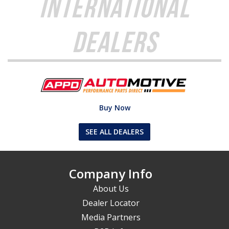
International
Dealers
Buy Now
SEE ALL DEALERS
Company Info
About Us
Dealer Locator
Media Partners