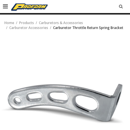
SEA
Home
Products
Carburetors & Accessories
Carburetor Accessories
Carburetor Throttle Return Spring Bracket