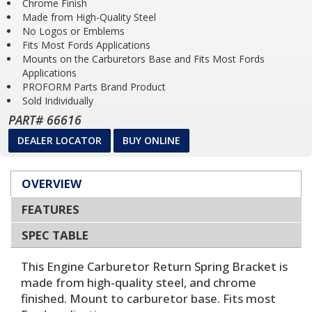
Chrome Finish
Made from High-Quality Steel
No Logos or Emblems
Fits Most Fords Applications
Mounts on the Carburetors Base and Fits Most Fords
Applications
PROFORM Parts Brand Product
Sold Individually
PART# 66616
DEALER LOCATOR
BUY ONLINE
OVERVIEW
FEATURES
SPEC TABLE
This Engine Carburetor Return Spring Bracket is
made from high-quality steel, and chrome
finished. Mount to carburetor base. Fits most