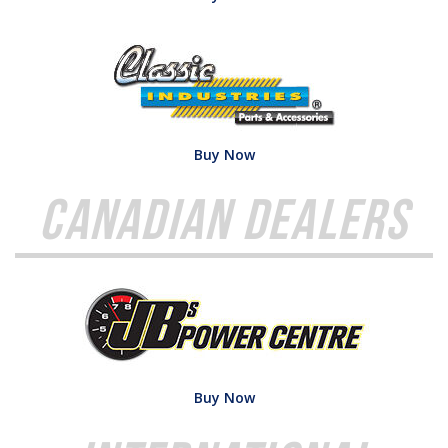
Buy Now
Canadian Dealers
Buy Now