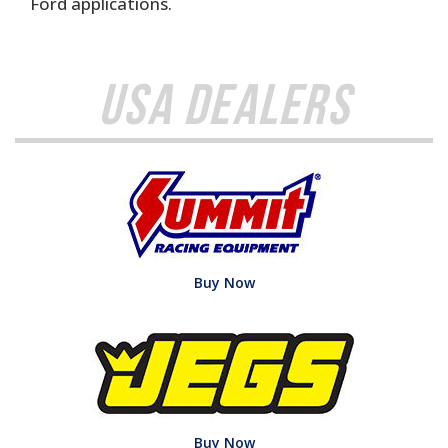
Ford applications.
USA Dealers
Buy Now
Buy Now