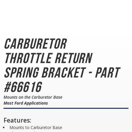
Carburetor
Throttle
Return
Spring Bracket - Part
#66616
Mounts on the Carburetor Base
Most Ford Applications
Features:
Mounts to Carburetor Base