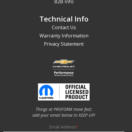
B2B Info
Technical Info
Contact Us
Warranty Information
Privacy Statement
Things at PROFORM move fast;
add your email below to KEEP UP!
Email Address