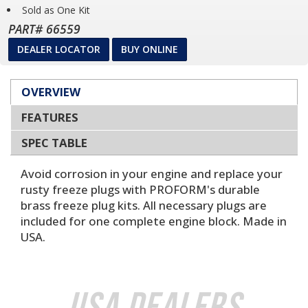
Sold as One Kit
PART# 66559
DEALER LOCATOR
BUY ONLINE
OVERVIEW
FEATURES
SPEC TABLE
Avoid corrosion in your engine and replace your
rusty freeze plugs with PROFORM's durable
brass freeze plug kits. All necessary plugs are
included for one complete engine block. Made in
USA.
USA Dealers