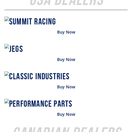
Buy Now
Buy Now
Buy Now
Buy Now