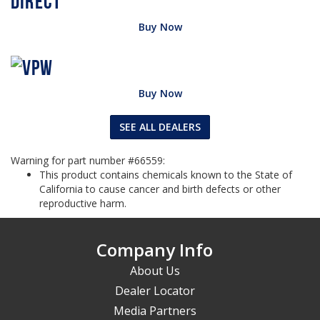
Buy Now
Buy Now
SEE ALL DEALERS
Warning for part number #66559:
This product contains chemicals known to the State of
California to cause cancer and birth defects or other
reproductive harm.
Company Info
About Us
Dealer Locator
Media Partners