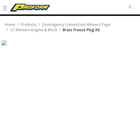
SEA
Home
Products
Contingency Connection Winners Page
CC-Winners-Engine & Block
Brass Freeze Plug Kit