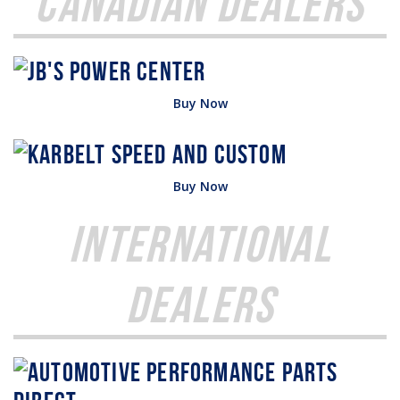
Canadian Dealers
Buy Now
Buy Now
International
Dealers