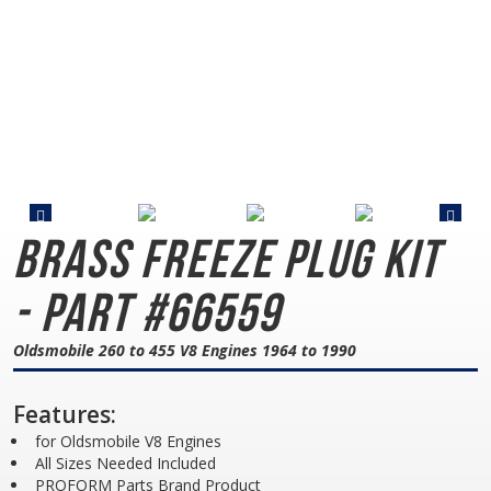
Brass Freeze Plug Kit
- Part #66559
Oldsmobile 260 to 455 V8 Engines 1964 to 1990
Features:
for Oldsmobile V8 Engines
All Sizes Needed Included
PROFORM Parts Brand Product