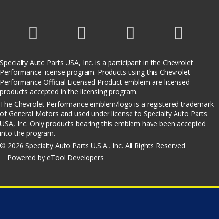
Specialty Auto Parts USA, Inc. is a participant in the Chevrolet
Performance license program. Products using this Chevrolet
Performance Official Licensed Product emblem are licensed
products accepted in the licensing program.
The Chevrolet Performance emblem/logo is a registered trademark
of General Motors and used under license to Specialty Auto Parts
USA, Inc. Only products bearing this emblem have been accepted
into the program.
© 2026 Specialty Auto Parts U.S.A., Inc. All Rights Reserved
Powered by eTool Developers