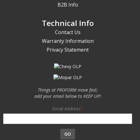
B2B Info
Technical Info
Contact Us
Warranty Information
Privacy Statement
Things at PROFORM move fast;
add your email below to KEEP UP!
Email Address
GO