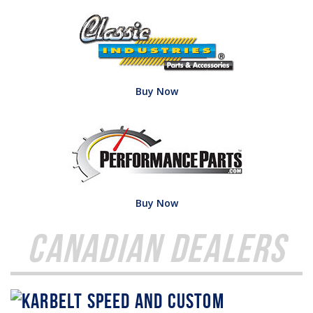
Buy Now
Buy Now
Canadian Dealers