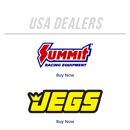
USA Dealers
Buy Now
Buy Now