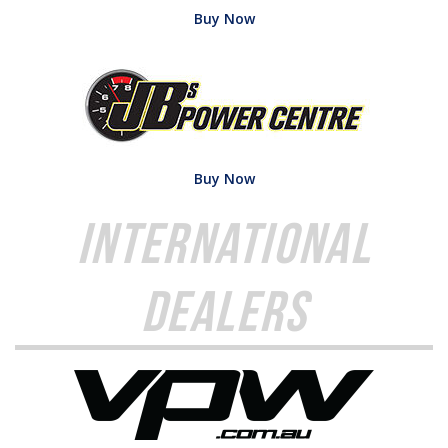
Buy Now
Buy Now
International
Dealers