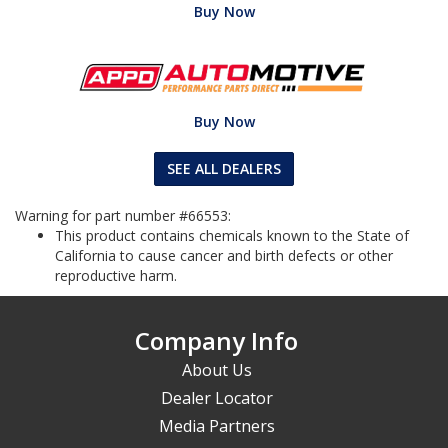
Buy Now
Buy Now
SEE ALL DEALERS
Warning for part number #66553:
This product contains chemicals known to the State of
California to cause cancer and birth defects or other
reproductive harm.
Company Info
About Us
Dealer Locator
Media Partners