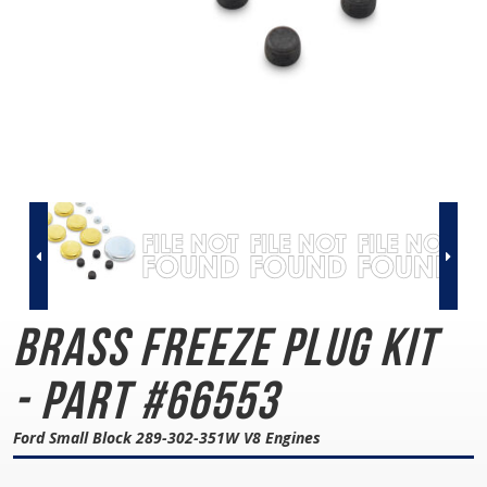
Brass Freeze Plug Kit
- Part #66553
Ford Small Block 289-302-351W V8 Engines