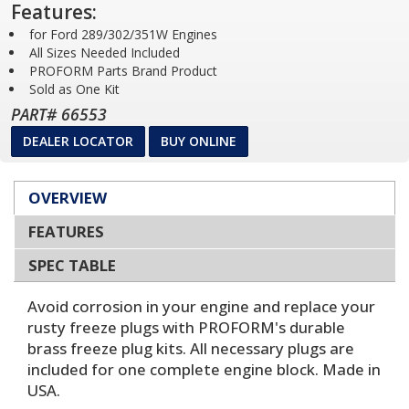
Features:
for Ford 289/302/351W Engines
All Sizes Needed Included
PROFORM Parts Brand Product
Sold as One Kit
PART# 66553
DEALER LOCATOR
BUY ONLINE
OVERVIEW
FEATURES
SPEC TABLE
Avoid corrosion in your engine and replace your
rusty freeze plugs with PROFORM's durable
brass freeze plug kits. All necessary plugs are
included for one complete engine block. Made in
USA.