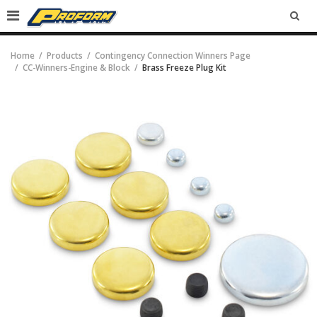
SEA
Home
Products
Contingency Connection Winners Page
CC-Winners-Engine & Block
Brass Freeze Plug Kit