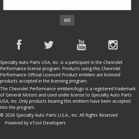
GO
Specialty Auto Parts USA, Inc. is a participant in the Chevrolet
Performance license program. Products using this Chevrolet
Performance Official Licensed Product emblem are licensed
products accepted in the licensing program.
The Chevrolet Performance emblem/logo is a registered trademark
of General Motors and used under license to Specialty Auto Parts
USA, Inc. Only products bearing this emblem have been accepted
into the program.
© 2026 Specialty Auto Parts U.S.A., Inc. All Rights Reserved
Powered by eTool Developers