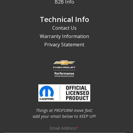
B2B Info
Technical Info
Contact Us
Warranty Information
Privacy Statement
Things at PROFORM move fast;
add your email below to KEEP UP!
Email Address