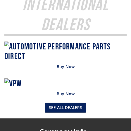
International
Dealers
Buy Now
Buy Now
SEE ALL DEALERS