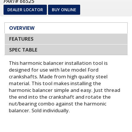
PART# 66525
DEALER LOCATOR
BUY ONLINE
OVERVIEW
FEATURES
SPEC TABLE
This harmonic balancer installation tool is
designed for use with late model Ford
crankshafts. Made from high quality steel
material. This tool makes installing the
harmonic balancer simple and easy. Just thread
the end into the crankshaft and rotate the
nut/bearing combo against the harmonic
balancer. Sold individually.