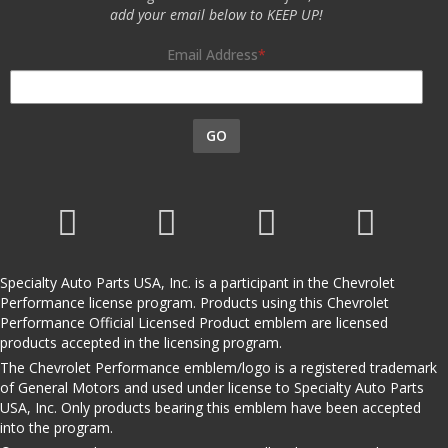
add your email below to KEEP UP!
Email Address
GO
Specialty Auto Parts USA, Inc. is a participant in the Chevrolet
Performance license program. Products using this Chevrolet
Performance Official Licensed Product emblem are licensed
products accepted in the licensing program.
The Chevrolet Performance emblem/logo is a registered trademark
of General Motors and used under license to Specialty Auto Parts
USA, Inc. Only products bearing this emblem have been accepted
into the program.