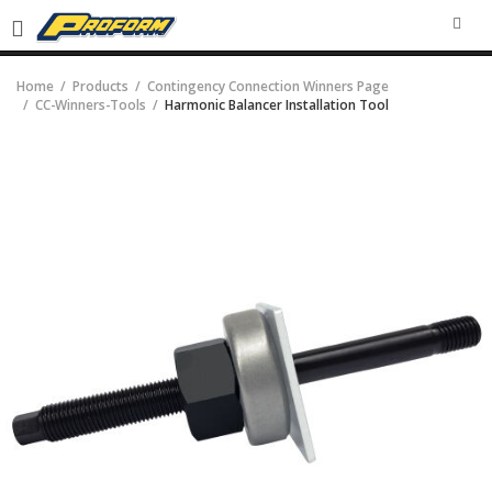
SEA
Home
Products
Contingency Connection Winners Page
CC-Winners-Tools
Harmonic Balancer Installation Tool