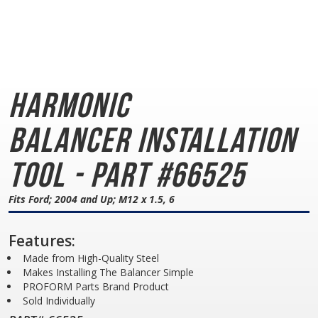
Harmonic
Balancer
Installation
Tool - Part #66525
Fits Ford; 2004 and Up; M12 x 1.5, 6
Features:
Made from High-Quality Steel
Makes Installing The Balancer Simple
PROFORM Parts Brand Product
Sold Individually