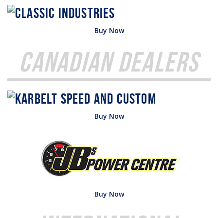
Buy Now
Canadian Dealers
Buy Now
Buy Now