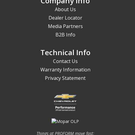
Company Info
About Us
Dealer Locator
Media Partners
B2B Info
Technical Info
Contact Us
Warranty Information
Privacy Statement
Things at PROFORM move fast;