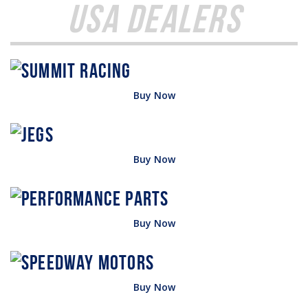
USA Dealers
Buy Now
Buy Now
Buy Now
Buy Now