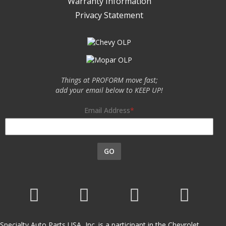
Warranty Information
Privacy Statement
Things at PROFORM move fast;
add your email below to KEEP UP!
Email Address
GO
Specialty Auto Parts USA, Inc. is a participant in the Chevrolet