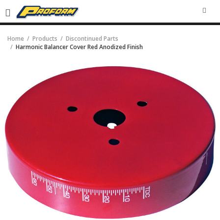
SEA
Home
Products
Discontinued Parts
Harmonic Balancer Cover Red Anodized Finish