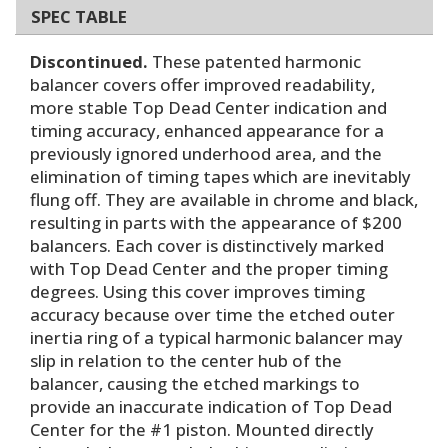
SPEC TABLE
Discontinued.
These patented harmonic
balancer covers offer improved readability,
more stable Top Dead Center indication and
timing accuracy, enhanced appearance for a
previously ignored underhood area, and the
elimination of timing tapes which are inevitably
flung off. They are available in chrome and black,
resulting in parts with the appearance of $200
balancers. Each cover is distinctively marked
with Top Dead Center and the proper timing
degrees. Using this cover improves timing
accuracy because over time the etched outer
inertia ring of a typical harmonic balancer may
slip in relation to the center hub of the
balancer, causing the etched markings to
provide an inaccurate indication of Top Dead
Center for the #1 piston. Mounted directly