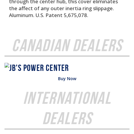
through the center hub, this cover eliminates
the affect of any outer inertia ring slippage.
Aluminum. U.S. Patent 5,675,078.
Canadian Dealers
Buy Now
International
Dealers