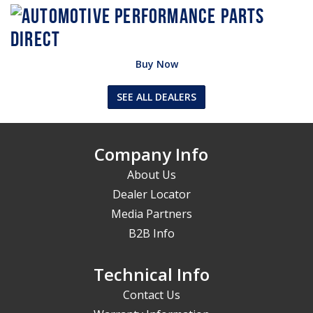
Buy Now
SEE ALL DEALERS
Company Info
About Us
Dealer Locator
Media Partners
B2B Info
Technical Info
Contact Us