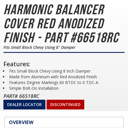
Harmonic Balancer
Cover
Red Anodized
Finish - Part #66518RC
Fits Small Block Chevy Using 8" Damper
Features:
Fits Small Block Chevy Using 8 Inch Damper
Made from Aluminum with Red Anodized Finish
Features Degree Markings 60 BTDC to 0 TDC-A
Simple Bolt-On Installation
PART# 66518RC
DEALER LOCATOR
DISCONTINUED
OVERVIEW