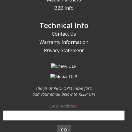
B2B Info
Technical Info
Contact Us
Warranty Information
Privacy Statement
Things at PROFORM move fast;
add your email below to KEEP UP!
Email Address
GO