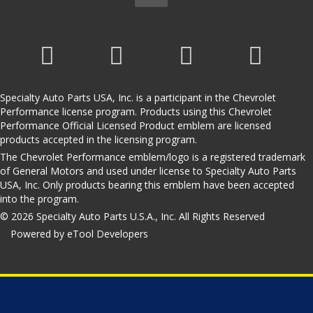
Specialty Auto Parts USA, Inc. is a participant in the Chevrolet
Performance license program. Products using this Chevrolet
Performance Official Licensed Product emblem are licensed
products accepted in the licensing program.
The Chevrolet Performance emblem/logo is a registered trademark
of General Motors and used under license to Specialty Auto Parts
USA, Inc. Only products bearing this emblem have been accepted
into the program.
© 2026 Specialty Auto Parts U.S.A., Inc. All Rights Reserved
Powered by eTool Developers