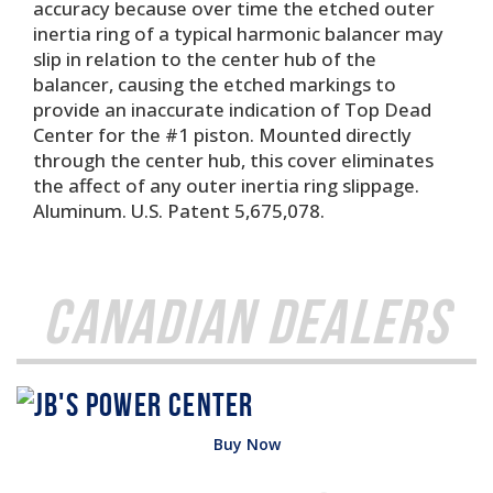
accuracy because over time the etched outer
inertia ring of a typical harmonic balancer may
slip in relation to the center hub of the
balancer, causing the etched markings to
provide an inaccurate indication of Top Dead
Center for the #1 piston. Mounted directly
through the center hub, this cover eliminates
the affect of any outer inertia ring slippage.
Aluminum. U.S. Patent 5,675,078.
Canadian Dealers
Buy Now