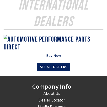
International
Dealers
Buy Now
SEE ALL DEALERS
Company Info
About Us
Dealer Locator
Media Partners