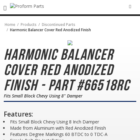
SEA
Home
Products
Discontinued Parts
Harmonic Balancer Cover Red Anodized Finish
Harmonic Balancer
Cover
Red Anodized
Finish - Part #66518RC
Fits Small Block Chevy Using 8" Damper
Features:
Fits Small Block Chevy Using 8 Inch Damper
Made from Aluminum with Red Anodized Finish
Features Degree Markings 60 BTDC to 0 TDC-A