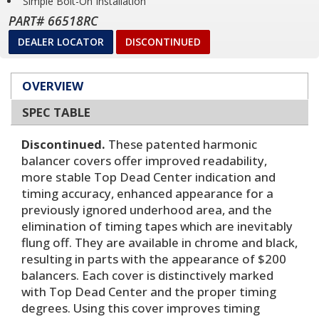
Simple Bolt-On Installation
PART# 66518RC
DEALER LOCATOR
DISCONTINUED
OVERVIEW
SPEC TABLE
Discontinued.
These patented harmonic
balancer covers offer improved readability,
more stable Top Dead Center indication and
timing accuracy, enhanced appearance for a
previously ignored underhood area, and the
elimination of timing tapes which are inevitably
flung off. They are available in chrome and black,
resulting in parts with the appearance of $200
balancers. Each cover is distinctively marked
with Top Dead Center and the proper timing
degrees. Using this cover improves timing