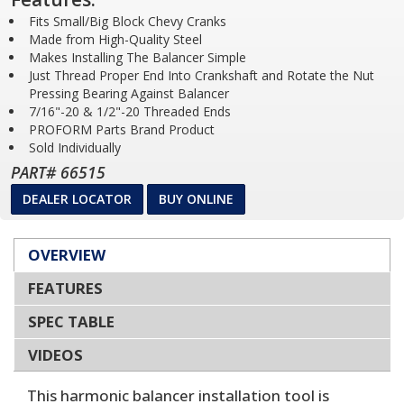
Fits Small/Big Block Chevy Cranks
Made from High-Quality Steel
Makes Installing The Balancer Simple
Just Thread Proper End Into Crankshaft and Rotate the Nut
Pressing Bearing Against Balancer
7/16"-20 & 1/2"-20 Threaded Ends
PROFORM Parts Brand Product
Sold Individually
PART# 66515
DEALER LOCATOR
BUY ONLINE
OVERVIEW
FEATURES
SPEC TABLE
VIDEOS
This harmonic balancer installation tool is