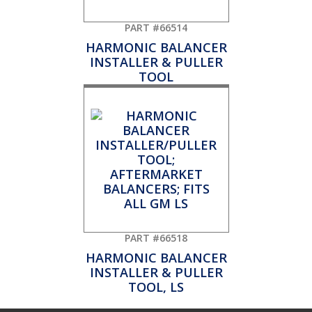
PART #66514
HARMONIC BALANCER
INSTALLER & PULLER
TOOL
PART #66518
HARMONIC BALANCER
INSTALLER & PULLER
TOOL, LS