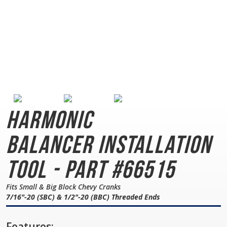
Harmonic
Balancer
Installation
Tool - Part #66515
Fits Small & Big Block Chevy Cranks
7/16"-20 (SBC) & 1/2"-20 (BBC) Threaded Ends
Features: