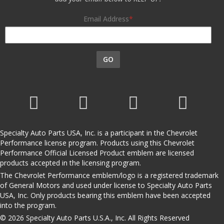
Email Address
GO
Specialty Auto Parts USA, Inc. is a participant in the Chevrolet
Performance license program. Products using this Chevrolet
Performance Official Licensed Product emblem are licensed
products accepted in the licensing program.
The Chevrolet Performance emblem/logo is a registered trademark
of General Motors and used under license to Specialty Auto Parts
USA, Inc. Only products bearing this emblem have been accepted
into the program.
© 2026 Specialty Auto Parts U.S.A., Inc. All Rights Reserved