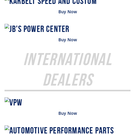
Buy Now
Buy Now
International
Dealers
Buy Now