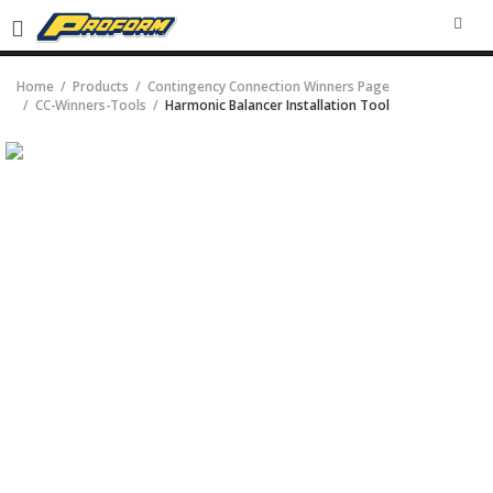
SEA
Home
Products
Contingency Connection Winners Page
CC-Winners-Tools
Harmonic Balancer Installation Tool