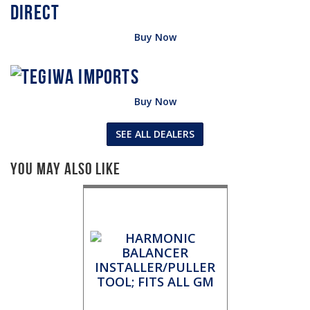
Buy Now
Buy Now
SEE ALL DEALERS
You May Also Like