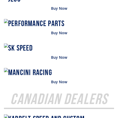
Buy Now
Buy Now
Buy Now
Buy Now
Canadian Dealers