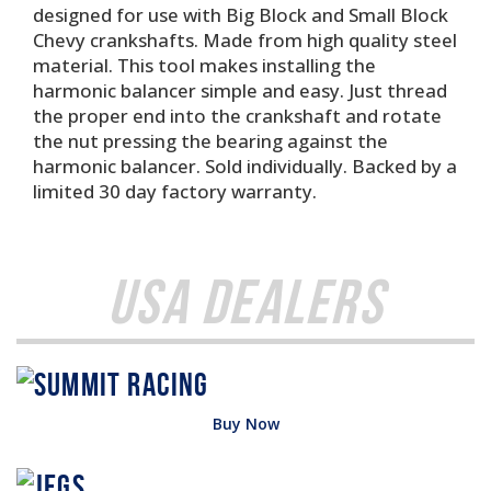
designed for use with Big Block and Small Block
Chevy crankshafts. Made from high quality steel
material. This tool makes installing the
harmonic balancer simple and easy. Just thread
the proper end into the crankshaft and rotate
the nut pressing the bearing against the
harmonic balancer. Sold individually. Backed by a
limited 30 day factory warranty.
USA Dealers
Buy Now