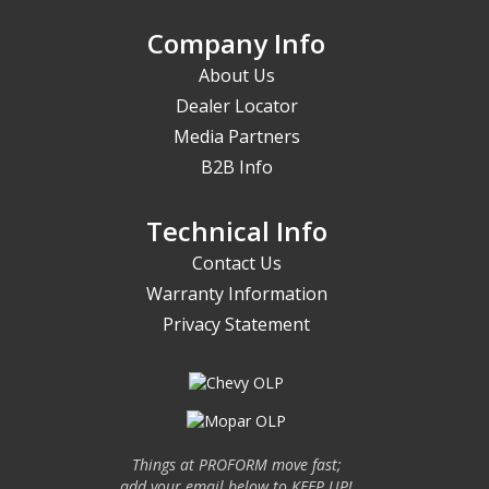
Company Info
About Us
Dealer Locator
Media Partners
B2B Info
Technical Info
Contact Us
Warranty Information
Privacy Statement
Things at PROFORM move fast;
add your email below to KEEP UP!