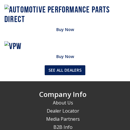
Buy Now
Buy Now
SEE ALL DEALERS
Company Info
About Us
Dealer Locator
Media Partners
B2B Info