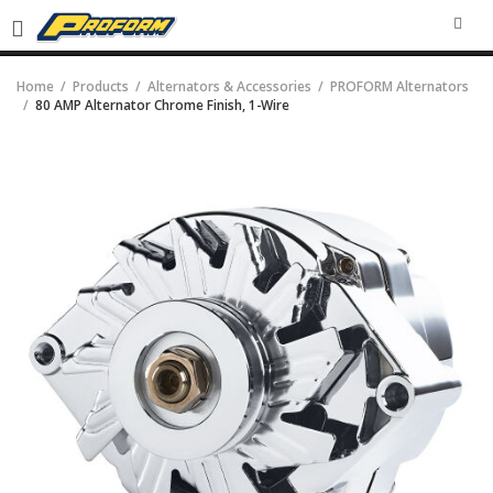
SEA
Home
Products
Alternators & Accessories
PROFORM Alternators
80 AMP Alternator Chrome Finish, 1-Wire