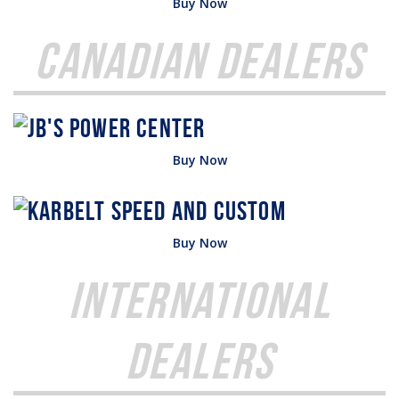
Buy Now
Canadian Dealers
Buy Now
Buy Now
International
Dealers