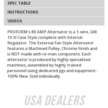
SPEC TABLE
INSTRUCTIONS
VIDEOS
PROFORM's 80 AMP Alternator is a 1-wire, GM
10 SI Case Style complete with Internal
Regulator. The External Fan Style Alternator
features a Machined Pulley, Chrome Finish and
is NOT made with re-man componets. Each
alternator is produced by highly specialized
machines, assembled by highly trained
personnel using dedicated jigs and equipment -
100% New. Sold individually.
USA Dealers