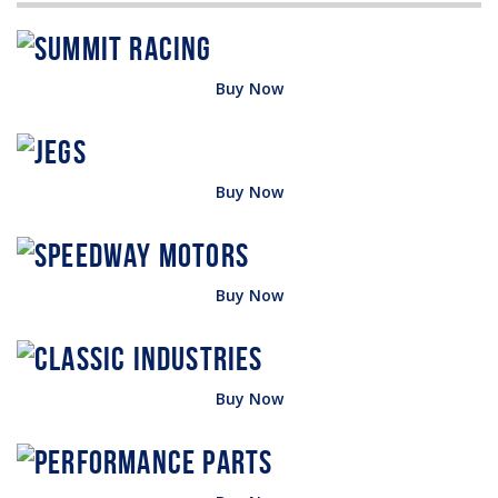
Buy Now
Buy Now
Buy Now
Buy Now