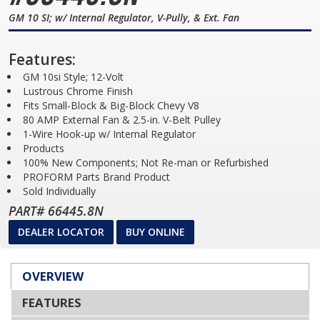
GM 10 SI; w/ Internal Regulator, V-Pully, & Ext. Fan
Features:
GM 10si Style; 12-Volt
Lustrous Chrome Finish
Fits Small-Block & Big-Block Chevy V8
80 AMP External Fan & 2.5-in. V-Belt Pulley
1-Wire Hook-up w/ Internal Regulator
Products
100% New Components; Not Re-man or Refurbished
PROFORM Parts Brand Product
Sold Individually
PART# 66445.8N
DEALER LOCATOR
BUY ONLINE
OVERVIEW
FEATURES