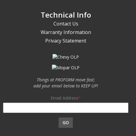
Technical Info
Contact Us
Warranty Information
Privacy Statement
Things at PROFORM move fast;
add your email below to KEEP UP!
Email Address
GO