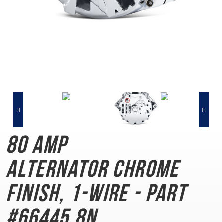
80 AMP
Alternator
Chrome
Finish, 1-Wire - Part
#66445.8N