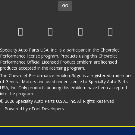
GO
Specialty Auto Parts USA, Inc. is a participant in the Chevrolet
Performance license program. Products using this Chevrolet
Performance Official Licensed Product emblem are licensed
products accepted in the licensing program.
The Chevrolet Performance emblem/logo is a registered trademark
of General Motors and used under license to Specialty Auto Parts
USA, Inc. Only products bearing this emblem have been accepted
into the program.
© 2026 Specialty Auto Parts U.S.A., Inc. All Rights Reserved
Powered by eTool Developers