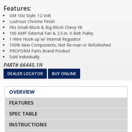
Features:
GM 10si Style; 12-Volt
Lustrous Chrome Finish
Fits Small-Block & Big-Block Chevy V8
100 AMP External Fan & 2.5-in. V-Belt Pulley
1-Wire Hook-up w/ Internal Regulator
100% New Components; Not Re-man or Refurbished
PROFORM Parts Brand Product
Sold Individually
PART# 66445.1N
DEALER LOCATOR
BUY ONLINE
OVERVIEW
FEATURES
SPEC TABLE
INSTRUCTIONS