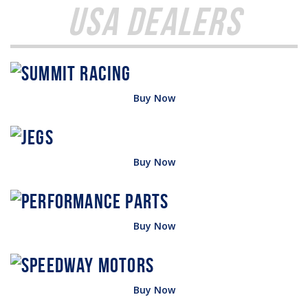
USA Dealers
Buy Now
Buy Now
Buy Now
Buy Now