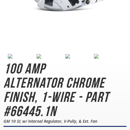
100 AMP
Alternator
Chrome
Finish, 1-Wire - Part
#66445.1N
GM 10 SI; w/ Internal Regulator, V-Pully, & Ext. Fan