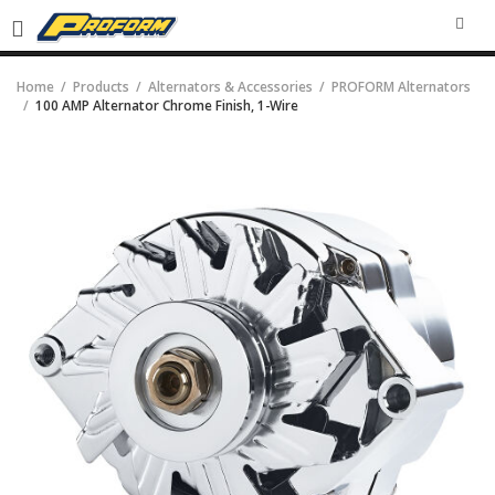
SEA
Home
Products
Alternators & Accessories
PROFORM Alternators
100 AMP Alternator Chrome Finish, 1-Wire