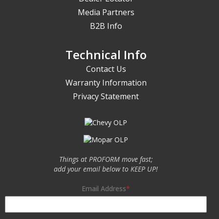
Media Partners
B2B Info
Technical Info
Contact Us
Warranty Information
Privacy Statement
Things at PROFORM move fast;
add your email below to KEEP UP!
Email Address