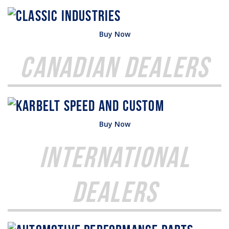
Buy Now
Canadian Dealers
Buy Now
International
Dealers