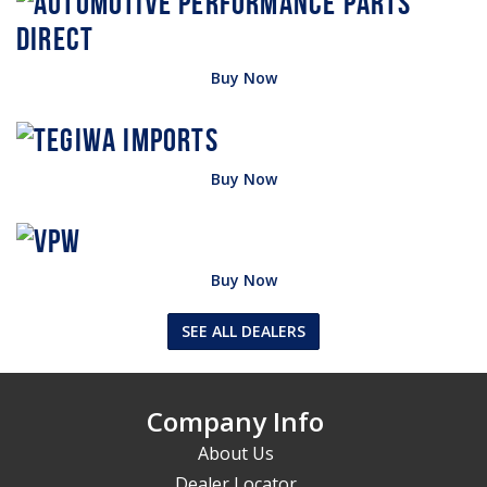
Buy Now
Buy Now
Buy Now
SEE ALL DEALERS
Company Info
About Us
Dealer Locator