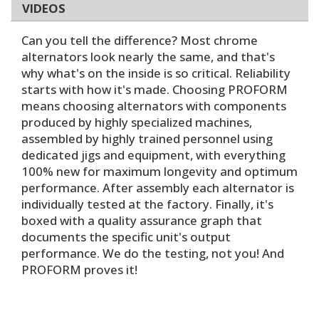
VIDEOS
Can you tell the difference? Most chrome
alternators look nearly the same, and that's
why what's on the inside is so critical. Reliability
starts with how it's made. Choosing PROFORM
means choosing alternators with components
produced by highly specialized machines,
assembled by highly trained personnel using
dedicated jigs and equipment, with everything
100% new for maximum longevity and optimum
performance. After assembly each alternator is
individually tested at the factory. Finally, it's
boxed with a quality assurance graph that
documents the specific unit's output
performance. We do the testing, not you! And
PROFORM proves it!