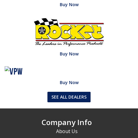
Buy Now
Buy Now
Buy Now
SEE ALL DEALERS
Company Info
About Us