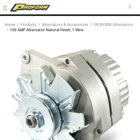
SEA
Home
Products
Alternators & Accessories
PROFORM Alternators
100 AMP Alternator Natural Finish, 1 Wire