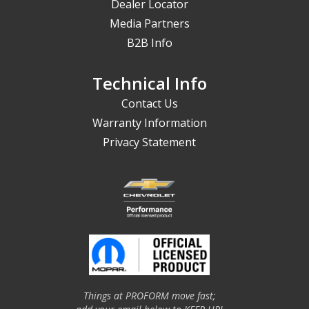
Dealer Locator
Media Partners
B2B Info
Technical Info
Contact Us
Warranty Information
Privacy Statement
Things at PROFORM move fast;