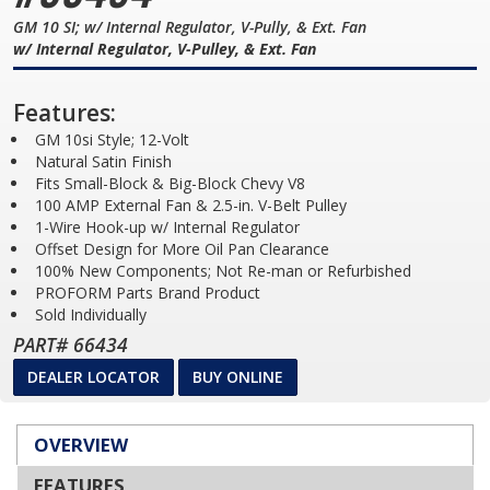
GM 10 SI; w/ Internal Regulator, V-Pully, & Ext. Fan
w/ Internal Regulator, V-Pulley, & Ext. Fan
Features:
GM 10si Style; 12-Volt
Natural Satin Finish
Fits Small-Block & Big-Block Chevy V8
100 AMP External Fan & 2.5-in. V-Belt Pulley
1-Wire Hook-up w/ Internal Regulator
Offset Design for More Oil Pan Clearance
100% New Components; Not Re-man or Refurbished
PROFORM Parts Brand Product
Sold Individually
PART# 66434
DEALER LOCATOR
BUY ONLINE
OVERVIEW
FEATURES