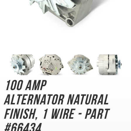
100 AMP
Alternator
Natural
Finish, 1 Wire - Part
#66434