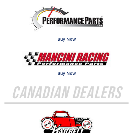
Buy Now
Buy Now
Canadian Dealers