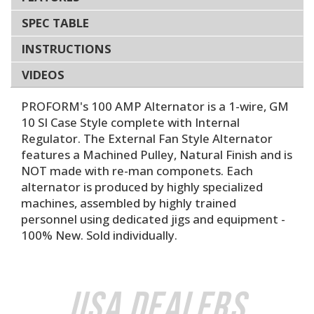
SPEC TABLE
INSTRUCTIONS
VIDEOS
PROFORM's 100 AMP Alternator is a 1-wire, GM
10 SI Case Style complete with Internal
Regulator. The External Fan Style Alternator
features a Machined Pulley, Natural Finish and is
NOT made with re-man componets. Each
alternator is produced by highly specialized
machines, assembled by highly trained
personnel using dedicated jigs and equipment -
100% New. Sold individually.
USA Dealers