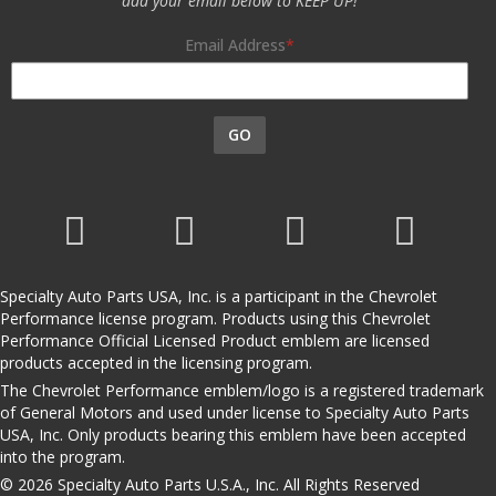
add your email below to KEEP UP!
Email Address
GO
Specialty Auto Parts USA, Inc. is a participant in the Chevrolet
Performance license program. Products using this Chevrolet
Performance Official Licensed Product emblem are licensed
products accepted in the licensing program.
The Chevrolet Performance emblem/logo is a registered trademark
of General Motors and used under license to Specialty Auto Parts
USA, Inc. Only products bearing this emblem have been accepted
into the program.
© 2026 Specialty Auto Parts U.S.A., Inc. All Rights Reserved