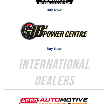
Buy Now
Buy Now
International
Dealers