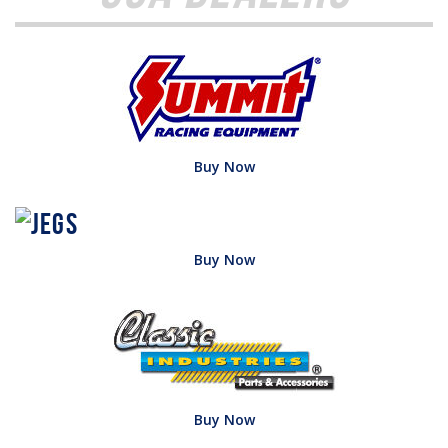
Buy Now
Buy Now
Buy Now