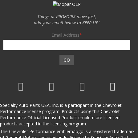
Things at PROFORM move fast;
add your email below to KEEP UP!
Email Address
GO
Specialty Auto Parts USA, Inc. is a participant in the Chevrolet
Performance license program. Products using this Chevrolet
Performance Official Licensed Product emblem are licensed
products accepted in the licensing program.
The Chevrolet Performance emblem/logo is a registered trademark
of General Motors and used under license to Specialty Auto Parts