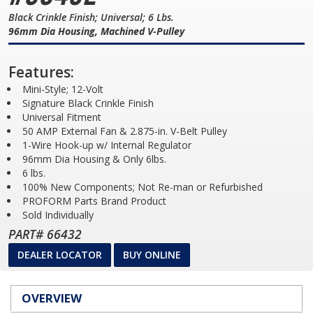
Black Crinkle Finish; Universal; 6 Lbs.
96mm Dia Housing, Machined V-Pulley
Features:
Mini-Style; 12-Volt
Signature Black Crinkle Finish
Universal Fitment
50 AMP External Fan & 2.875-in. V-Belt Pulley
1-Wire Hook-up w/ Internal Regulator
96mm Dia Housing & Only 6lbs.
6 lbs.
100% New Components; Not Re-man or Refurbished
PROFORM Parts Brand Product
Sold Individually
PART# 66432
DEALER LOCATOR
BUY ONLINE
OVERVIEW