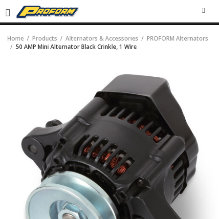
SEA
Home
Products
Alternators & Accessories
PROFORM Alternators
50 AMP Mini Alternator Black Crinkle, 1 Wire