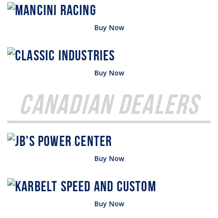
Buy Now
Buy Now
Canadian Dealers
Buy Now
Buy Now