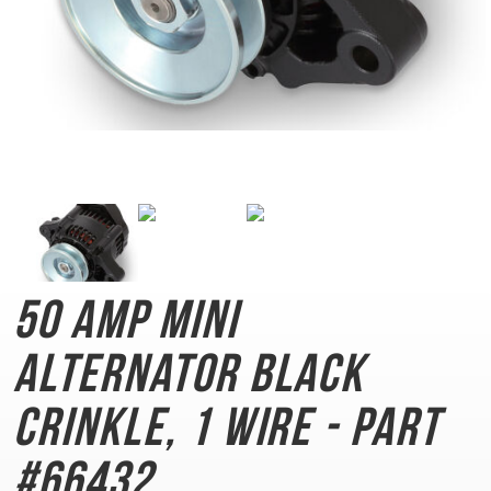
50 AMP Mini
Alternator
Black
Crinkle, 1 Wire - Part
#66432