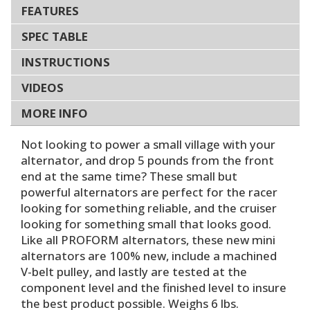
FEATURES
SPEC TABLE
INSTRUCTIONS
VIDEOS
MORE INFO
Not looking to power a small village with your
alternator, and drop 5 pounds from the front
end at the same time? These small but
powerful alternators are perfect for the racer
looking for something reliable, and the cruiser
looking for something small that looks good.
Like all PROFORM alternators, these new mini
alternators are 100% new, include a machined
V-belt pulley, and lastly are tested at the
component level and the finished level to insure
the best product possible. Weighs 6 lbs.