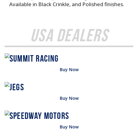
Available in Black Crinkle, and Polished finishes.
USA Dealers
Buy Now
Buy Now
Buy Now