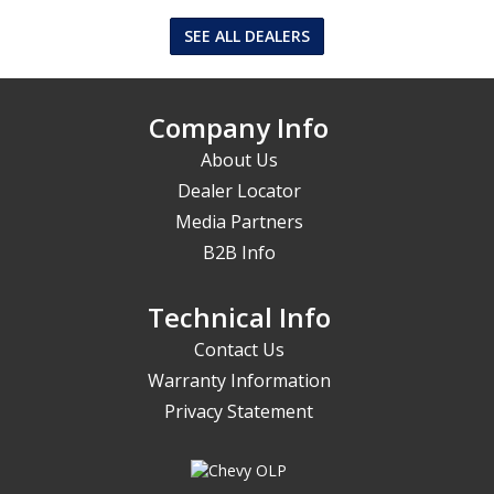
SEE ALL DEALERS
Company Info
About Us
Dealer Locator
Media Partners
B2B Info
Technical Info
Contact Us
Warranty Information
Privacy Statement