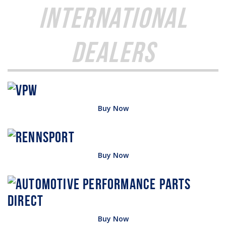
International
Dealers
Buy Now
Buy Now
Buy Now