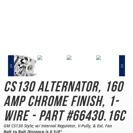
CS130 Alternator, 160
AMP
Chrome Finish, 1-
Wire - Part #66430.16C
GM CS130 Style; w/ Internal Regulator, V-Pully, & Ext. Fan
Bolt to Bolt Distance is 6 5/8"