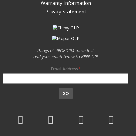
Warranty Information
Privacy Statement
Things at PROFORM move fast;
add your email below to KEEP UP!
Email Address
GO