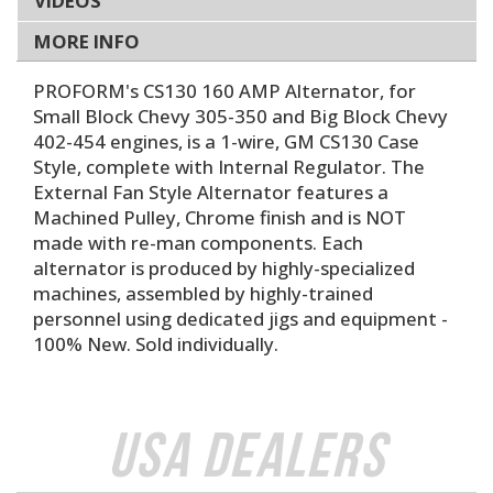
VIDEOS
MORE INFO
PROFORM's CS130 160 AMP Alternator, for
Small Block Chevy 305-350 and Big Block Chevy
402-454 engines, is a 1-wire, GM CS130 Case
Style, complete with Internal Regulator. The
External Fan Style Alternator features a
Machined Pulley, Chrome finish and is NOT
made with re-man components. Each
alternator is produced by highly-specialized
machines, assembled by highly-trained
personnel using dedicated jigs and equipment -
100% New. Sold individually.
USA Dealers