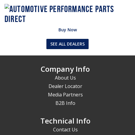
Buy Now
SEE ALL DEALERS
Company Info
About Us
Dealer Locator
Media Partners
B2B Info
Technical Info
Contact Us