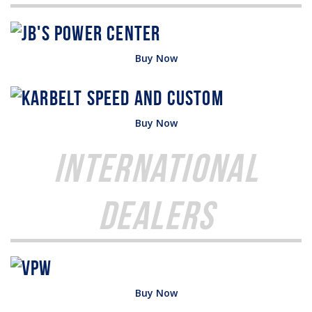
Buy Now
Buy Now
International
Dealers
Buy Now