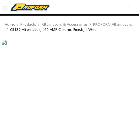
SEA
Home
Products
Alternators & Accessories
PROFORM Alternators
CS130 Alternator, 160 AMP Chrome Finish, 1-Wire