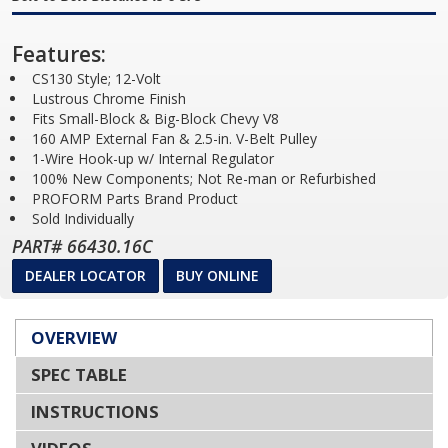
Features:
CS130 Style; 12-Volt
Lustrous Chrome Finish
Fits Small-Block & Big-Block Chevy V8
160 AMP External Fan & 2.5-in. V-Belt Pulley
1-Wire Hook-up w/ Internal Regulator
100% New Components; Not Re-man or Refurbished
PROFORM Parts Brand Product
Sold Individually
PART# 66430.16C
DEALER LOCATOR
BUY ONLINE
OVERVIEW
SPEC TABLE
INSTRUCTIONS