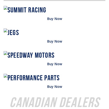
Buy Now
Buy Now
Buy Now
Buy Now
Canadian Dealers