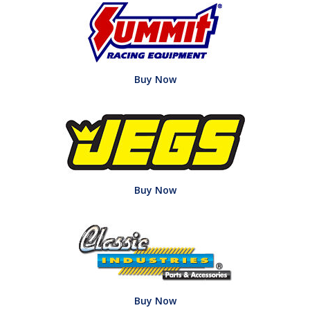
Buy Now
Buy Now
Buy Now