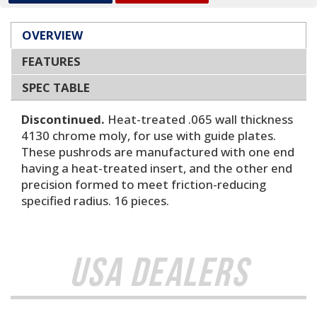
OVERVIEW
FEATURES
SPEC TABLE
Discontinued.
Heat-treated .065 wall thickness
4130 chrome moly, for use with guide plates.
These pushrods are manufactured with one end
having a heat-treated insert, and the other end
precision formed to meet friction-reducing
specified radius. 16 pieces.
USA Dealers