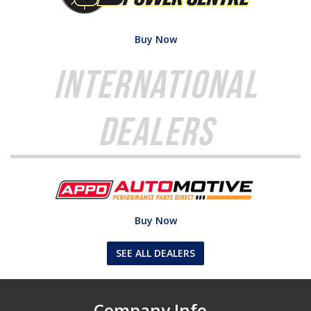
Buy Now
International
Dealers
Buy Now
SEE ALL DEALERS
Company Info