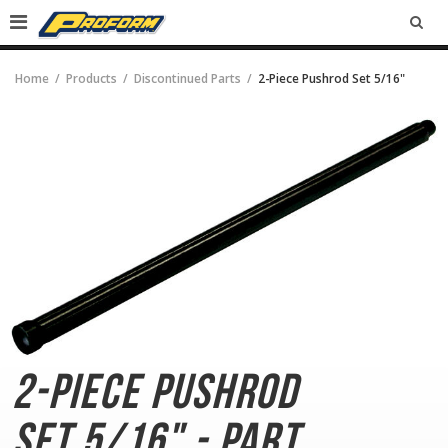
SEA
Home
Products
Discontinued Parts
2-Piece Pushrod Set 5/16"
2-Piece Pushrod
Set
5/16" - Part