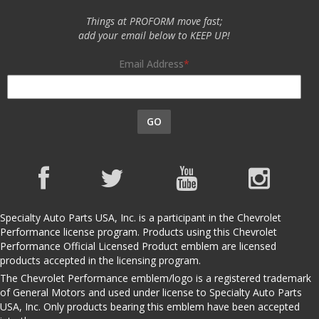
Things at PROFORM move fast;
add your email below to KEEP UP!
Email Address
GO
Specialty Auto Parts USA, Inc. is a participant in the Chevrolet
Performance license program. Products using this Chevrolet
Performance Official Licensed Product emblem are licensed
products accepted in the licensing program.
The Chevrolet Performance emblem/logo is a registered trademark
of General Motors and used under license to Specialty Auto Parts
USA, Inc. Only products bearing this emblem have been accepted