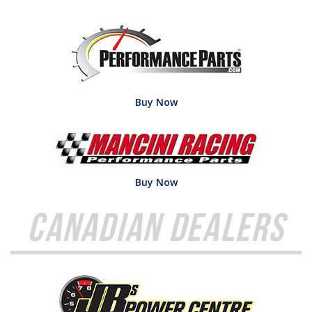
Buy Now
Buy Now
Canadian Dealers