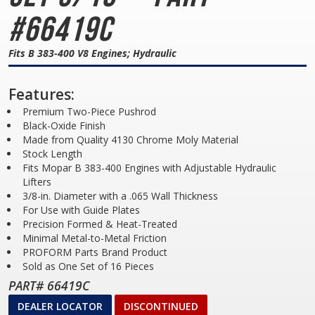
#66419C
Fits B 383-400 V8 Engines; Hydraulic
Features:
Premium Two-Piece Pushrod
Black-Oxide Finish
Made from Quality 4130 Chrome Moly Material
Stock Length
Fits Mopar B 383-400 Engines with Adjustable Hydraulic
Lifters
3/8-in. Diameter with a .065 Wall Thickness
For Use with Guide Plates
Precision Formed & Heat-Treated
Minimal Metal-to-Metal Friction
PROFORM Parts Brand Product
Sold as One Set of 16 Pieces
PART# 66419C
DEALER LOCATOR
DISCONTINUED