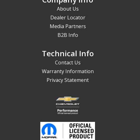
About Us
Dealer Locator
Media Partners
B2B Info
Technical Info
Contact Us
Warranty Information
Privacy Statement