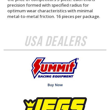
precision formed with specified radius for
optimum wear characteristics with minimal
metal-to-metal friction. 16 pieces per package.
USA Dealers
Buy Now