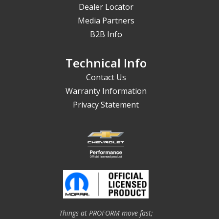
Dealer Locator
Media Partners
B2B Info
Technical Info
Contact Us
Warranty Information
Privacy Statement
Things at PROFORM move fast;