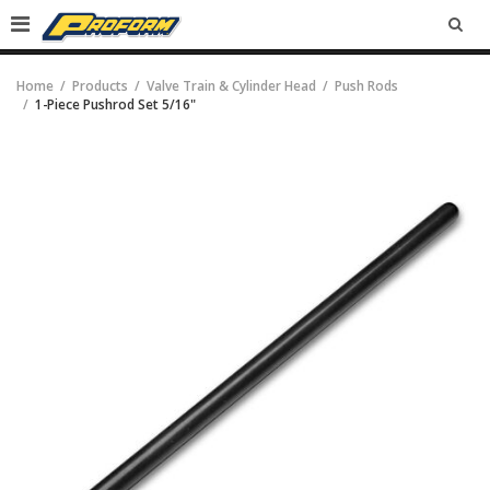
SEA
Home
Products
Valve Train & Cylinder Head
Push Rods
1-Piece Pushrod Set 5/16"