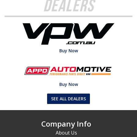
Dealers
Buy Now
Buy Now
SEE ALL DEALERS
Company Info
About Us