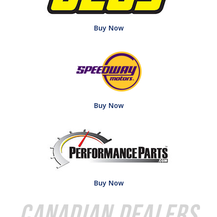
Buy Now
Buy Now
Buy Now
Canadian Dealers