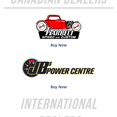
Buy Now
Buy Now
International