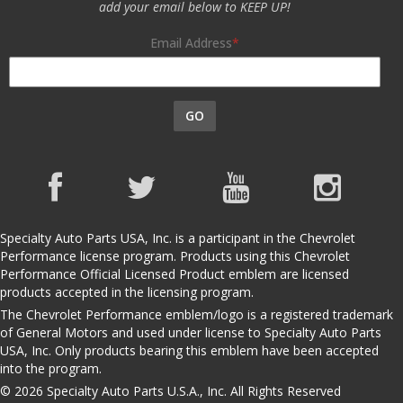
add your email below to KEEP UP!
Email Address
GO
Specialty Auto Parts USA, Inc. is a participant in the Chevrolet
Performance license program. Products using this Chevrolet
Performance Official Licensed Product emblem are licensed
products accepted in the licensing program.
The Chevrolet Performance emblem/logo is a registered trademark
of General Motors and used under license to Specialty Auto Parts
USA, Inc. Only products bearing this emblem have been accepted
into the program.
© 2026 Specialty Auto Parts U.S.A., Inc. All Rights Reserved