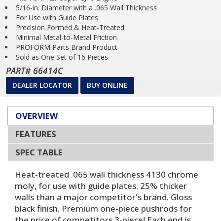
5/16-in. Diameter with a .065 Wall Thickness
For Use with Guide Plates
Precision Formed & Heat-Treated
Minimal Metal-to-Metal Friction
PROFORM Parts Brand Product
Sold as One Set of 16 Pieces
PART# 66414C
DEALER LOCATOR
BUY ONLINE
OVERVIEW
FEATURES
SPEC TABLE
Heat-treated .065 wall thickness 4130 chrome
moly, for use with guide plates. 25% thicker
walls than a major competitor's brand. Gloss
black finish. Premium one-piece pushrods for
the price of competitors 3-piece! Each end is