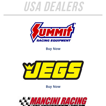
USA Dealers
Buy Now
Buy Now