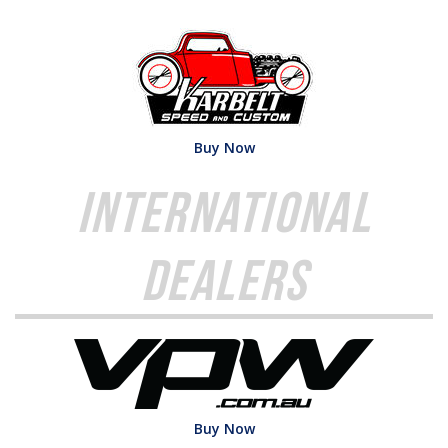
Buy Now
International
Dealers
Buy Now