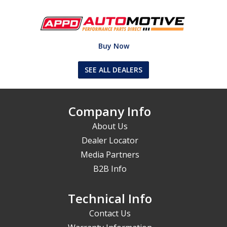
Buy Now
SEE ALL DEALERS
Company Info
About Us
Dealer Locator
Media Partners
B2B Info
Technical Info
Contact Us