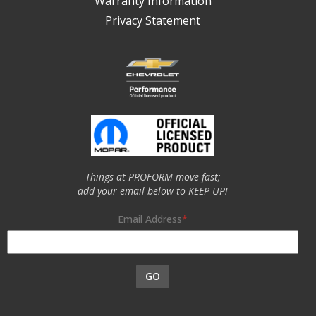
Warranty Information
Privacy Statement
Things at PROFORM move fast;
add your email below to KEEP UP!
Email Address
GO