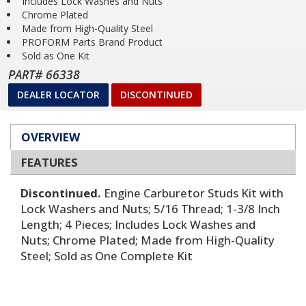
Includes Lock Washes and Nuts
Chrome Plated
Made from High-Quality Steel
PROFORM Parts Brand Product
Sold as One Kit
PART# 66338
DEALER LOCATOR
DISCONTINUED
OVERVIEW
FEATURES
Discontinued.
Engine Carburetor Studs Kit with
Lock Washers and Nuts; 5/16 Thread; 1-3/8 Inch
Length; 4 Pieces; Includes Lock Washes and
Nuts; Chrome Plated; Made from High-Quality
Steel; Sold as One Complete Kit