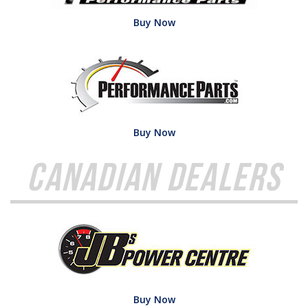
Buy Now
Buy Now
Canadian Dealers
Buy Now