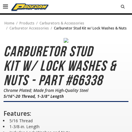
SEA
Home
Products
Carburetors & Accessories
Carburetor Accessories
Carburetor Stud Kit w/ Lock Washes & Nuts
Carburetor Stud
Kit
w/ Lock Washes &
Nuts - Part #66338
Chrome Plated; Made from High-Quality Steel
5/16"-20 Thread, 1-3/8" Length
Features:
5/16 Thread
1-3/8-in. Length