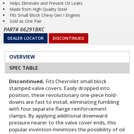
Helps Eliminate and Prevent Oil Leaks
Made from High-Quality Steel
Fits Small Block Chevy Gen I Engines
Sold as One Pair
PART# 66291BKC
DEALER LOCATOR
DISCONTINUED
OVERVIEW
SPEC TABLE
Discontinued.
Fits Chevrolet small block
stamped valve covers. Easily dropped into
position, these revolutionary one-piece hold-
downs are fast to install, eliminating fumbling
with four separate flange reinforcement
clamps. By applying additional downward
pressure nearer to the valve cover ends, this
popular invention minimizes the possibility of oil