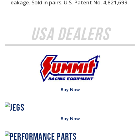
leakage. Sold in pairs. U.S. Patent No. 4,821,699.
USA Dealers
Buy Now
Buy Now