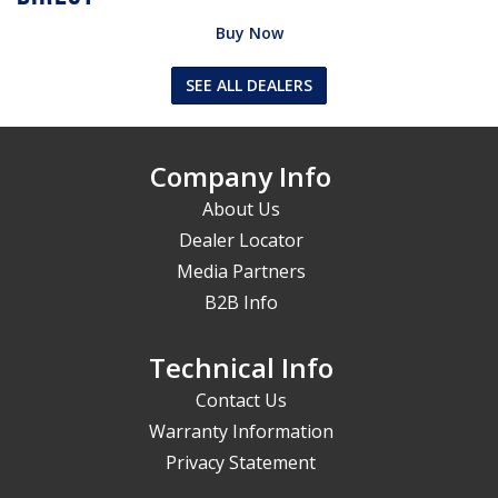
Buy Now
SEE ALL DEALERS
Company Info
About Us
Dealer Locator
Media Partners
B2B Info
Technical Info
Contact Us
Warranty Information
Privacy Statement