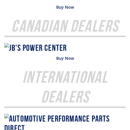
Buy Now
Canadian Dealers
Buy Now
International
Dealers