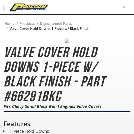
SEA
Home
Products
Discontinued Parts
Valve Cover Hold Downs 1-Piece w/ Black Finish
Valve Cover Hold
Downs
1-Piece w/
Black Finish - Part
#66291BKC
Fits Chevy Small Block Gen I Engines Valve Covers
Features:
1-Piece Hold Downs