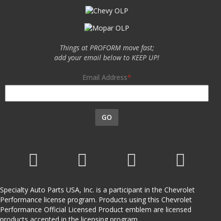
Things at PROFORM move fast;
add your email below to KEEP UP!
Email Address
GO
Specialty Auto Parts USA, Inc. is a participant in the Chevrolet
Performance license program. Products using this Chevrolet
Performance Official Licensed Product emblem are licensed
products accepted in the licensing program.