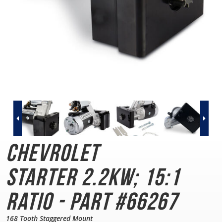
Chevrolet
Starter
2.2KW; 15:1
Ratio - Part #66267
168 Tooth Staggered Mount