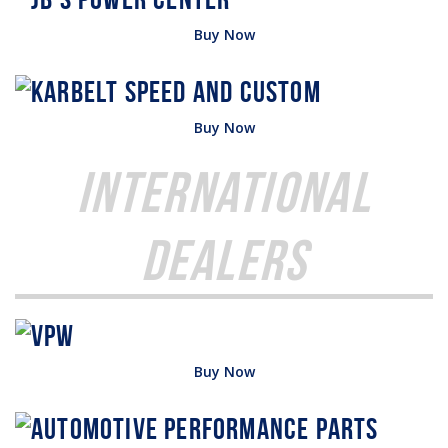
Buy Now
Buy Now
International
Dealers
Buy Now