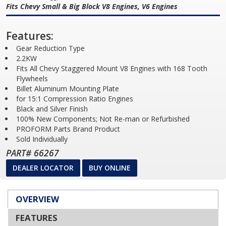
Fits Chevy Small & Big Block V8 Engines, V6 Engines
Features:
Gear Reduction Type
2.2KW
Fits All Chevy Staggered Mount V8 Engines with 168 Tooth
Flywheels
Billet Aluminum Mounting Plate
for 15:1 Compression Ratio Engines
Black and Silver Finish
100% New Components; Not Re-man or Refurbished
PROFORM Parts Brand Product
Sold Individually
PART# 66267
DEALER LOCATOR
BUY ONLINE
OVERVIEW
FEATURES