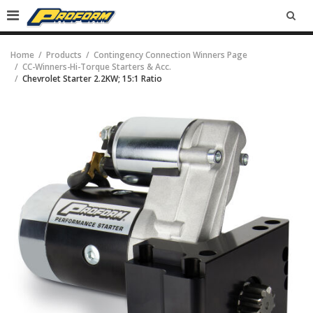
SEA
Home
Products
Contingency Connection Winners Page
CC-Winners-Hi-Torque Starters & Acc.
Chevrolet Starter 2.2KW; 15:1 Ratio