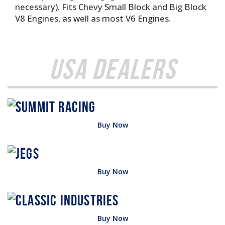
necessary). Fits Chevy Small Block and Big Block
V8 Engines, as well as most V6 Engines.
USA Dealers
Buy Now
Buy Now
Buy Now