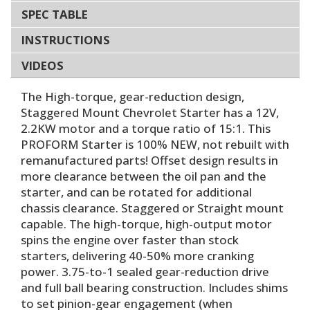
SPEC TABLE
INSTRUCTIONS
VIDEOS
The High-torque, gear-reduction design,
Staggered Mount Chevrolet Starter has a 12V,
2.2KW motor and a torque ratio of 15:1. This
PROFORM Starter is 100% NEW, not rebuilt with
remanufactured parts! Offset design results in
more clearance between the oil pan and the
starter, and can be rotated for additional
chassis clearance. Staggered or Straight mount
capable. The high-torque, high-output motor
spins the engine over faster than stock
starters, delivering 40-50% more cranking
power. 3.75-to-1 sealed gear-reduction drive
and full ball bearing construction. Includes shims
to set pinion-gear engagement (when