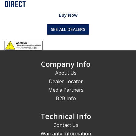
Buy Now
SEE ALL DEALERS
Company Info
About Us
Dealer Locator
Media Partners
B2B Info
Technical Info
Contact Us
Warranty Information