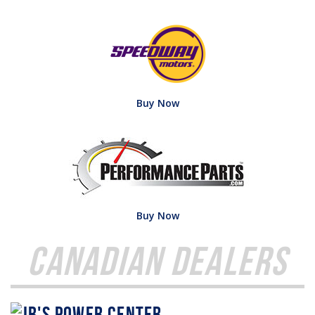
Buy Now
Buy Now
Canadian Dealers