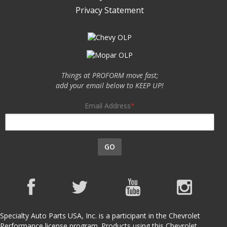
Privacy Statement
Things at PROFORM move fast;
add your email below to KEEP UP!
Email Address
GO
Specialty Auto Parts USA, Inc. is a participant in the Chevrolet
Performance license program. Products using this Chevrolet