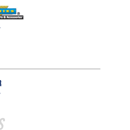
w
w
s