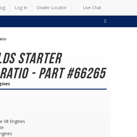
log
Log In
Dealer Locator
Live Chat
SEARCH
atio
lds Starter
 Ratio - Part #66265
gines
le V8 Engines
te
ngines