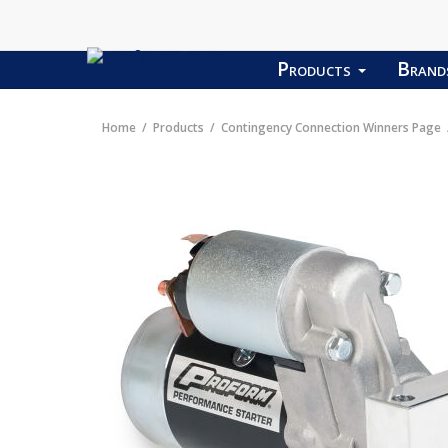
Products
Bran
Home
Products
Contingency Connection Winners Page