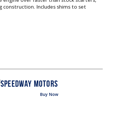
g construction. Includes shims to set
Buy Now