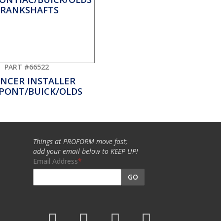
PART #66522
NCER INSTALLER
PONT/BUICK/OLDS
Things at PROFORM move fast;
add your email below to KEEP UP!
Email Address
GO