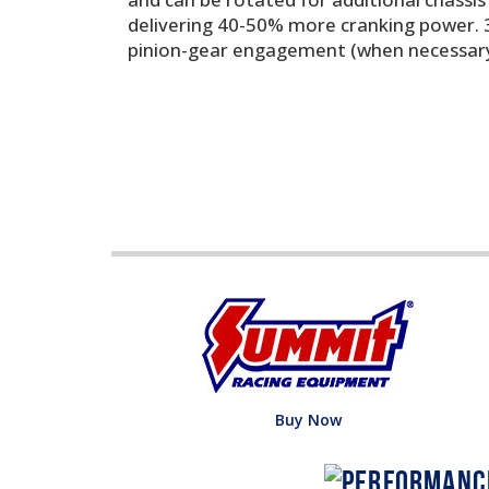
delivering 40-50% more cranking power. 3.
pinion-gear engagement (when necessary)
Buy Now