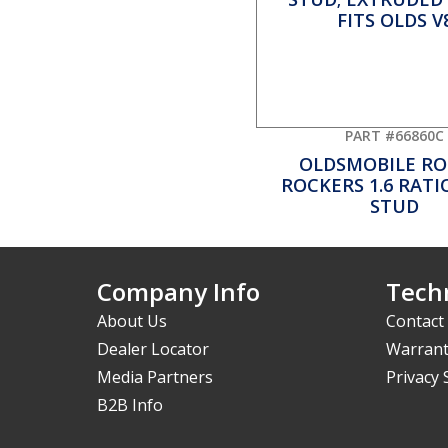
PART #66860C
OLDSMOBILE RO
ROCKERS 1.6 RATIO
STUD
Company Info
Techn
About Us
Contact
Dealer Locator
Warrant
Media Partners
Privacy
B2B Info