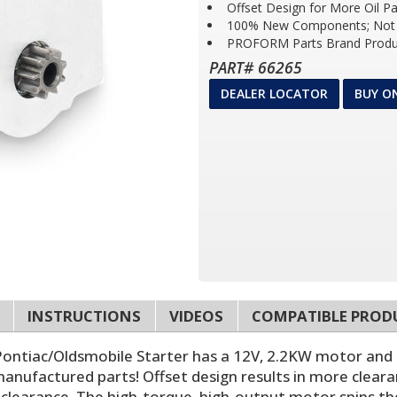
Offset Design for More Oil P
100% New Components; Not 
PROFORM Parts Brand Produ
PART# 66265
DEALER LOCATOR
BUY O
INSTRUCTIONS
VIDEOS
COMPATIBLE PROD
Pontiac/Oldsmobile Starter has a 12V, 2.2KW motor and
manufactured parts! Offset design results in more cleara
 clearance. The high-torque, high-output motor spins th