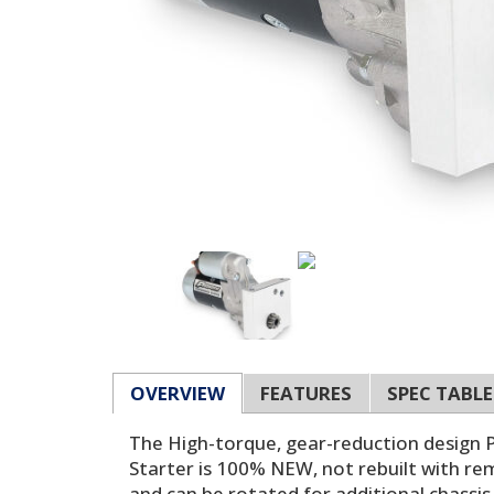
OVERVIEW
FEATURES
SPEC TABLE
The High-torque, gear-reduction design 
Starter is 100% NEW, not rebuilt with re
and can be rotated for additional chassis