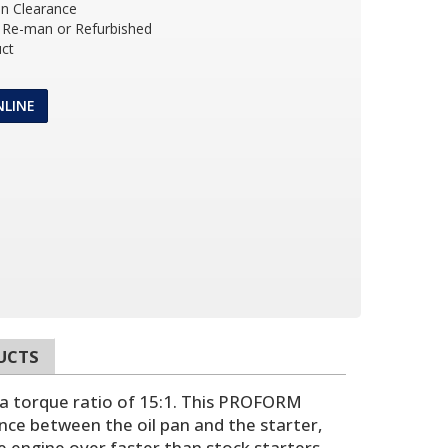
an Clearance
Re-man or Refurbished
ct
NLINE
UCTS
 a torque ratio of 15:1. This PROFORM
nce between the oil pan and the starter,
e engine over faster than stock starters,