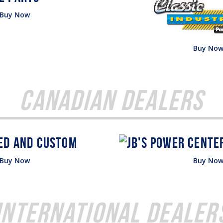
Buy Now
Buy No
Canadian Dealers
Buy Now
Buy No
International Dealer