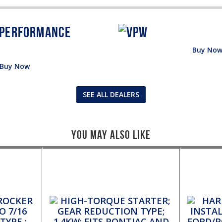
Buy No
Buy Now
SEE ALL DEALERS
You May Also Like