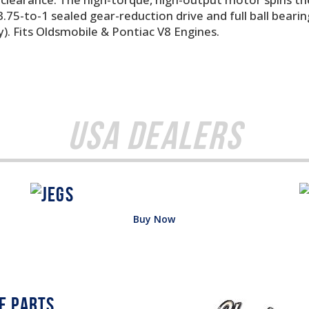
75-to-1 sealed gear-reduction drive and full ball bearin
. Fits Oldsmobile & Pontiac V8 Engines.
USA Dealers
Buy Now