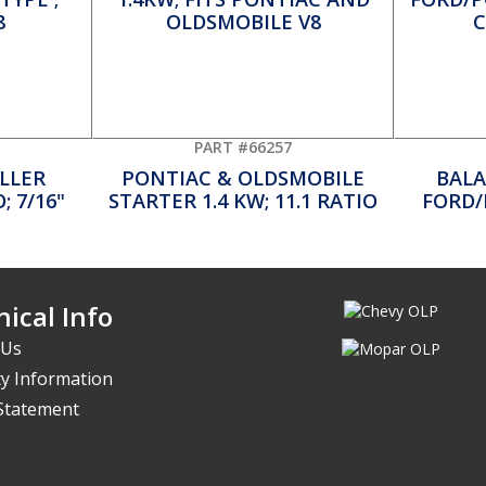
PART #66257
LLER
PONTIAC & OLDSMOBILE
BALA
; 7/16"
STARTER 1.4 KW; 11.1 RATIO
FORD/
ical Info
 Us
y Information
 Statement