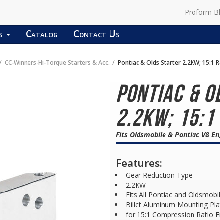
Proform B
ds
Catalog
Contact Us
CC-Winners-Hi-Torque Starters & Acc.
Pontiac & Olds Starter 2.2KW; 15:1 R
Pontiac & O
2.2KW; 15:1
Fits Oldsmobile & Pontiac V8 En
Features:
Gear Reduction Type
2.2KW
Fits All Pontiac and Oldsmobi
Billet Aluminum Mounting Pla
for 15:1 Compression Ratio E