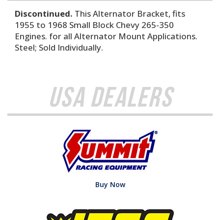
Discontinued.
This Alternator Bracket, fits
1955 to 1968 Small Block Chevy 265-350
Engines. for all Alternator Mount Applications.
Steel; Sold Individually.
USA Dealers
Buy Now