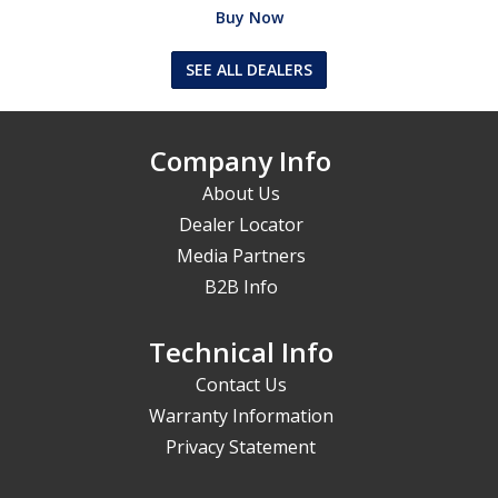
Buy Now
SEE ALL DEALERS
Company Info
About Us
Dealer Locator
Media Partners
B2B Info
Technical Info
Contact Us
Warranty Information
Privacy Statement