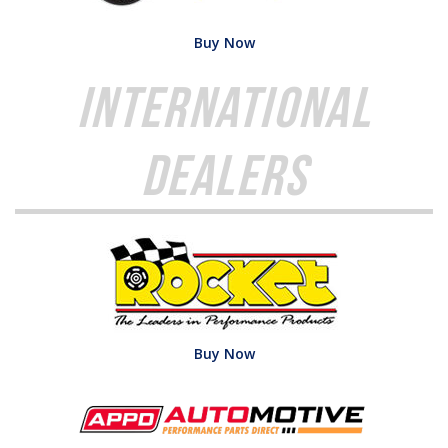
Buy Now
International
Dealers
Buy Now