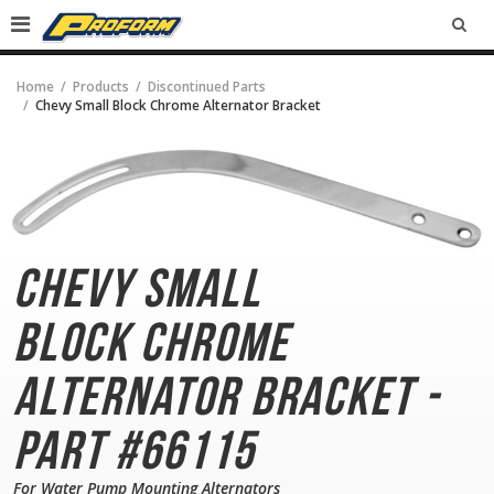
SEA
Home
Products
Discontinued Parts
Chevy Small Block Chrome Alternator Bracket
Chevy Small
Block
Chrome
Alternator Bracket -
Part #66115
For Water Pump Mounting Alternators