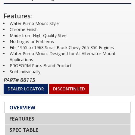
Features:
Water Pump Mount Style
Chrome Finish
Made from High-Quality Steel
No Logos or Emblems
Fits 1955 to 1968 Small Block Chevy 265-350 Engines
Water Pump Mount Designed for All Alternator Mount
Applications
PROFORM Parts Brand Product
Sold Individually
PART# 66115
DEALER LOCATOR
DISCONTINUED
OVERVIEW
FEATURES
SPEC TABLE