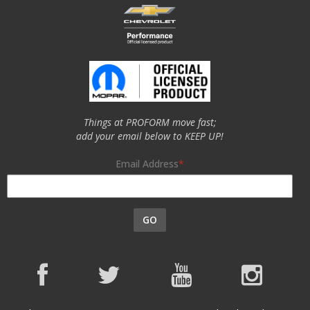
Things at PROFORM move fast;
add your email below to KEEP UP!
Email Address
GO