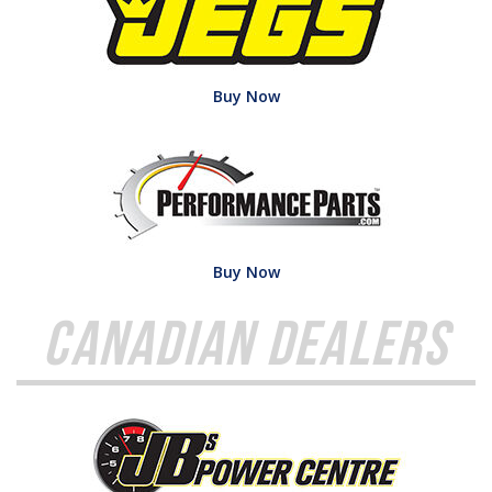
Buy Now
Buy Now
Canadian Dealers