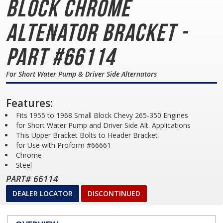
Block
Chrome
Altenator Bracket -
Part #66114
For Short Water Pump & Driver Side Alternators
Features:
Fits 1955 to 1968 Small Block Chevy 265-350 Engines
for Short Water Pump and Driver Side Alt. Applications
This Upper Bracket Bolts to Header Bracket
for Use with Proform #66661
Chrome
Steel
PART# 66114
DEALER LOCATOR
DISCONTINUED