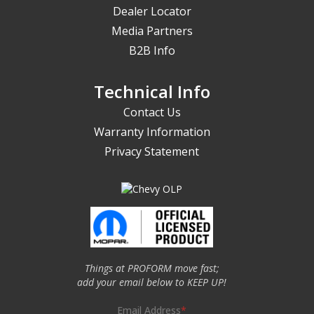
Dealer Locator
Media Partners
B2B Info
Technical Info
Contact Us
Warranty Information
Privacy Statement
Things at PROFORM move fast;
add your email below to KEEP UP!
Email Address