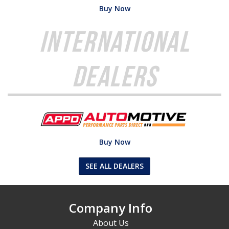
Buy Now
International
Dealers
Buy Now
SEE ALL DEALERS
Company Info
About Us