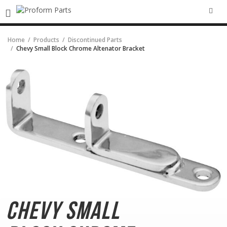
SEA
Home
Products
Discontinued Parts
Chevy Small Block Chrome Altenator Bracket
Chevy Small