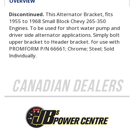
OVERVIEW
Discontinued.
This Alternator Bracket, fits
1955 to 1968 Small Block Chevy 265-350
Engines. To be used for short water pump and
driver side alternator applications. Simply bolt
upper bracket to Header bracket. for use with
PROMFORM P/N 66661; Chrome; Steel; Sold
Individually.
Canadian Dealers