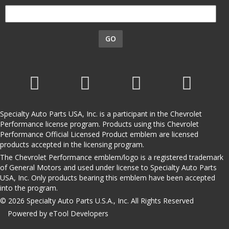
GO
Specialty Auto Parts USA, Inc. is a participant in the Chevrolet
Performance license program. Products using this Chevrolet
Performance Official Licensed Product emblem are licensed
products accepted in the licensing program.
The Chevrolet Performance emblem/logo is a registered trademark
of General Motors and used under license to Specialty Auto Parts
USA, Inc. Only products bearing this emblem have been accepted
into the program.
© 2026 Specialty Auto Parts U.S.A., Inc. All Rights Reserved
Powered by eTool Developers