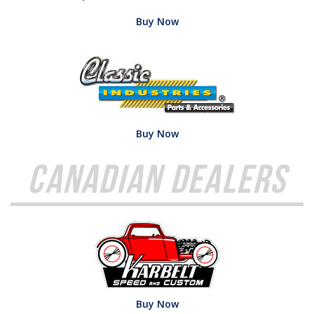
Buy Now
Buy Now
Canadian Dealers
Buy Now