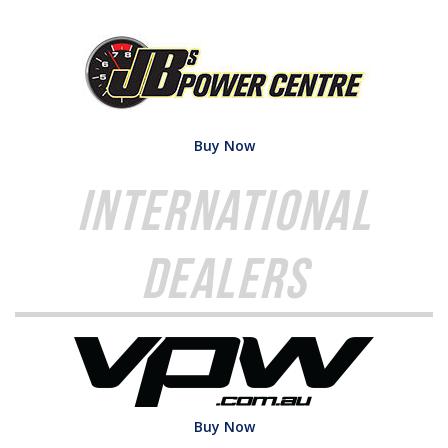
Buy Now
International
Dealers
Buy Now