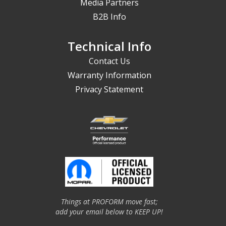
Media Partners
B2B Info
Technical Info
Contact Us
Warranty Information
Privacy Statement
Things at PROFORM move fast;
add your email below to KEEP UP!