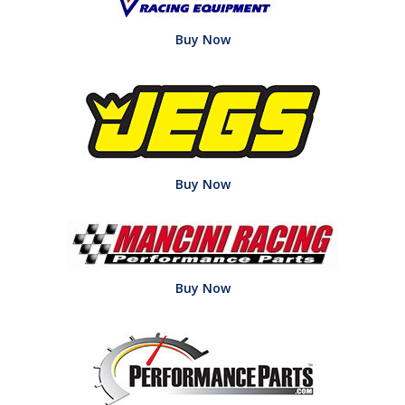
Buy Now
Buy Now
Buy Now