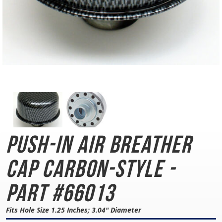
Push-In Air Breather
Cap
Carbon-Style -
Part #66013
Fits Hole Size 1.25 Inches; 3.04" Diameter