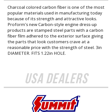
Charcoal colored carbon fiber is one of the most
popular materials used in manufacturing today
because of its strength and attractive looks.
Proform's new Carbon-style engine dress-up
products are stamped steel parts with a carbon
fiber film adhered to the exterior surface giving
the parts that look customers crave at a
reasonable price with the strength of steel. 3in
DIAMETER. FITS 1.22in HOLE.
USA Dealers