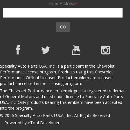
Email Address
GO
Specialty Auto Parts USA, Inc. is a participant in the Chevrolet
Performance license program. Products using this Chevrolet
Performance Official Licensed Product emblem are licensed
products accepted in the licensing program.
The Chevrolet Performance emblem/logo is a registered trademark
of General Motors and used under license to Specialty Auto Parts
USA, Inc. Only products bearing this emblem have been accepted
into the program.
© 2026 Specialty Auto Parts U.S.A., Inc. All Rights Reserved
Powered by eTool Developers