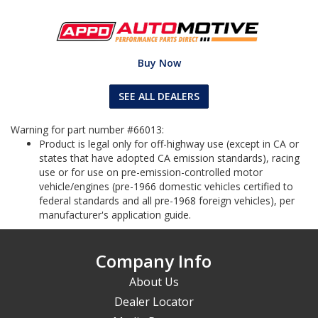
Buy Now
SEE ALL DEALERS
Warning for part number #66013:
Product is legal only for off-highway use (except in CA or
states that have adopted CA emission standards), racing
use or for use on pre-emission-controlled motor
vehicle/engines (pre-1966 domestic vehicles certified to
federal standards and all pre-1968 foreign vehicles), per
manufacturer's application guide.
Company Info
About Us
Dealer Locator