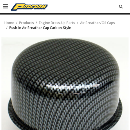
SEA
Home
Products
Engine Dress-Up Parts
Air Breather/Oil Caps
Push-In Air Breather Cap Carbon-Style