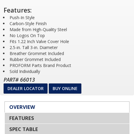
Features:
Push-In Style
Carbon-Style Finish
Made from High-Quality Steel
No Logos On Top
Fits 1.22 Inch Valve Cover Hole
2.5-in. Tall 3-in. Diameter
Breather Grommet Included
Rubber Grommet Included
PROFORM Parts Brand Product
Sold Individually
PART# 66013
DEALER LOCATOR
BUY ONLINE
OVERVIEW
FEATURES
SPEC TABLE