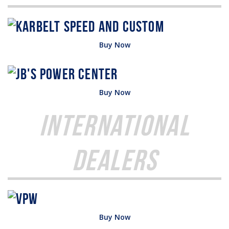
Buy Now
Buy Now
International
Dealers
Buy Now