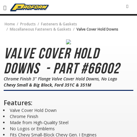
SEA
Home
Products
Fasteners & Gaskets
Miscellaneous Fasteners & Gaskets
Valve Cover Hold Downs
Valve Cover Hold
Downs
- Part #66002
Chrome Finish 3" Flange Valve Cover Hold Downs, No Logo
Chevy Small & Big Block, Ford 351C & 351M
Features:
Valve Cover Hold Down
Chrome Finish
Made from High-Quality Steel
No Logos or Emblems
Fits Chevy Small-Block Chevy Gen. I Engines