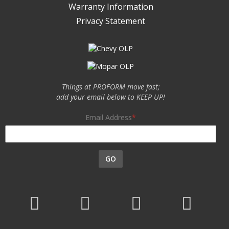
Warranty Information
Privacy Statement
Things at PROFORM move fast;
add your email below to KEEP UP!
Email Address
GO