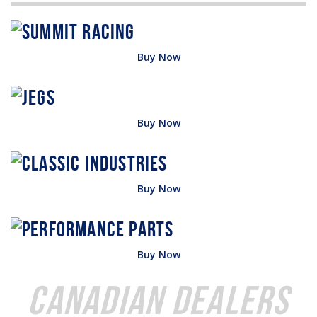
Buy Now
Buy Now
Buy Now
Buy Now
Canadian Dealers