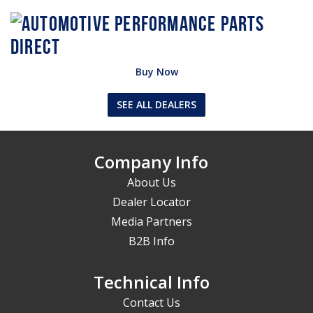
Buy Now
SEE ALL DEALERS
Company Info
About Us
Dealer Locator
Media Partners
B2B Info
Technical Info
Contact Us