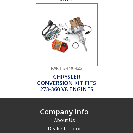
PART #440-426
CHRYSLER
CONVERSION KIT FITS
273-360 V8 ENGINES
Company Info
About Us
Dealer Locator