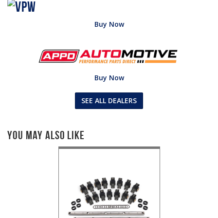
Buy Now
Buy Now
SEE ALL DEALERS
You May Also Like