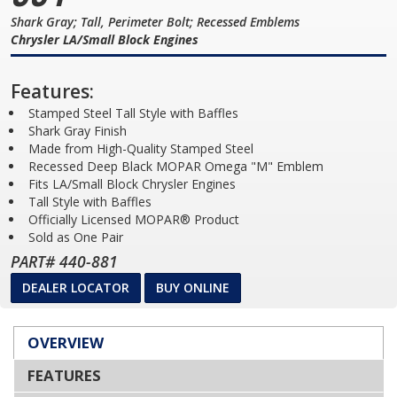
Shark Gray; Tall, Perimeter Bolt; Recessed Emblems
Chrysler LA/Small Block Engines
Features:
Stamped Steel Tall Style with Baffles
Shark Gray Finish
Made from High-Quality Stamped Steel
Recessed Deep Black MOPAR Omega "M" Emblem
Fits LA/Small Block Chrysler Engines
Tall Style with Baffles
Officially Licensed MOPAR® Product
Sold as One Pair
PART# 440-881
DEALER LOCATOR
BUY ONLINE
OVERVIEW
FEATURES