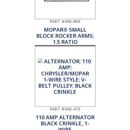
PART #440-869
MOPAR® SMALL
BLOCK ROCKER ARMS;
1.5 RATIO
PART #440-473
110 AMP ALTERNATOR
BLACK CRINKLE, 1-
WIRE