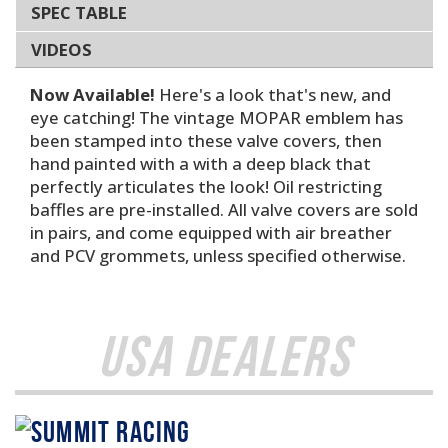
SPEC TABLE
VIDEOS
Now Available!
Here's a look that's new, and
eye catching! The vintage MOPAR emblem has
been stamped into these valve covers, then
hand painted with a with a deep black that
perfectly articulates the look! Oil restricting
baffles are pre-installed. All valve covers are sold
in pairs, and come equipped with air breather
and PCV grommets, unless specified otherwise.
USA Dealers