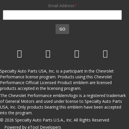
Email Address
GO
Specialty Auto Parts USA, Inc. is a participant in the Chevrolet
Performance license program. Products using this Chevrolet
Performance Official Licensed Product emblem are licensed
products accepted in the licensing program.
The Chevrolet Performance emblem/logo is a registered trademark
of General Motors and used under license to Specialty Auto Parts
USA, Inc. Only products bearing this emblem have been accepted
into the program.
© 2026 Specialty Auto Parts U.S.A., Inc. All Rights Reserved
Powered by eTool Developers