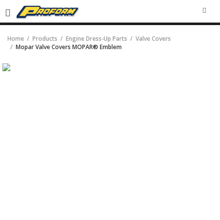
SEA
Home
Products
Engine Dress-Up Parts
Valve Covers
Mopar Valve Covers MOPAR® Emblem