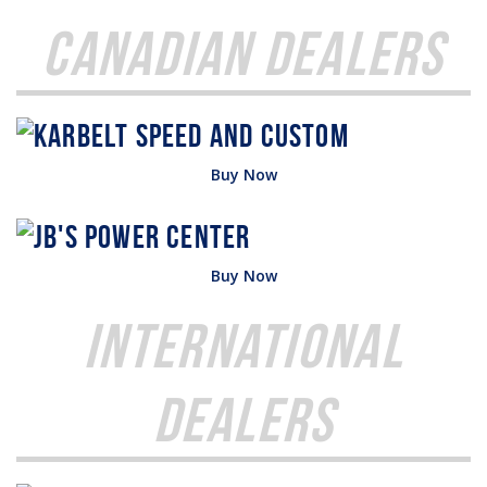
Canadian Dealers
Buy Now
Buy Now
International
Dealers