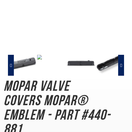
Mopar Valve
Covers
MOPAR®
Emblem - Part #440-
881