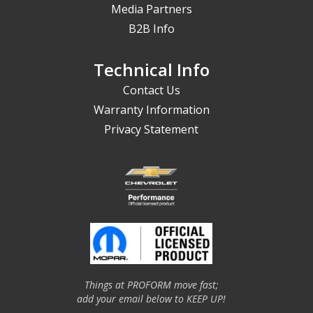
Media Partners
B2B Info
Technical Info
Contact Us
Warranty Information
Privacy Statement
Things at PROFORM move fast;
add your email below to KEEP UP!