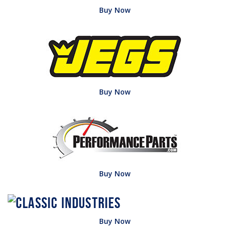
Buy Now
Buy Now
Buy Now
Buy Now