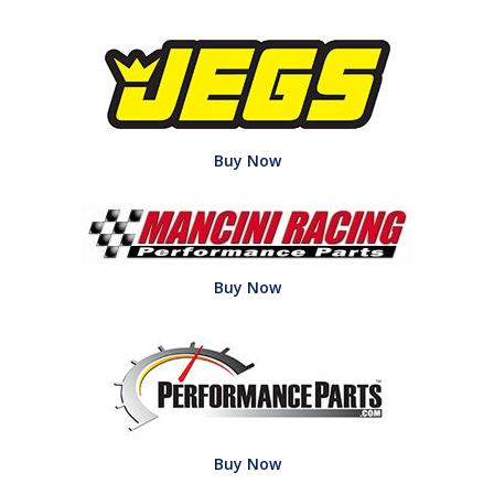
Buy Now
Buy Now
Buy Now