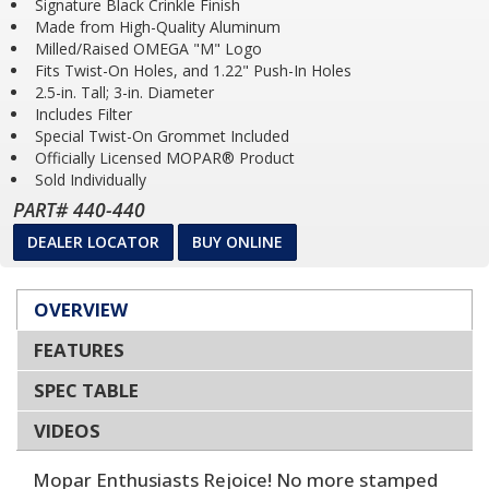
Signature Black Crinkle Finish
Made from High-Quality Aluminum
Milled/Raised OMEGA "M" Logo
Fits Twist-On Holes, and 1.22" Push-In Holes
2.5-in. Tall; 3-in. Diameter
Includes Filter
Special Twist-On Grommet Included
Officially Licensed MOPAR® Product
Sold Individually
PART# 440-440
DEALER LOCATOR
BUY ONLINE
OVERVIEW
FEATURES
SPEC TABLE
VIDEOS
Mopar Enthusiasts Rejoice! No more stamped