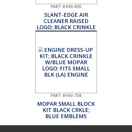
PART #440-830
SLANT-EDGE AIR
CLEANER RAISED
LOGO; BLACK CRINKLE
PART #440-758
MOPAR SMALL BLOCK
KIT BLACK CRKLE;
BLUE EMBLEMS