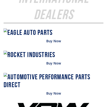
Dealers
Buy Now
Buy Now
Buy Now