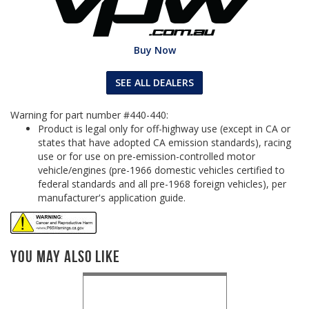
Buy Now
SEE ALL DEALERS
Warning for part number #440-440:
Product is legal only for off-highway use (except in CA or
states that have adopted CA emission standards), racing
use or for use on pre-emission-controlled motor
vehicle/engines (pre-1966 domestic vehicles certified to
federal standards and all pre-1968 foreign vehicles), per
manufacturer's application guide.
You May Also Like