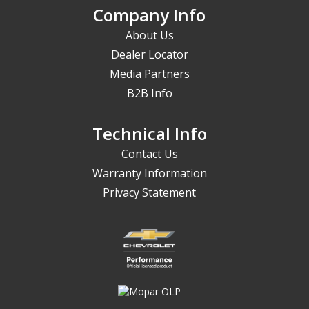
Company Info
About Us
Dealer Locator
Media Partners
B2B Info
Technical Info
Contact Us
Warranty Information
Privacy Statement