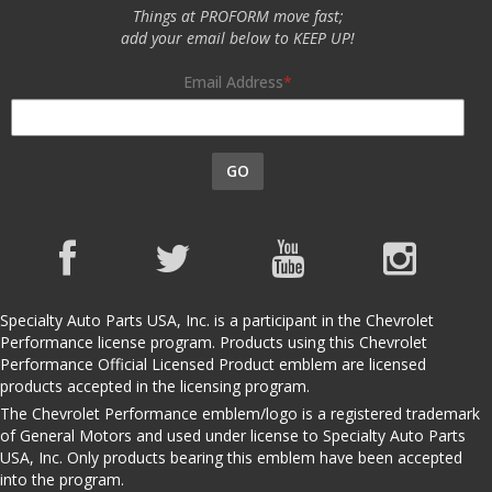
Things at PROFORM move fast;
add your email below to KEEP UP!
Email Address
GO
Specialty Auto Parts USA, Inc. is a participant in the Chevrolet
Performance license program. Products using this Chevrolet
Performance Official Licensed Product emblem are licensed
products accepted in the licensing program.
The Chevrolet Performance emblem/logo is a registered trademark
of General Motors and used under license to Specialty Auto Parts
USA, Inc. Only products bearing this emblem have been accepted
into the program.