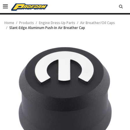
SEA
Home
Products
Engine Dress-Up Parts
Air Breather/Oil Caps
Slant-Edge Aluminum Push-In Air Breather Cap