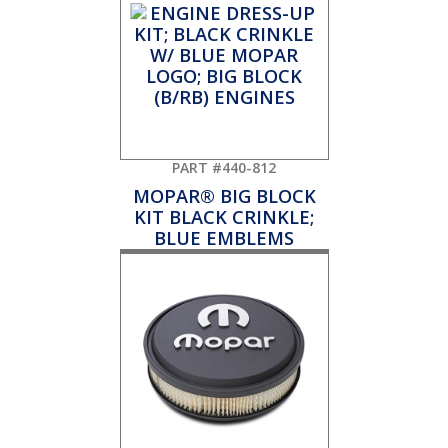
PART #440-812
MOPAR® BIG BLOCK
KIT BLACK CRINKLE;
BLUE EMBLEMS