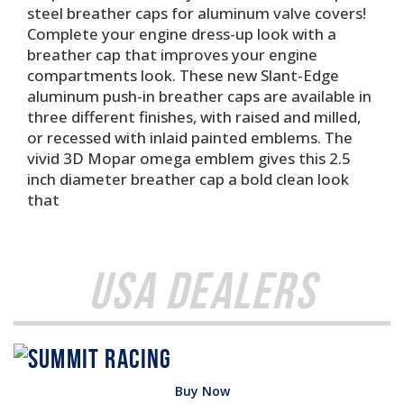
steel breather caps for aluminum valve covers!
Complete your engine dress-up look with a
breather cap that improves your engine
compartments look. These new Slant-Edge
aluminum push-in breather caps are available in
three different finishes, with raised and milled,
or recessed with inlaid painted emblems. The
vivid 3D Mopar omega emblem gives this 2.5
inch diameter breather cap a bold clean look
that
USA Dealers
Buy Now