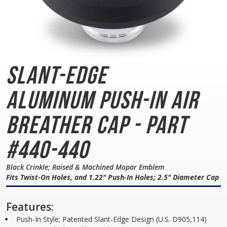
Slant-Edge
Aluminum
Push-In Air
Breather Cap - Part
#440-440
Black Crinkle; Raised & Machined Mopar Emblem
Fits Twist-On Holes, and 1.22" Push-In Holes; 2.5" Diameter Cap
Features:
Push-In Style; Patented Slant-Edge Design (U.S. D905,114)