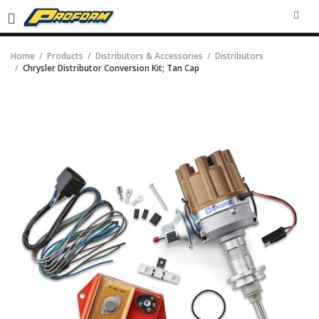
SEA
Home
Products
Distributors & Accessories
Distributors
Chrysler Distributor Conversion Kit; Tan Cap