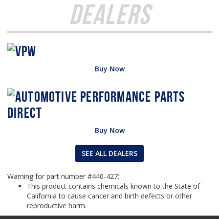
Dealers
Buy Now
Buy Now
SEE ALL DEALERS
Warning for part number #440-427:
This product contains chemicals known to the State of
California to cause cancer and birth defects or other
reproductive harm.