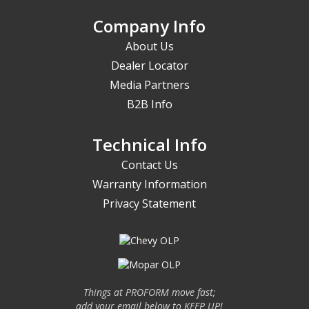
Company Info
About Us
Dealer Locator
Media Partners
B2B Info
Technical Info
Contact Us
Warranty Information
Privacy Statement
Things at PROFORM move fast;
add your email below to KEEP UP!