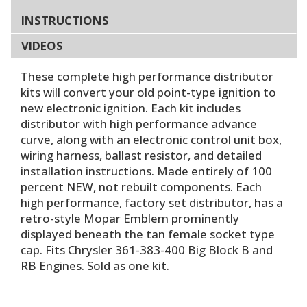
INSTRUCTIONS
VIDEOS
These complete high performance distributor
kits will convert your old point-type ignition to
new electronic ignition. Each kit includes
distributor with high performance advance
curve, along with an electronic control unit box,
wiring harness, ballast resistor, and detailed
installation instructions. Made entirely of 100
percent NEW, not rebuilt components. Each
high performance, factory set distributor, has a
retro-style Mopar Emblem prominently
displayed beneath the tan female socket type
cap. Fits Chrysler 361-383-400 Big Block B and
RB Engines. Sold as one kit.