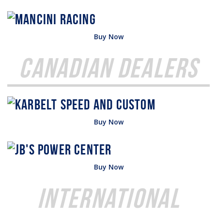
Buy Now
Canadian Dealers
Buy Now
Buy Now
International