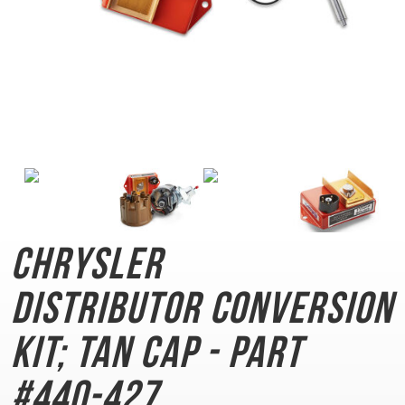
Chrysler
Distributor
Conversion
Kit; Tan Cap - Part
#440-427