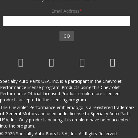
Email Address
GO
Specialty Auto Parts USA, Inc. is a participant in the Chevrolet
Performance license program. Products using this Chevrolet
Performance Official Licensed Product emblem are licensed
products accepted in the licensing program.
The Chevrolet Performance emblem/logo is a registered trademark
of General Motors and used under license to Specialty Auto Parts
USA, Inc. Only products bearing this emblem have been accepted
into the program.
© 2026 Specialty Auto Parts U.S.A., Inc. All Rights Reserved