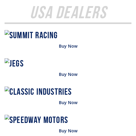
USA Dealers
Buy Now
Buy Now
Buy Now
Buy Now