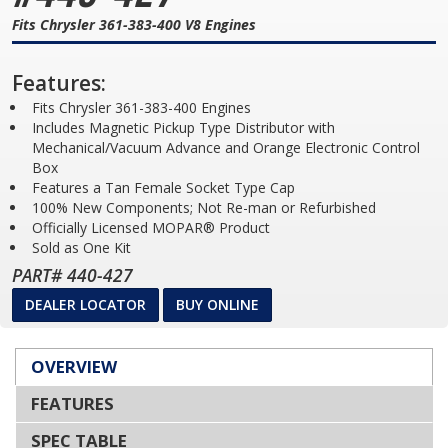
Fits Chrysler 361-383-400 V8 Engines
Features:
Fits Chrysler 361-383-400 Engines
Includes Magnetic Pickup Type Distributor with
Mechanical/Vacuum Advance and Orange Electronic Control
Box
Features a Tan Female Socket Type Cap
100% New Components; Not Re-man or Refurbished
Officially Licensed MOPAR® Product
Sold as One Kit
PART# 440-427
DEALER LOCATOR
BUY ONLINE
OVERVIEW
FEATURES
SPEC TABLE