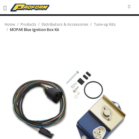
SEA
Home
Products
Distributors & Accessories
Tune-up Kits
MOPAR Blue Ignition Box Kit