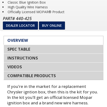
Classic Blue Ignition Box
High Quality Wire Harness
Officially Licensed MOPAR® Product
PART# 440-425
DEALER LOCATOR
BUY ONLINE
OVERVIEW
SPEC TABLE
INSTRUCTIONS
VIDEOS
COMPATIBLE PRODUCTS
If you're in the market for a replacement
Chrysler igntion box, then this is the kit for you.
In the kit you'll get an official licensed Mopar
ignition box and a brand new wire harness.