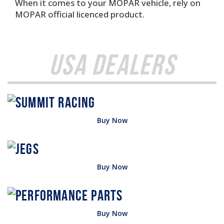
When it comes to your MOPAR vehicle, rely on
MOPAR official licenced product.
USA Dealers
Buy Now
Buy Now
Buy Now