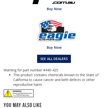
Buy Now
Buy Now
SEE ALL DEALERS
Warning for part number #440-425:
This product contains chemicals known to the State of
California to cause cancer and birth defects or other
reproductive harm.
You May Also Like