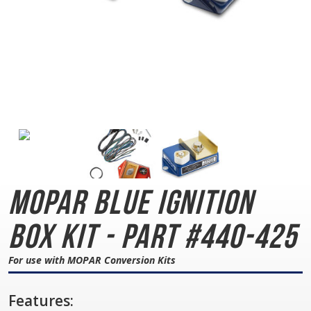
MOPAR Blue
Ignition
Box Kit - Part #440-425
For use with MOPAR Conversion Kits
Features: