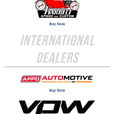
Buy Now
International
Dealers
Buy Now