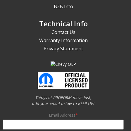
B2B Info
Technical Info
Contact Us
Warranty Information
Privacy Statement
Things at PROFORM move fast;
add your email below to KEEP UP!
Email Address