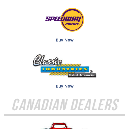
Buy Now
Buy Now
Canadian Dealers