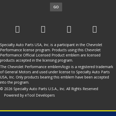
GO
Specialty Auto Parts USA, Inc. is a participant in the Chevrolet
Performance license program. Products using this Chevrolet
Performance Official Licensed Product emblem are licensed
products accepted in the licensing program.
The Chevrolet Performance emblem/logo is a registered trademark
of General Motors and used under license to Specialty Auto Parts
USA, Inc. Only products bearing this emblem have been accepted
into the program.
© 2026 Specialty Auto Parts U.S.A., Inc. All Rights Reserved
Powered by eTool Developers