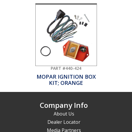
PART #440-424
MOPAR IGNITION BOX
KIT; ORANGE
Company Info
About Us
Dealer Locator
Media Partners