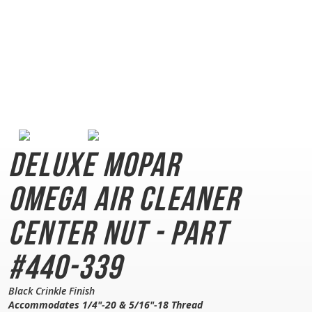
Deluxe Mopar
Omega
Air Cleaner
Center Nut - Part
#440-339
Black Crinkle Finish
Accommodates 1/4"-20 & 5/16"-18 Thread