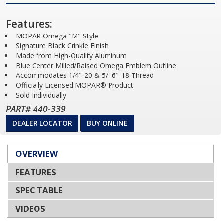
Features:
MOPAR Omega "M" Style
Signature Black Crinkle Finish
Made from High-Quality Aluminum
Blue Center Milled/Raised Omega Emblem Outline
Accommodates 1/4"-20 & 5/16"-18 Thread
Officially Licensed MOPAR® Product
Sold Individually
PART# 440-339
DEALER LOCATOR
BUY ONLINE
OVERVIEW
FEATURES
SPEC TABLE
VIDEOS