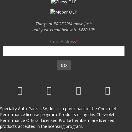
Things at PROFORM move fast;
add your email below to KEEP UP!
Email Address
GO
Specialty Auto Parts USA, Inc. is a participant in the Chevrolet
Performance license program. Products using this Chevrolet
Performance Official Licensed Product emblem are licensed
products accepted in the licensing program.