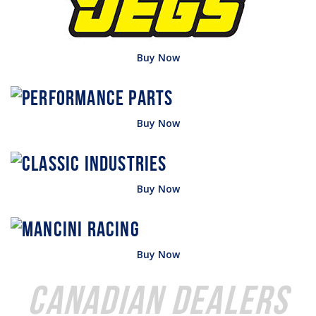
Buy Now
Buy Now
Buy Now
Buy Now
Canadian Dealers