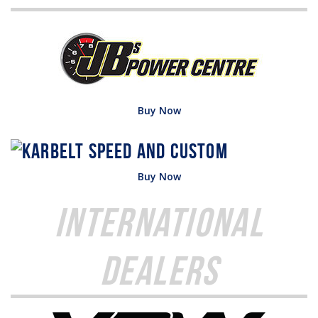
Buy Now
Buy Now
International
Dealers