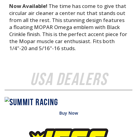
Now Available!
The time has come to give that
circular air cleaner a center nut that stands out
from all the rest. This stunning design features
a floating MOPAR Omega emblem with Black
Crinkle finish. This is the perfect accent piece for
the Mopar muscle car enthusiast. Fits both
1/4"-20 and 5/16"-16 studs.
USA Dealers
Buy Now