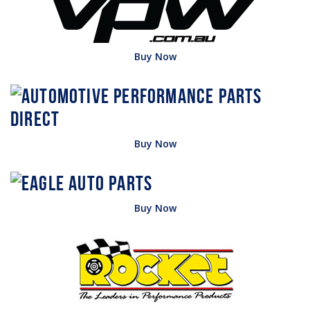
Buy Now
Buy Now
Buy Now