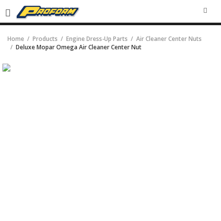
SEA
Home
Products
Engine Dress-Up Parts
Air Cleaner Center Nuts
Deluxe Mopar Omega Air Cleaner Center Nut