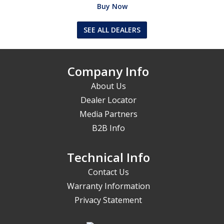
Buy Now
SEE ALL DEALERS
Company Info
About Us
Dealer Locator
Media Partners
B2B Info
Technical Info
Contact Us
Warranty Information
Privacy Statement