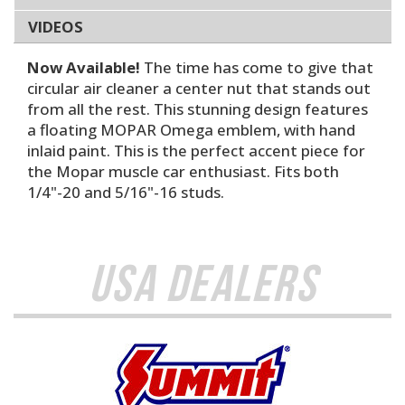
VIDEOS
Now Available!
The time has come to give that
circular air cleaner a center nut that stands out
from all the rest. This stunning design features
a floating MOPAR Omega emblem, with hand
inlaid paint. This is the perfect accent piece for
the Mopar muscle car enthusiast. Fits both
1/4"-20 and 5/16"-16 studs.
USA Dealers