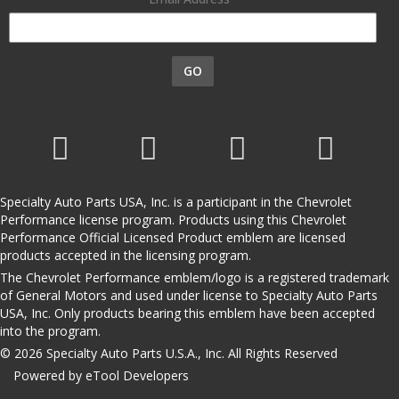
GO
Specialty Auto Parts USA, Inc. is a participant in the Chevrolet
Performance license program. Products using this Chevrolet
Performance Official Licensed Product emblem are licensed
products accepted in the licensing program.
The Chevrolet Performance emblem/logo is a registered trademark
of General Motors and used under license to Specialty Auto Parts
USA, Inc. Only products bearing this emblem have been accepted
into the program.
© 2026 Specialty Auto Parts U.S.A., Inc. All Rights Reserved
Powered by eTool Developers