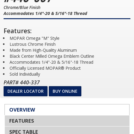
Chrome/Blue Finish
Accommodates 1/4"-20 & 5/16"-18 Thread
Features:
MOPAR Omega "M" Style
Lustrous Chrome Finish
Made from High-Quality Aluminum
Black Center Milled Omega Emblem Outline
Accommodates 1/4"-20 & 5/16"-18 Thread
Officially Licensed MOPAR® Product
Sold Individually
PART# 440-337
DEALER LOCATOR
BUY ONLINE
OVERVIEW
FEATURES
SPEC TABLE