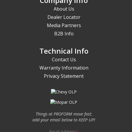
Company Info
About Us
Dealer Locator
Media Partners
B2B Info
Technical Info
Contact Us
Warranty Information
Privacy Statement
Things at PROFORM move fast;
add your email below to KEEP UP!
Email Address