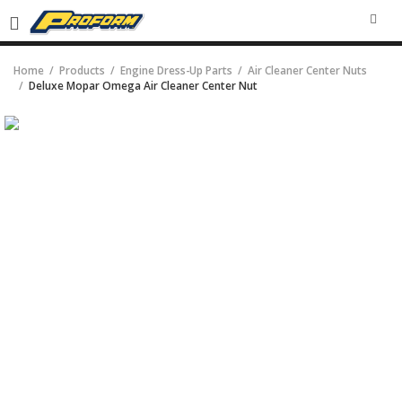
SEA
Home
Products
Engine Dress-Up Parts
Air Cleaner Center Nuts
Deluxe Mopar Omega Air Cleaner Center Nut