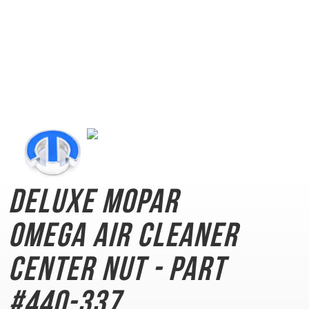
Deluxe Mopar
Omega
Air Cleaner
Center Nut - Part
#440-337