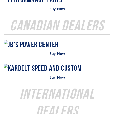
Buy Now
Canadian Dealers
Buy Now
Buy Now
International
Dealers