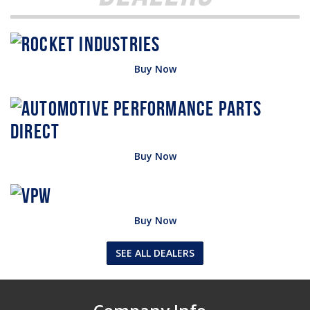
Buy Now
Buy Now
Buy Now
SEE ALL DEALERS