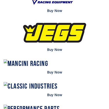
Buy Now
Buy Now
Buy Now
Buy Now