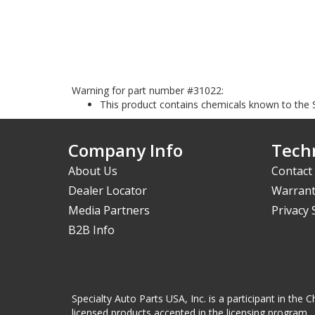
Warning for part number #31022:
This product contains chemicals known to the S
Company Info
Techn
About Us
Contact
Dealer Locator
Warrant
Media Partners
Privacy
B2B Info
Specialty Auto Parts USA, Inc. is a participant in t
licensed products accepted in the licensing program.