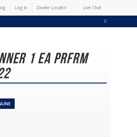
log
Log In
Dealer Locator
Live Chat
SEARCH
nner 1 EA PRFRM
22
NLINE