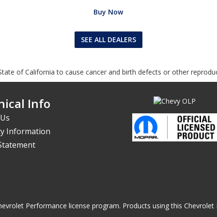
Buy Now
SEE ALL DEALERS
tate of California to cause cancer and birth defects or other reprodu
ical Info
 Us
y Information
 Statement
he Chevrolet Performance license program. Products using this Chevrol