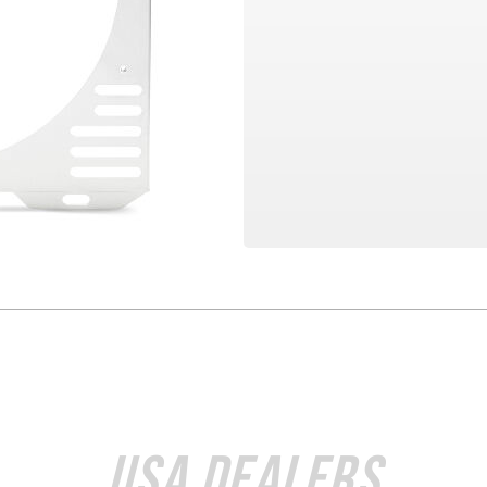
USA Dealers