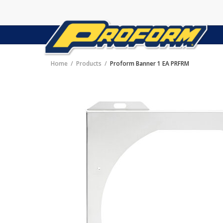
Home
Products
Proform Banner 1 EA PRFRM