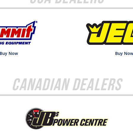
Buy Now
Buy No
Canadian Dealers