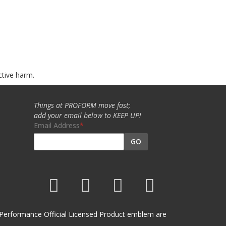
ctive harm.
Things at PROFORM move fast;
add your email below to KEEP UP!
Email Address
GO
et Performance Official Licensed Product emblem are