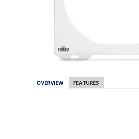
OVERVIEW
FEATURES