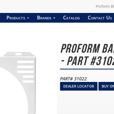
Proform B
Products
Brands
Catalog
Contact Us
Proform Ba
- Part #310
PART# 31022
DEALER LOCATOR
BUY O