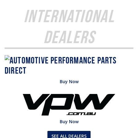
International
Dealers
Buy Now
Buy Now
SEE ALL DEALERS