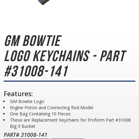
GM Bowtie
Logo
Keychains - Part
#31008-141
Features:
GM Bowtie Logo
Engine Piston and Connecting Rod Model
One Bag Containing 10 Pieces
These are Replacement Keychains for Proform Part #31008
Big 3 Bucket
PART# 31008-141