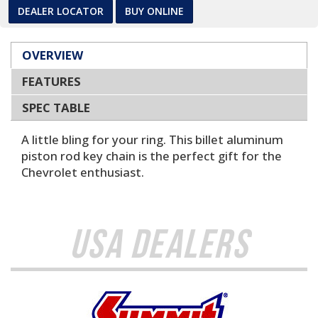
DEALER LOCATOR
BUY ONLINE
OVERVIEW
FEATURES
SPEC TABLE
A little bling for your ring. This billet aluminum
piston rod key chain is the perfect gift for the
Chevrolet enthusiast.
USA Dealers