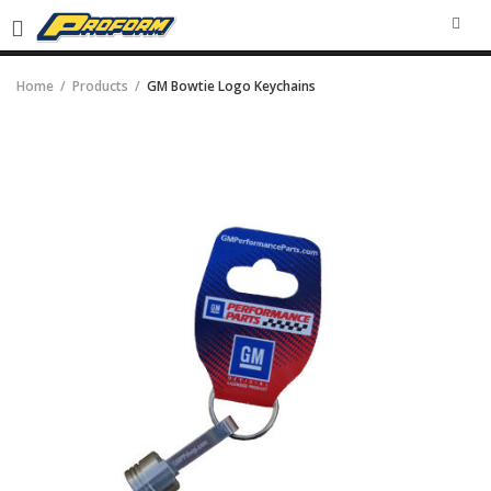
SEA
Home
Products
GM Bowtie Logo Keychains