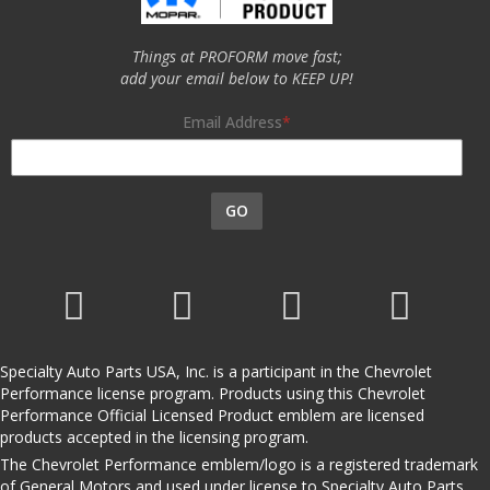
Things at PROFORM move fast;
add your email below to KEEP UP!
Email Address
GO
Specialty Auto Parts USA, Inc. is a participant in the Chevrolet
Performance license program. Products using this Chevrolet
Performance Official Licensed Product emblem are licensed
products accepted in the licensing program.
The Chevrolet Performance emblem/logo is a registered trademark
of General Motors and used under license to Specialty Auto Parts