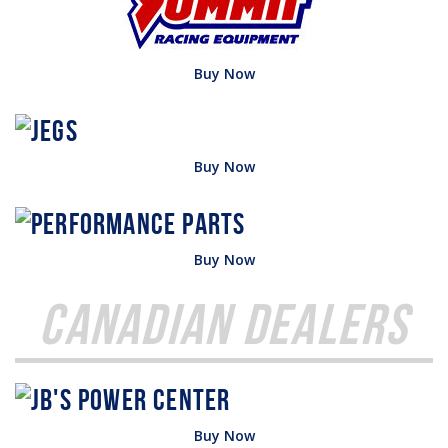
Buy Now
Buy Now
Buy Now
Canadian Dealers
Buy Now