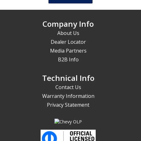
Company Info
About Us
Dealer Locator
Media Partners
B2B Info
Technical Info
Contact Us
Warranty Information
Privacy Statement