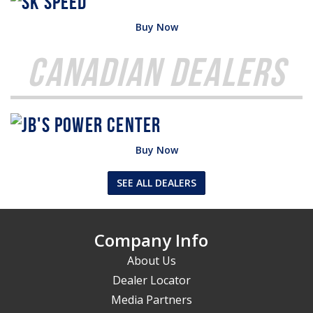
Buy Now
Canadian Dealers
Buy Now
SEE ALL DEALERS
Company Info
About Us
Dealer Locator
Media Partners