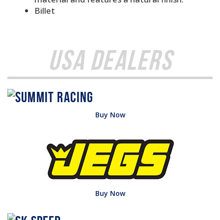
Billet
USA Dealers
Buy Now
Buy Now