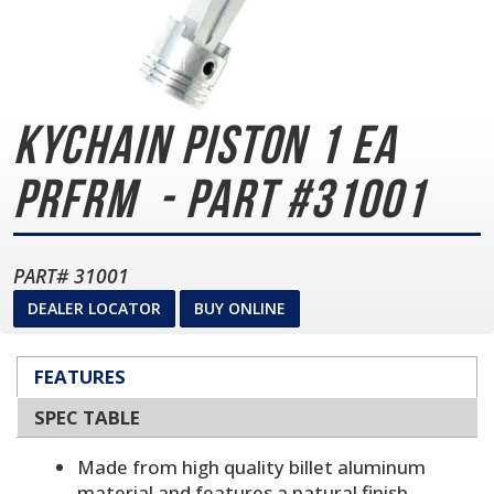
KYCHAIN PISTON 1 EA
PRFRM
- Part #31001
PART# 31001
DEALER LOCATOR
BUY ONLINE
FEATURES
SPEC TABLE
Made from high quality billet aluminum
material and features a natural finish.