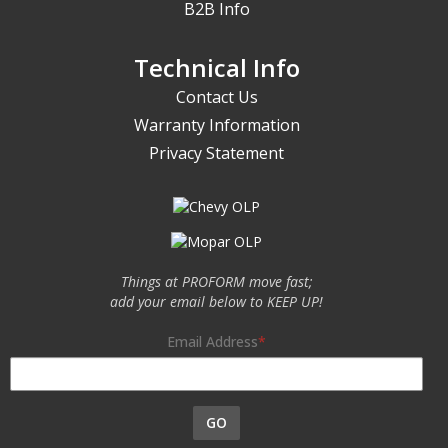
B2B Info
Technical Info
Contact Us
Warranty Information
Privacy Statement
Things at PROFORM move fast;
add your email below to KEEP UP!
Email Address
GO