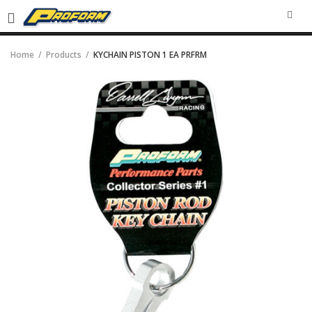
SEA
Home
Products
KYCHAIN PISTON 1 EA PRFRM